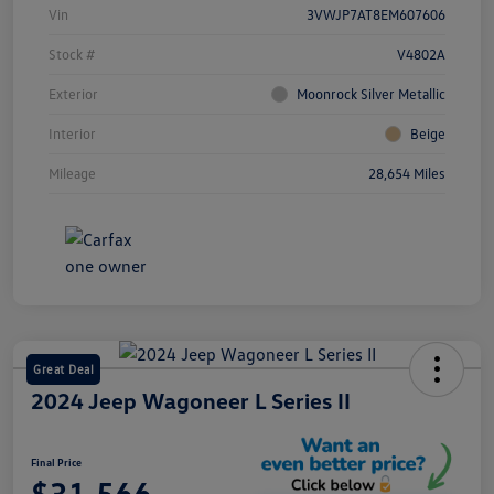
Vin
3VWJP7AT8EM607606
Stock #
V4802A
Exterior
Moonrock Silver Metallic
Interior
Beige
Mileage
28,654 Miles
Great Deal
2024 Jeep Wagoneer L Series II
Final Price
$31,566