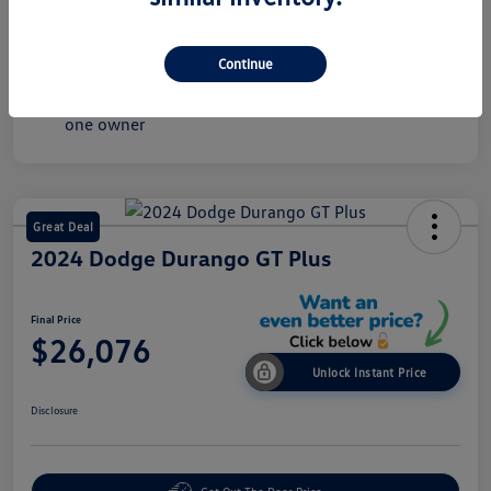
Mileage
36,075 Miles
Continue
Great Deal
2024 Dodge Durango GT Plus
Final Price
$26,076
Unlock Instant Price
Disclosure