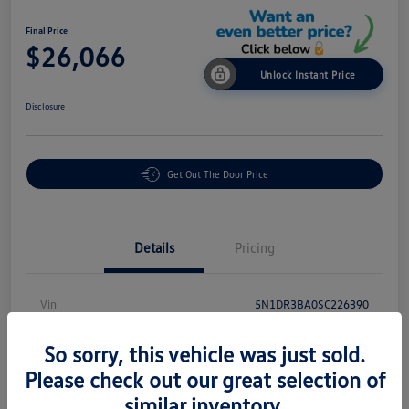
Final Price
$26,066
Unlock Instant Price
Disclosure
Get Out The Door Price
Details
Pricing
Vin
5N1DR3BA0SC226390
Stock #
PR18869
So sorry, this vehicle was just sold.
Exterior
Brilliant Silver Metallic
Please check out our great selection of
similar inventory.
Interior
Charcoal