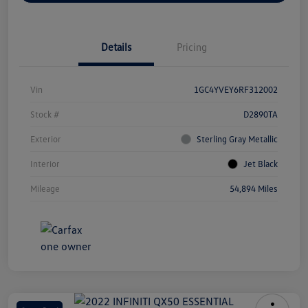
Details
Pricing
Vin
1GC4YVEY6RF312002
Stock #
D2890TA
Exterior
Sterling Gray Metallic
Interior
Jet Black
Mileage
54,894 Miles