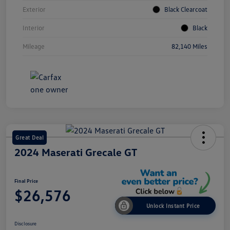
Exterior
Black Clearcoat
Interior
Black
Mileage
82,140 Miles
Great Deal
2024 Maserati Grecale GT
Final Price
$26,576
Unlock Instant Price
Disclosure