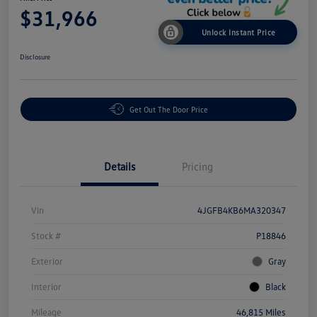
$31,966
Unlock Instant Price
Disclosure
Get Out The Door Price
Details
Pricing
Vin
4JGFB4KB6MA320347
Stock #
P18846
Exterior
Gray
Interior
Black
Mileage
46,815 Miles