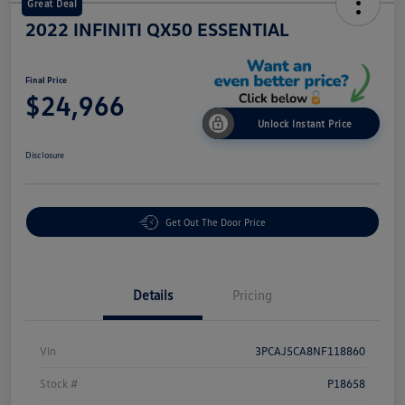
Great Deal
2022 INFINITI QX50 ESSENTIAL
Final Price
$24,966
Unlock Instant Price
Disclosure
Get Out The Door Price
Details
Pricing
Vin
3PCAJ5CA8NF118860
Stock #
P18658