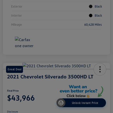
Exterior
Black
Interior
Black
Mileage
60,428 Miles
Great Deal
2021 Chevrolet Silverado 3500HD LT
Final Price
$43,966
Unlock Instant Price
Disclosure