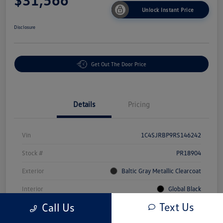
Unlock Instant Price
Disclosure
Get Out The Door Price
Details
Pricing
Vin
1C4SJRBP9RS146242
Stock #
PR18904
Exterior
Baltic Gray Metallic Clearcoat
Interior
Global Black
Text Us
Call Us
Mileage
71,309 Miles