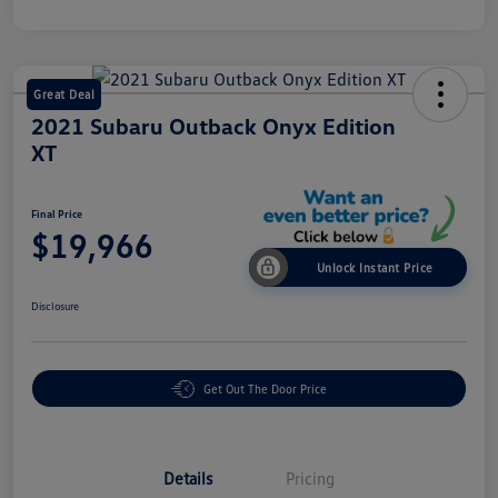
Great Deal
2021 Subaru Outback Onyx Edition
XT
Final Price
$19,966
Unlock Instant Price
Disclosure
Get Out The Door Price
Details
Pricing