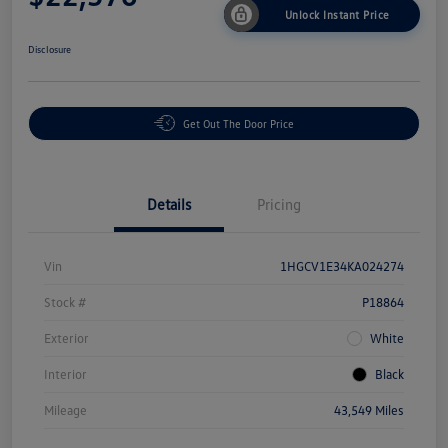
Unlock Instant Price
Disclosure
Get Out The Door Price
Details
Pricing
Vin
1HGCV1E34KA024274
Stock #
P18864
Exterior
White
Interior
Black
Mileage
43,549 Miles