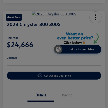
Great Deal
2023 Chrysler 300 300S
Final Price
$24,666
Unlock Instant Price
Disclosure
Get Out The Door Price
Details
Pricing