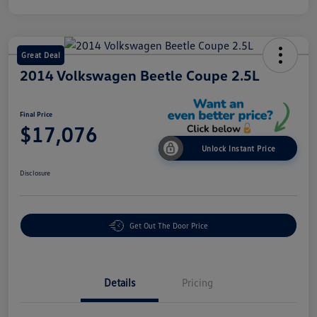
Great Deal
2014 Volkswagen Beetle Coupe 2.5L
Final Price
$17,076
Unlock Instant Price
Disclosure
Get Out The Door Price
Details
Pricing