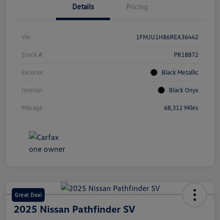
Details
Pricing
Vin
1FMJU1H86REA36442
Stock #
PR18872
Exterior
Black Metallic
Interior
Black Onyx
Mileage
68,312 Miles
Great Deal
2025 Nissan Pathfinder SV