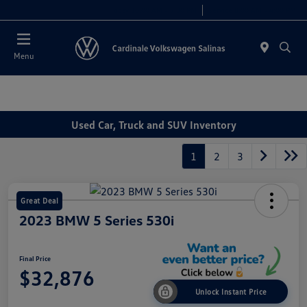
Today 10:00 AM - 7:30 PM
Service 8:00 AM - 4:00 PM
Menu
Used Car, Truck and SUV Inventory
1
2
3
Great Deal
2023 BMW 5 Series 530i
Final Price
$32,876
Unlock Instant Price