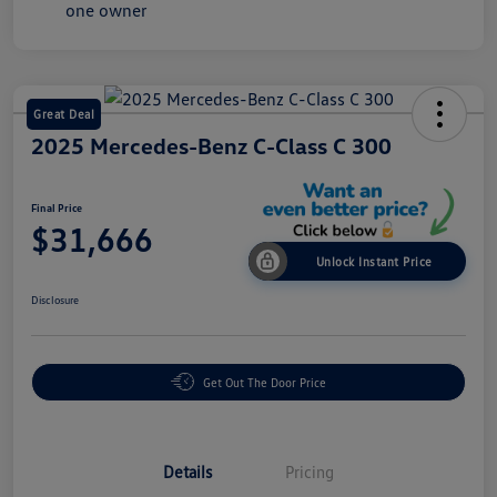
Great Deal
2025 Mercedes-Benz C-Class C 300
Final Price
$31,666
Unlock Instant Price
Disclosure
Get Out The Door Price
Details
Pricing