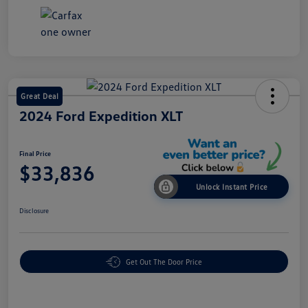
Great Deal
2024 Ford Expedition XLT
Final Price
$33,836
Unlock Instant Price
Disclosure
Get Out The Door Price