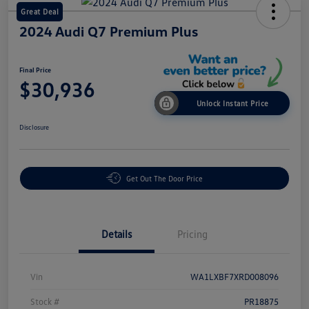
Great Deal
2024 Audi Q7 Premium Plus
Final Price
$30,936
Unlock Instant Price
Disclosure
Get Out The Door Price
Details
Pricing
Vin
WA1LXBF7XRD008096
Stock #
PR18875