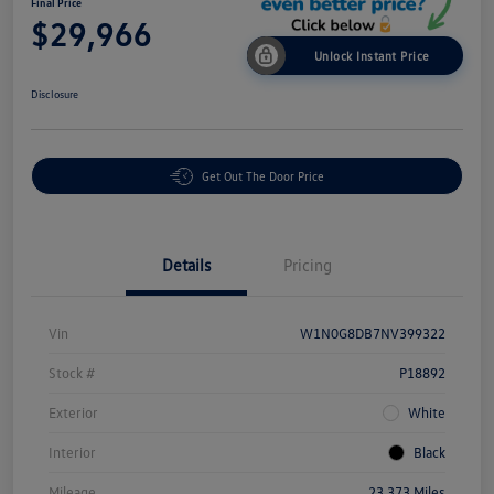
Final Price
$29,966
Unlock Instant Price
Disclosure
Get Out The Door Price
Details
Pricing
Vin
W1N0G8DB7NV399322
Stock #
P18892
Exterior
White
Interior
Black
Mileage
23,373 Miles