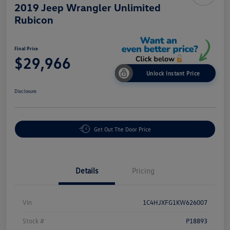
2019 Jeep Wrangler Unlimited
Rubicon
Final Price
$29,966
Unlock Instant Price
Disclosure
Get Out The Door Price
Details
Pricing
Vin
1C4HJXFG1KW626007
Stock #
P18893