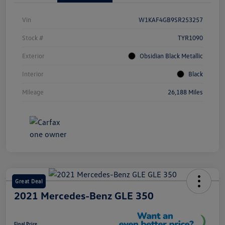
Vin
W1KAF4GB9SR253257
Stock #
TYR1090
Exterior
Obsidian Black Metallic
Interior
Black
Mileage
26,188 Miles
Great Deal
2021 Mercedes-Benz GLE 350
Final Price