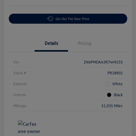
Get Out The Door Price
Details
Pricing
Vin
ZN6PMDAA2R7449233
Stock #
PR18902
Exterior
White
Interior
Black
Mileage
51,035 Miles