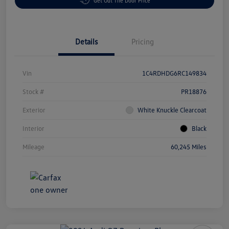
Get Out The Door Price
Details
Pricing
Vin
1C4RDHDG6RC149834
Stock #
PR18876
Exterior
White Knuckle Clearcoat
Interior
Black
Mileage
60,245 Miles