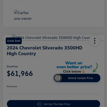
Great Deal
2024 Chevrolet Silverado 3500HD
High Country
Final Price
$61,966
Unlock Instant Price
Disclosure
Get Out The Door Price