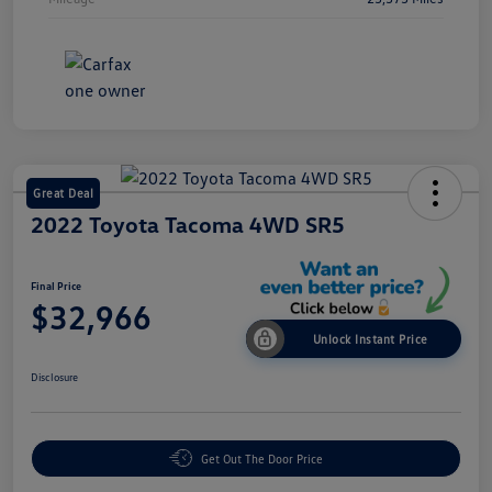
Great Deal
2022 Toyota Tacoma 4WD SR5
Final Price
$32,966
Unlock Instant Price
Disclosure
Get Out The Door Price