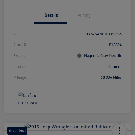
Details
Pricing
Vin
3TYSZ5AN0NT089986
Stock #
P18894
Exterior
Magnetic Gray Metallic
Interior
Cement
Mileage
58,036 Miles
Great Deal