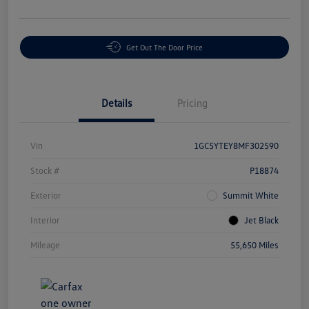
Get Out The Door Price
Details
Pricing
Vin
1GC5YTEY8MF302590
Stock #
P18874
Exterior
Summit White
Interior
Jet Black
Mileage
55,650 Miles