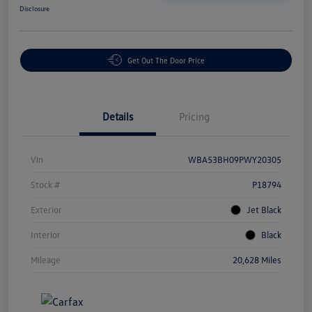
Disclosure
Get Out The Door Price
Details
Pricing
Vin
WBA53BH09PWY20305
Stock #
P18794
Exterior
Jet Black
Interior
Black
Mileage
20,628 Miles