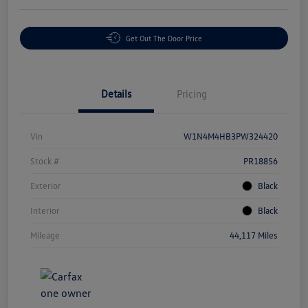
Get Out The Door Price
Details
Pricing
Vin
W1N4M4HB3PW324420
Stock #
PR18856
Exterior
Black
Interior
Black
Mileage
44,117 Miles