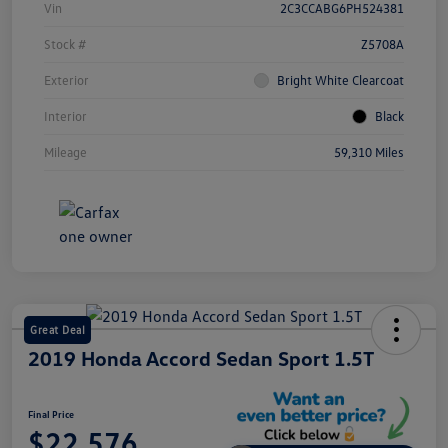
Vin
2C3CCABG6PH524381
Stock #
Z5708A
Exterior
Bright White Clearcoat
Interior
Black
Mileage
59,310 Miles
Great Deal
2019 Honda Accord Sedan Sport 1.5T
Final Price
$22,576