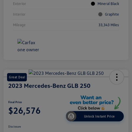
Exterior
Mineral Black
Interior
Graphite
Mileage
33,343 Miles
Great Deal
2023 Mercedes-Benz GLB 250
Final Price
$26,576
Unlock Instant Price
Disclosure