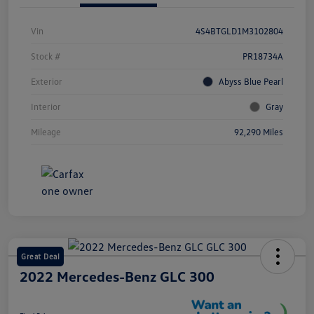
Vin
4S4BTGLD1M3102804
Stock #
PR18734A
Exterior
Abyss Blue Pearl
Interior
Gray
Mileage
92,290 Miles
Great Deal
2022 Mercedes-Benz GLC 300