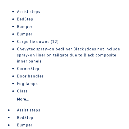
Assist steps
BedStep
Bumper
Bumper
Cargo tie downs (12)
Chevytec spray-on bedliner Black (does not include
spray-on liner on tailgate due to Black composite
inner panel)
CornerStep
Door handles
Fog lamps
Glass
More...
Assist steps
BedStep
Bumper