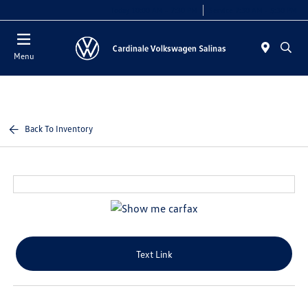
Today 10:00 AM - 7:30 PM
Service 7:30 AM - 5:30 PM
Menu
Back To Inventory
Text Link