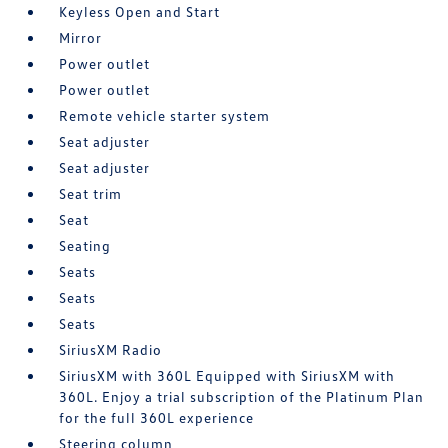
Keyless Open and Start
Mirror
Power outlet
Power outlet
Remote vehicle starter system
Seat adjuster
Seat adjuster
Seat trim
Seat
Seating
Seats
Seats
Seats
SiriusXM Radio
SiriusXM with 360L Equipped with SiriusXM with
360L. Enjoy a trial subscription of the Platinum Plan
for the full 360L experience
Steering column