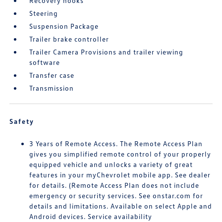
Recovery hooks
Steering
Suspension Package
Trailer brake controller
Trailer Camera Provisions and trailer viewing
software
Transfer case
Transmission
Safety
3 Years of Remote Access. The Remote Access Plan
gives you simplified remote control of your properly
equipped vehicle and unlocks a variety of great
features in your myChevrolet mobile app. See dealer
for details. (Remote Access Plan does not include
emergency or security services. See onstar.com for
details and limitations. Available on select Apple and
Android devices. Service availability