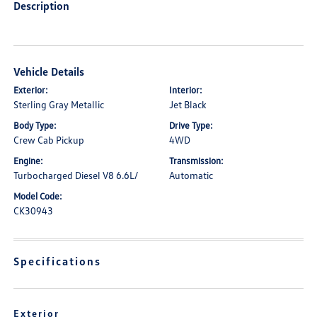
Description
Vehicle Details
Exterior:
Interior:
Sterling Gray Metallic
Jet Black
Body Type:
Drive Type:
Crew Cab Pickup
4WD
Engine:
Transmission:
Turbocharged Diesel V8 6.6L/
Automatic
Model Code:
CK30943
Specifications
Exterior