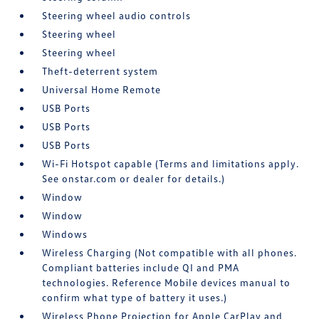
Steering wheel audio controls
Steering wheel
Steering wheel
Theft-deterrent system
Universal Home Remote
USB Ports
USB Ports
USB Ports
Wi-Fi Hotspot capable (Terms and limitations apply.
See onstar.com or dealer for details.)
Window
Window
Windows
Wireless Charging (Not compatible with all phones.
Compliant batteries include QI and PMA
technologies. Reference Mobile devices manual to
confirm what type of battery it uses.)
Wireless Phone Projection for Apple CarPlay and