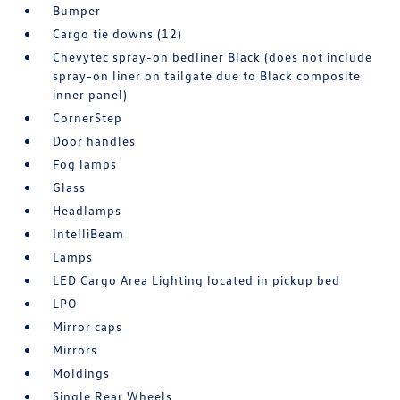
Bumper
Cargo tie downs (12)
Chevytec spray-on bedliner Black (does not include
spray-on liner on tailgate due to Black composite
inner panel)
CornerStep
Door handles
Fog lamps
Glass
Headlamps
IntelliBeam
Lamps
LED Cargo Area Lighting located in pickup bed
LPO
Mirror caps
Mirrors
Moldings
Single Rear Wheels