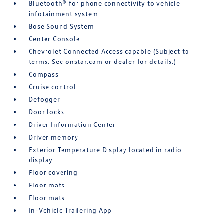
Bluetooth® for phone connectivity to vehicle
infotainment system
Bose Sound System
Center Console
Chevrolet Connected Access capable (Subject to
terms. See onstar.com or dealer for details.)
Compass
Cruise control
Defogger
Door locks
Driver Information Center
Driver memory
Exterior Temperature Display located in radio
display
Floor covering
Floor mats
Floor mats
In-Vehicle Trailering App