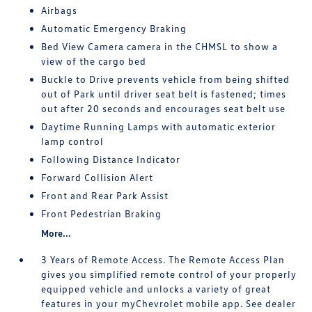
Airbags
Automatic Emergency Braking
Bed View Camera camera in the CHMSL to show a
view of the cargo bed
Buckle to Drive prevents vehicle from being shifted
out of Park until driver seat belt is fastened; times
out after 20 seconds and encourages seat belt use
Daytime Running Lamps with automatic exterior
lamp control
Following Distance Indicator
Forward Collision Alert
Front and Rear Park Assist
Front Pedestrian Braking
More...
3 Years of Remote Access. The Remote Access Plan
gives you simplified remote control of your properly
equipped vehicle and unlocks a variety of great
features in your myChevrolet mobile app. See dealer