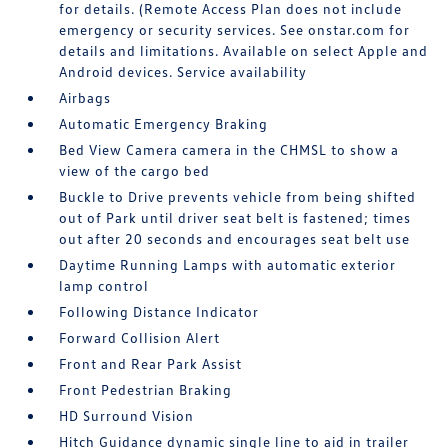
for details. (Remote Access Plan does not include
emergency or security services. See onstar.com for
details and limitations. Available on select Apple and
Android devices. Service availability
Airbags
Automatic Emergency Braking
Bed View Camera camera in the CHMSL to show a
view of the cargo bed
Buckle to Drive prevents vehicle from being shifted
out of Park until driver seat belt is fastened; times
out after 20 seconds and encourages seat belt use
Daytime Running Lamps with automatic exterior
lamp control
Following Distance Indicator
Forward Collision Alert
Front and Rear Park Assist
Front Pedestrian Braking
HD Surround Vision
Hitch Guidance dynamic single line to aid in trailer