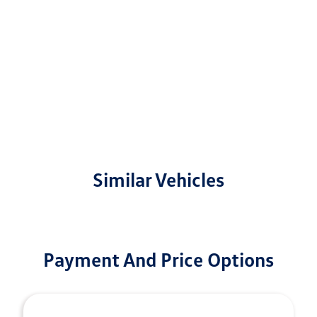
Similar Vehicles
Payment And Price Options