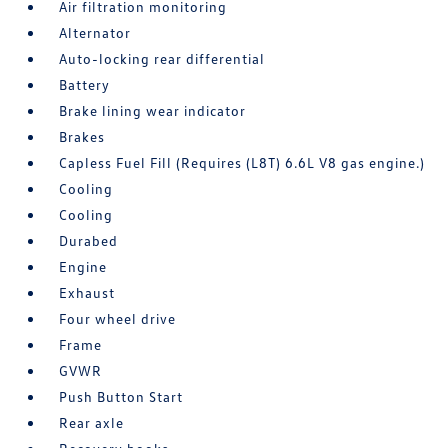
Air filtration monitoring
Alternator
Auto-locking rear differential
Battery
Brake lining wear indicator
Brakes
Capless Fuel Fill (Requires (L8T) 6.6L V8 gas engine.)
Cooling
Cooling
Durabed
Engine
Exhaust
Four wheel drive
Frame
GVWR
Push Button Start
Rear axle