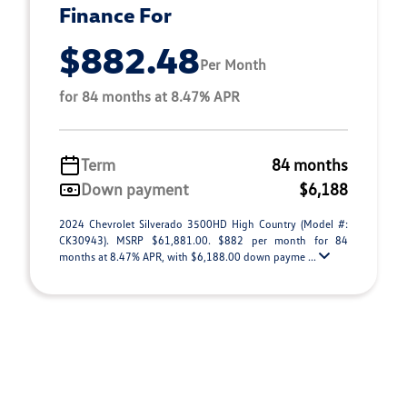
Finance For
$882.48
Per Month
for 84 months at 8.47% APR
Term
84 months
Down payment
$6,188
2024 Chevrolet Silverado 3500HD High Country (Model #:
CK30943). MSRP $61,881.00. $882 per month for 84
months at 8.47% APR, with $6,188.00 down payme ...