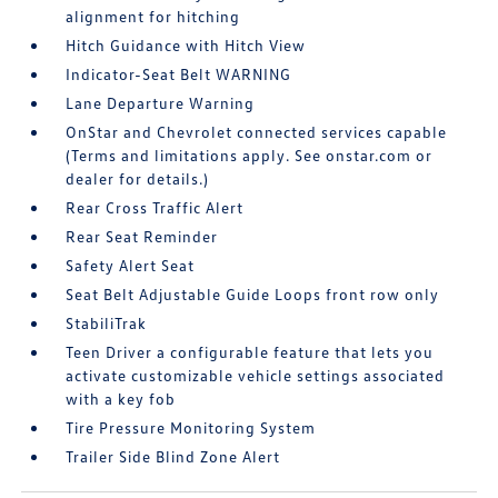
alignment for hitching
Hitch Guidance with Hitch View
Indicator-Seat Belt WARNING
Lane Departure Warning
OnStar and Chevrolet connected services capable
(Terms and limitations apply. See onstar.com or
dealer for details.)
Rear Cross Traffic Alert
Rear Seat Reminder
Safety Alert Seat
Seat Belt Adjustable Guide Loops front row only
StabiliTrak
Teen Driver a configurable feature that lets you
activate customizable vehicle settings associated
with a key fob
Tire Pressure Monitoring System
Trailer Side Blind Zone Alert