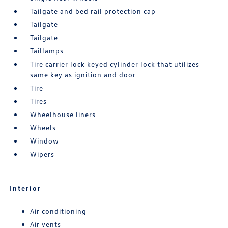
Tailgate and bed rail protection cap
Tailgate
Tailgate
Taillamps
Tire carrier lock keyed cylinder lock that utilizes
same key as ignition and door
Tire
Tires
Wheelhouse liners
Wheels
Window
Wipers
Interior
Air conditioning
Air vents