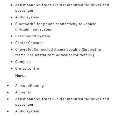
Assist handles front A-pillar mounted for driver and
passenger
Audio system
Bluetooth® for phone connectivity to vehicle
infotainment system
Bose Sound System
Center Console
Chevrolet Connected Access capable (Subject to
terms. See onstar.com or dealer for details.)
Compass
Cruise control
More...
Air conditioning
Air vents
Assist handles front A-pillar mounted for driver and
passenger
Audio system