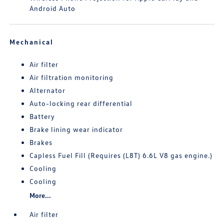
Android Auto
Mechanical
Air filter
Air filtration monitoring
Alternator
Auto-locking rear differential
Battery
Brake lining wear indicator
Brakes
Capless Fuel Fill (Requires (L8T) 6.6L V8 gas engine.)
Cooling
Cooling
More...
Air filter