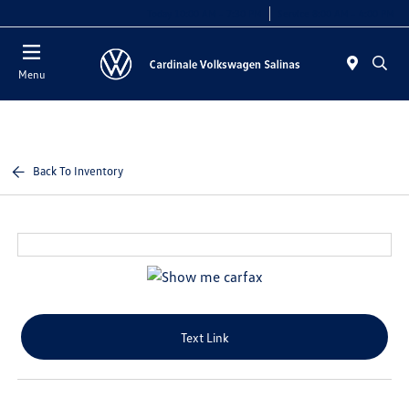
Today 10:00 AM - 7:30 PM
Service 8:00 AM - 4:00 PM
Menu
Back To Inventory
Text Link