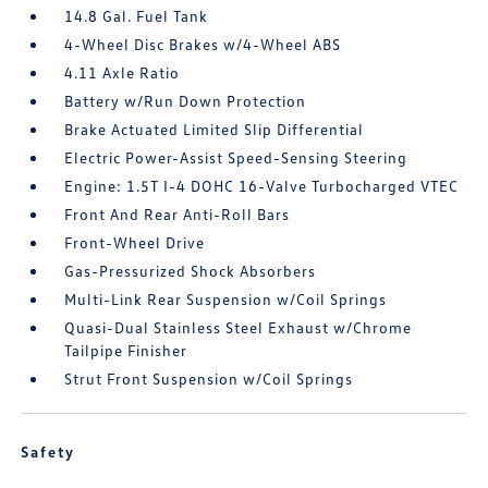
14.8 Gal. Fuel Tank
4-Wheel Disc Brakes w/4-Wheel ABS
4.11 Axle Ratio
Battery w/Run Down Protection
Brake Actuated Limited Slip Differential
Electric Power-Assist Speed-Sensing Steering
Engine: 1.5T I-4 DOHC 16-Valve Turbocharged VTEC
Front And Rear Anti-Roll Bars
Front-Wheel Drive
Gas-Pressurized Shock Absorbers
Multi-Link Rear Suspension w/Coil Springs
Quasi-Dual Stainless Steel Exhaust w/Chrome
Tailpipe Finisher
Strut Front Suspension w/Coil Springs
Safety