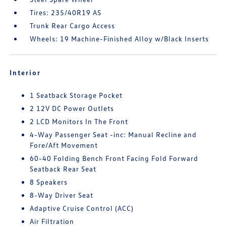
Tires: 235/40R19 AS
Trunk Rear Cargo Access
Wheels: 19 Machine-Finished Alloy w/Black Inserts
Interior
1 Seatback Storage Pocket
2 12V DC Power Outlets
2 LCD Monitors In The Front
4-Way Passenger Seat -inc: Manual Recline and
Fore/Aft Movement
60-40 Folding Bench Front Facing Fold Forward
Seatback Rear Seat
8 Speakers
8-Way Driver Seat
Adaptive Cruise Control (ACC)
Air Filtration