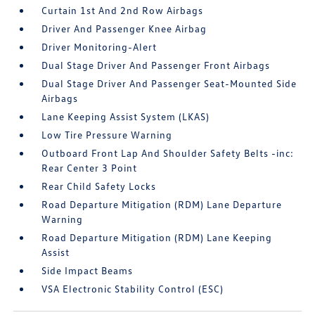
Curtain 1st And 2nd Row Airbags
Driver And Passenger Knee Airbag
Driver Monitoring-Alert
Dual Stage Driver And Passenger Front Airbags
Dual Stage Driver And Passenger Seat-Mounted Side
Airbags
Lane Keeping Assist System (LKAS)
Low Tire Pressure Warning
Outboard Front Lap And Shoulder Safety Belts -inc:
Rear Center 3 Point
Rear Child Safety Locks
Road Departure Mitigation (RDM) Lane Departure
Warning
Road Departure Mitigation (RDM) Lane Keeping
Assist
Side Impact Beams
VSA Electronic Stability Control (ESC)