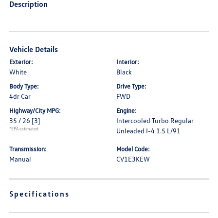
Description
Vehicle Details
Exterior:
Interior:
White
Black
Body Type:
Drive Type:
4dr Car
FWD
Highway/City MPG:
Engine:
35 / 26
[3]
Intercooled Turbo Regular
*EPA estimated
Unleaded I-4 1.5 L/91
Transmission:
Model Code:
Manual
CV1E3KEW
Specifications