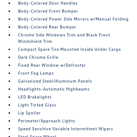
Body-Colored Door Handles
Body-Colored Front Bumper
Body-Colored Power Side Mirrors w/Manual Folding
Body-Colored Rear Bumper
Chrome Side Windows Trim and Black Front
Windshield Trim
Compact Spare Tire Mounted Inside Under Cargo
Dark Chrome Grille
Fixed Rear Window w/Defroster
Front Fog Lamps
Galvanized Steel/Aluminum Panels
Headlights-Automatic Highbeams
LED Brakelights
Light Tinted Glass
Lip Spoiler
Perimeter/Approach Lights
Speed Sensitive Variable Intermittent Wipers
Steel Spare Wheel