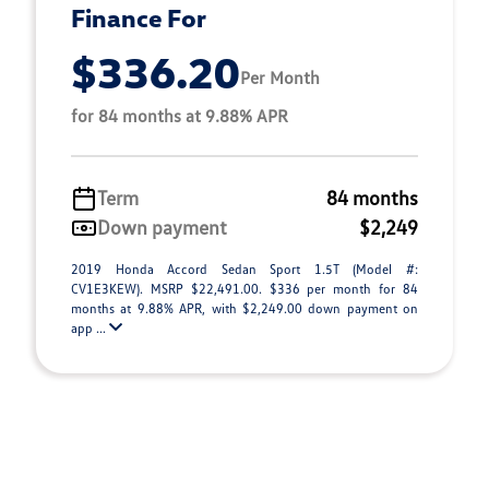
Finance For
$336.20
Per Month
for 84 months at 9.88% APR
Term
84 months
Down payment
$2,249
2019 Honda Accord Sedan Sport 1.5T (Model #:
CV1E3KEW). MSRP $22,491.00. $336 per month for 84
months at 9.88% APR, with $2,249.00 down payment on
app ...