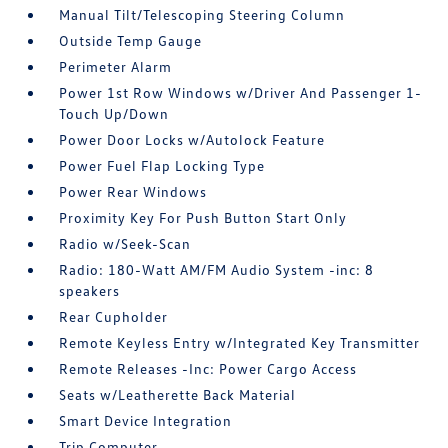
Manual Tilt/Telescoping Steering Column
Outside Temp Gauge
Perimeter Alarm
Power 1st Row Windows w/Driver And Passenger 1-
Touch Up/Down
Power Door Locks w/Autolock Feature
Power Fuel Flap Locking Type
Power Rear Windows
Proximity Key For Push Button Start Only
Radio w/Seek-Scan
Radio: 180-Watt AM/FM Audio System -inc: 8
speakers
Rear Cupholder
Remote Keyless Entry w/Integrated Key Transmitter
Remote Releases -Inc: Power Cargo Access
Seats w/Leatherette Back Material
Smart Device Integration
Trip Computer