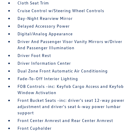
Cloth Seat Trim
Cruise Control w/Steering Wheel Controls
Day-Night Rearview Mirror
Delayed Accessory Power
Digital/Analog Appearance
Driver And Passenger Visor Vanity Mirrors w/Driver
And Passenger Illumination
Driver Foot Rest
Driver Information Center
Dual Zone Front Automatic Air Conditioning
Fade-To-Off Interior Lighting
FOB Controls -inc: Keyfob Cargo Access and Keyfob
Window Activation
Front Bucket Seats -inc: driver's seat 12-way power
adjustment and driver's seat 4-way power lumbar
support
Front Center Armrest and Rear Center Armrest
Front Cupholder