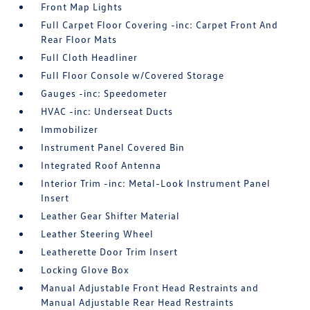
Front Map Lights
Full Carpet Floor Covering -inc: Carpet Front And
Rear Floor Mats
Full Cloth Headliner
Full Floor Console w/Covered Storage
Gauges -inc: Speedometer
HVAC -inc: Underseat Ducts
Immobilizer
Instrument Panel Covered Bin
Integrated Roof Antenna
Interior Trim -inc: Metal-Look Instrument Panel
Insert
Leather Gear Shifter Material
Leather Steering Wheel
Leatherette Door Trim Insert
Locking Glove Box
Manual Adjustable Front Head Restraints and
Manual Adjustable Rear Head Restraints