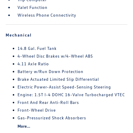
Valet Function
Wireless Phone Connectivity
Mechanical
14.8 Gal. Fuel Tank
4-Wheel Disc Brakes w/4-Wheel ABS
4.11 Axle Ratio
Battery w/Run Down Protection
Brake Actuated Limited Slip Differential
Electric Power-Assist Speed-Sensing Steering
Engine: 1.5T I-4 DOHC 16-Valve Turbocharged VTEC
Front And Rear Anti-Roll Bars
Front-Wheel Drive
Gas-Pressurized Shock Absorbers
More...