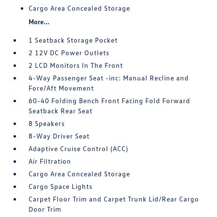
Cargo Area Concealed Storage
More...
1 Seatback Storage Pocket
2 12V DC Power Outlets
2 LCD Monitors In The Front
4-Way Passenger Seat -inc: Manual Recline and
Fore/Aft Movement
60-40 Folding Bench Front Facing Fold Forward
Seatback Rear Seat
8 Speakers
8-Way Driver Seat
Adaptive Cruise Control (ACC)
Air Filtration
Cargo Area Concealed Storage
Cargo Space Lights
Carpet Floor Trim and Carpet Trunk Lid/Rear Cargo
Door Trim