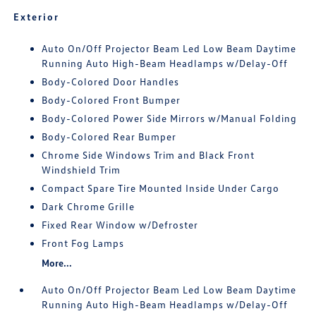
Exterior
Auto On/Off Projector Beam Led Low Beam Daytime
Running Auto High-Beam Headlamps w/Delay-Off
Body-Colored Door Handles
Body-Colored Front Bumper
Body-Colored Power Side Mirrors w/Manual Folding
Body-Colored Rear Bumper
Chrome Side Windows Trim and Black Front
Windshield Trim
Compact Spare Tire Mounted Inside Under Cargo
Dark Chrome Grille
Fixed Rear Window w/Defroster
Front Fog Lamps
More...
Auto On/Off Projector Beam Led Low Beam Daytime
Running Auto High-Beam Headlamps w/Delay-Off