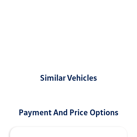
Similar Vehicles
Payment And Price Options