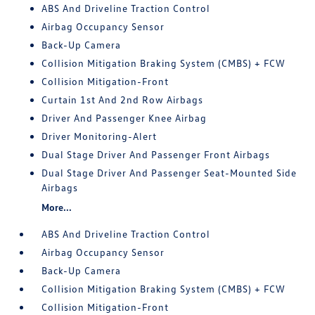
ABS And Driveline Traction Control
Airbag Occupancy Sensor
Back-Up Camera
Collision Mitigation Braking System (CMBS) + FCW
Collision Mitigation-Front
Curtain 1st And 2nd Row Airbags
Driver And Passenger Knee Airbag
Driver Monitoring-Alert
Dual Stage Driver And Passenger Front Airbags
Dual Stage Driver And Passenger Seat-Mounted Side
Airbags
More...
ABS And Driveline Traction Control
Airbag Occupancy Sensor
Back-Up Camera
Collision Mitigation Braking System (CMBS) + FCW
Collision Mitigation-Front