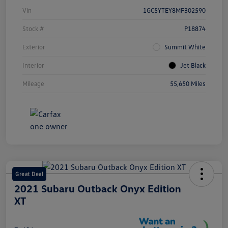
Vin
1GC5YTEY8MF302590
Stock #
P18874
Exterior
Summit White
Interior
Jet Black
Mileage
55,650 Miles
Great Deal
2021 Subaru Outback Onyx Edition
XT