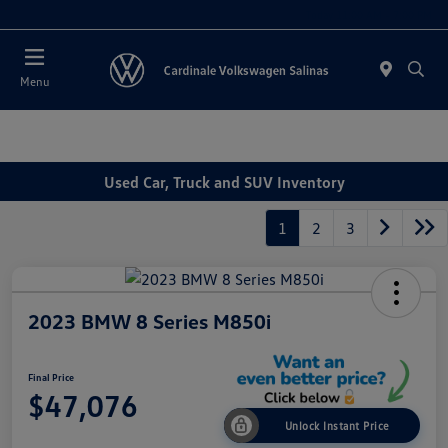
Today 11:00 AM - 7:00 PM
Menu
Used Car, Truck and SUV Inventory
1
2
3
2023 BMW 8 Series M850i
Final Price
$47,076
Unlock Instant Price