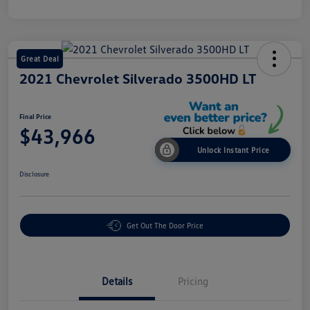
Great Deal
2021 Chevrolet Silverado 3500HD LT
Final Price
$43,966
Unlock Instant Price
Disclosure
Get Out The Door Price
Details
Pricing