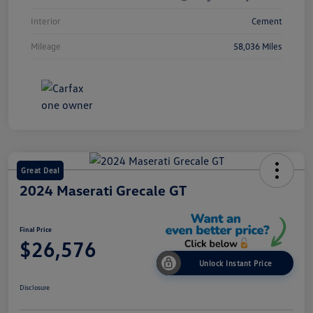
Interior
Cement
Mileage
58,036 Miles
Great Deal
2024 Maserati Grecale GT
Final Price
$26,576
Unlock Instant Price
Disclosure