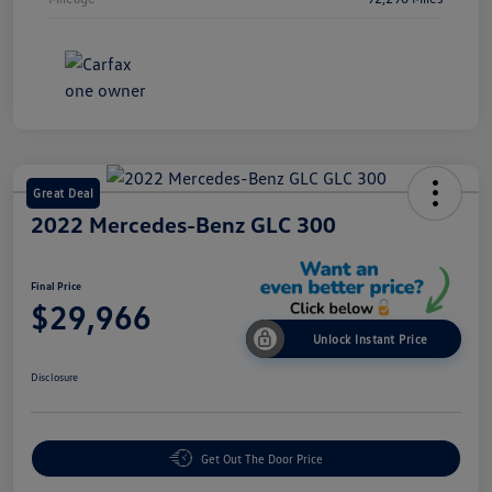
Great Deal
2022 Mercedes-Benz GLC 300
Final Price
$29,966
Unlock Instant Price
Disclosure
Get Out The Door Price