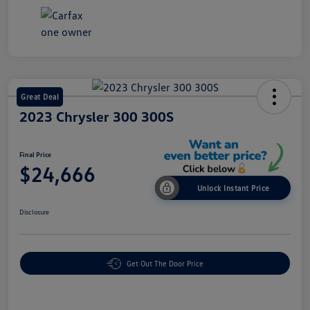
Great Deal
2023 Chrysler 300 300S
Final Price
$24,666
Unlock Instant Price
Disclosure
Get Out The Door Price