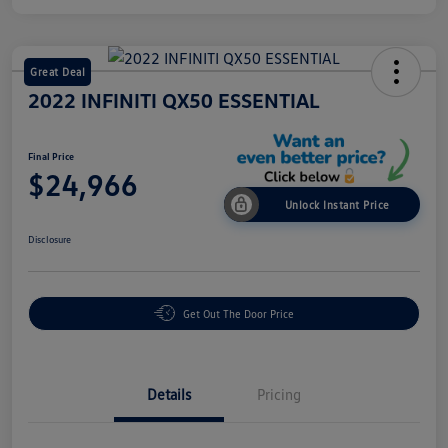
Great Deal
2022 INFINITI QX50 ESSENTIAL
Final Price
$24,966
Unlock Instant Price
Disclosure
Get Out The Door Price
Details
Pricing