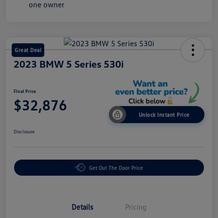
Great Deal
2023 BMW 5 Series 530i
Final Price
$32,876
Unlock Instant Price
Disclosure
Get Out The Door Price
Details
Pricing