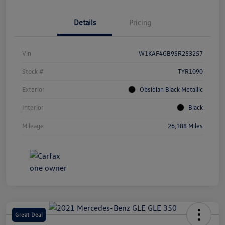
Details
Pricing
Vin
W1KAF4GB9SR253257
Stock #
TYR1090
Exterior
Obsidian Black Metallic
Interior
Black
Mileage
26,188 Miles
Great Deal