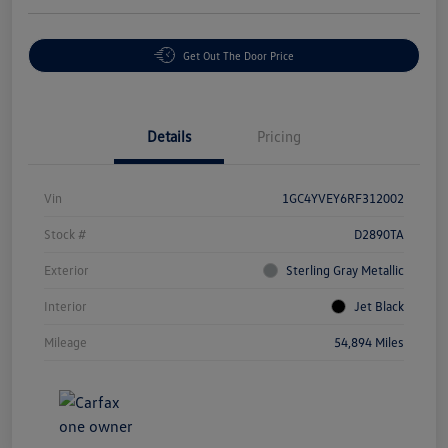
Get Out The Door Price
Details
Pricing
Vin
1GC4YVEY6RF312002
Stock #
D2890TA
Exterior
Sterling Gray Metallic
Interior
Jet Black
Mileage
54,894 Miles