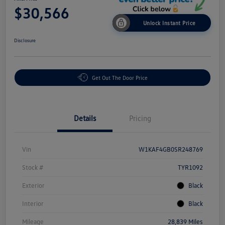
$30,566
Unlock Instant Price
Disclosure
Get Out The Door Price
Details
Pricing
Vin
W1KAF4GB0SR248769
Stock #
TYR1092
Exterior
Black
Interior
Black
Mileage
28,839 Miles