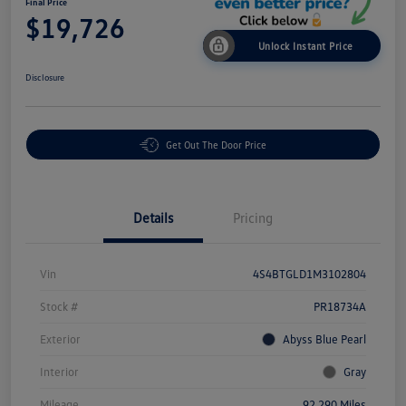
Final Price
$19,726
Unlock Instant Price
Disclosure
Get Out The Door Price
Details
Pricing
Vin
4S4BTGLD1M3102804
Stock #
PR18734A
Exterior
Abyss Blue Pearl
Interior
Gray
Mileage
92,290 Miles