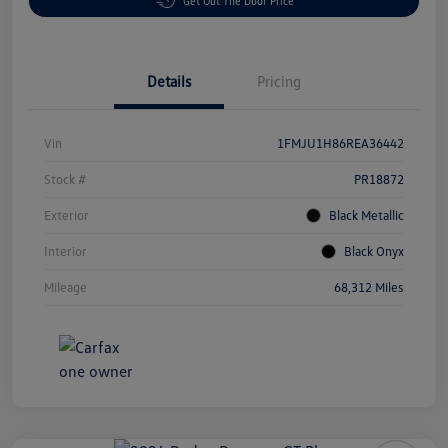
Get Out The Door Price
Details
Pricing
Vin
1FMJU1H86REA36442
Stock #
PR18872
Exterior
Black Metallic
Interior
Black Onyx
Mileage
68,312 Miles