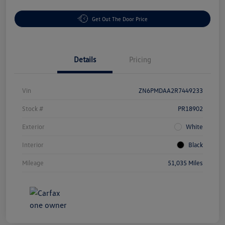
Get Out The Door Price
Details
Pricing
Vin
ZN6PMDAA2R7449233
Stock #
PR18902
Exterior
White
Interior
Black
Mileage
51,035 Miles