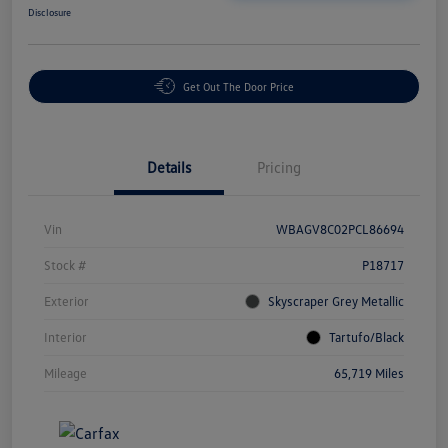
Disclosure
Get Out The Door Price
Details
Pricing
Vin
WBAGV8C02PCL86694
Stock #
P18717
Exterior
Skyscraper Grey Metallic
Interior
Tartufo/Black
Mileage
65,719 Miles