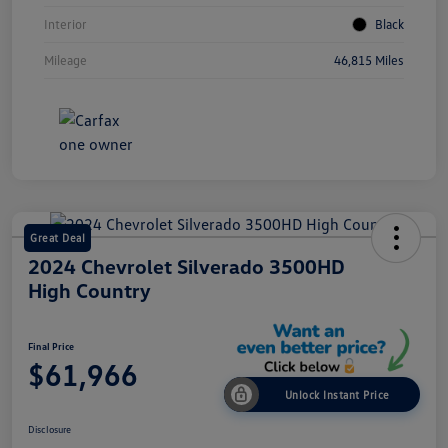
Interior
Black
Mileage
46,815 Miles
Great Deal
2024 Chevrolet Silverado 3500HD
High Country
Final Price
$61,966
Unlock Instant Price
Disclosure