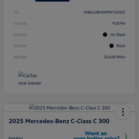
Vin
WBA53BH09PWY20305
Stock #
P18794
Exterior
Jet Black
Interior
Black
Mileage
20,628 Miles
2025 Mercedes-Benz C-Class C 300
Final Price