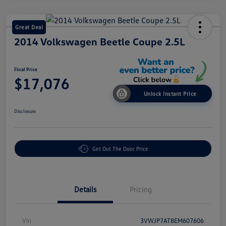
Great Deal
2014 Volkswagen Beetle Coupe 2.5L
Final Price
$17,076
Unlock Instant Price
Disclosure
Get Out The Door Price
Details
Pricing
Vin
3VWJP7AT8EM607606