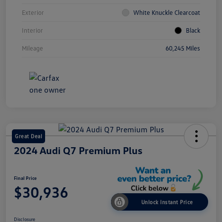
Exterior
White Knuckle Clearcoat
Interior
Black
Mileage
60,245 Miles
Great Deal
2024 Audi Q7 Premium Plus
Final Price
$30,936
Unlock Instant Price
Disclosure