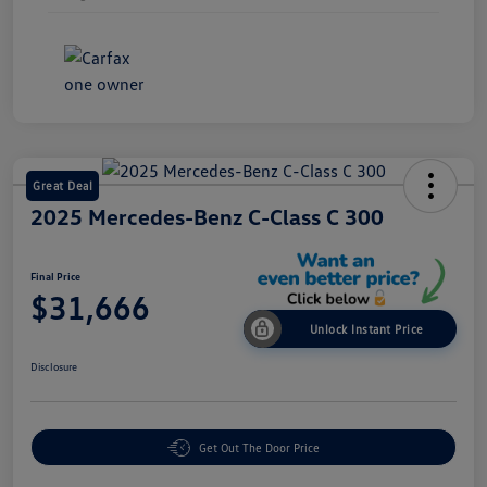
Great Deal
2025 Mercedes-Benz C-Class C 300
Final Price
$31,666
Unlock Instant Price
Disclosure
Get Out The Door Price