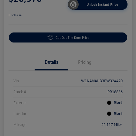
Unlock Instant Price
Disclosure
Get Out The Door Price
Details
Pricing
Vin
W1N4M4HB3PW324420
Stock #
PR18856
Exterior
Black
Interior
Black
Mileage
44,117 Miles