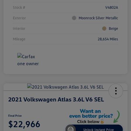
Stock #
V4802A
Exterior
Moonrock Silver Metallic
Interior
Beige
Mileage
28,654 Miles
2021 Volkswagen Atlas 3.6L V6 SEL
Final Price
$22,966
Unlock Instant Price