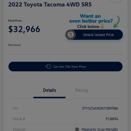
2022 Toyota Tacoma 4WD SR5
Final Price
$32,966
Unlock Instant Price
Disclosure
Get Out The Door Price
Details
Pricing
Vin
3TYSZ5AN0NT089986
Stock #
P18894
Exterior
Magnetic Gray Metallic