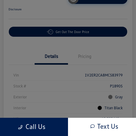
Disclosure
Get Out The Door Price
Details
Pricing
Vin
1V2ER2CA8MC583979
Stock #
P18905
Exterior
Gray
Interior
Titan Black
Mileage
69,503 Miles
Text Us
Call Us