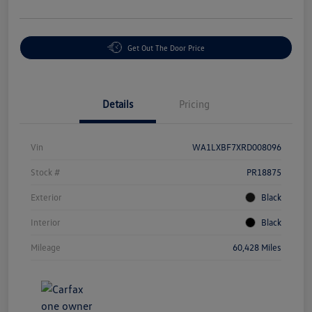
Get Out The Door Price
Details
Pricing
Vin
WA1LXBF7XRD008096
Stock #
PR18875
Exterior
Black
Interior
Black
Mileage
60,428 Miles