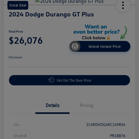
Great Deal
2024 Dodge Durango GT Plus
Final Price
$26,076
Unlock Instant Price
Disclosure
Get Out The Door Price
Details
Pricing
Vin
1C4RDHDG6RC149834
Stock #
PR18876