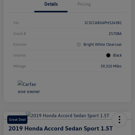
Details
Pricing
Vin
2C3CCABG6PH524381
Stock #
Z5708A
Exterior
Bright White Clearcoat
Interior
Black
Mileage
59,310 Miles
Great Deal
2019 Honda Accord Sedan Sport 1.5T