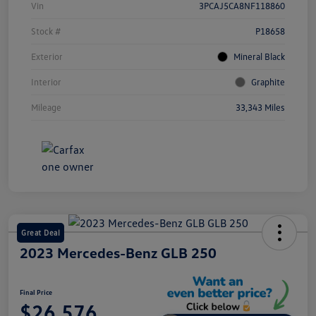
Vin
3PCAJ5CA8NF118860
Stock #
P18658
Exterior
Mineral Black
Interior
Graphite
Mileage
33,343 Miles
Great Deal
2023 Mercedes-Benz GLB 250
Final Price
$26,576