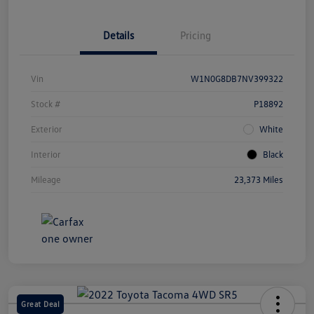
Details
Pricing
Vin
W1N0G8DB7NV399322
Stock #
P18892
Exterior
White
Interior
Black
Mileage
23,373 Miles
Great Deal