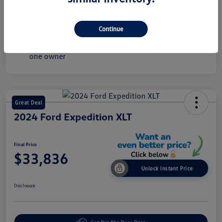
Mileage
43,549 Miles
Continue
Great Deal
2024 Ford Expedition XLT
Final Price
$33,836
Unlock Instant Price
Disclosure