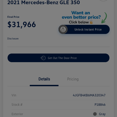
2021 Mercedes-Benz GLE 350
Final Price
$31,966
Unlock Instant Price
Disclosure
Get Out The Door Price
Details
Pricing
Vin
4JGFB4KB6MA320347
Stock #
P18846
Exterior
Gray