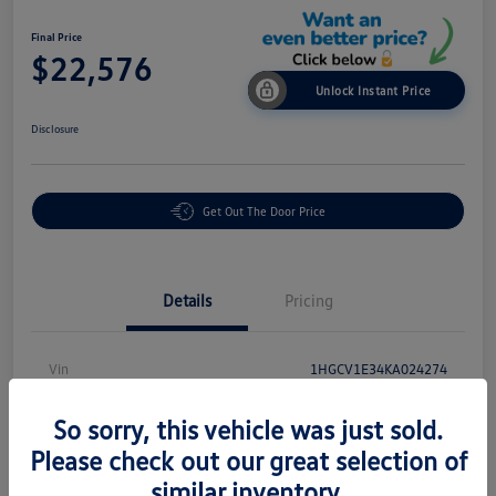
Final Price
$22,576
Unlock Instant Price
Disclosure
Get Out The Door Price
Details
Pricing
Vin
1HGCV1E34KA024274
Stock #
P18864
So sorry, this vehicle was just sold.
Exterior
White
Please check out our great selection of
similar inventory.
Interior
Black