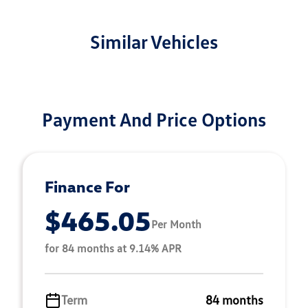
Similar Vehicles
Payment And Price Options
Finance For
$465.05
Per Month
for 84 months at 9.14% APR
Term
84 months