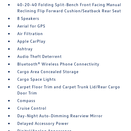
40-20-40 Folding Split-Bench Front Facing Manual
Reclining Flip Forward Cushion/Seatback Rear Seat
8 Speakers
Aerial for GPS
Air Filtration
Apple CarPlay
Ashtray
Audio Theft Deterrent
Bluetooth® Wireless Phone Connectivity
Cargo Area Concealed Storage
Cargo Space Lights
Carpet Floor Trim and Carpet Trunk Lid/Rear Cargo
Door Trim
Compass
Cruise Control
Day-Night Auto-Dimming Rearview Mirror
Delayed Accessory Power
Digital/Analog Appearance