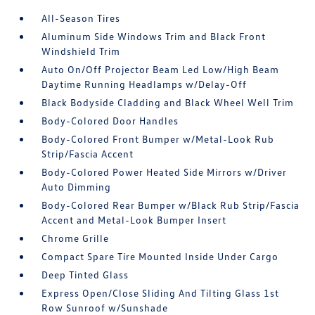
All-Season Tires
Aluminum Side Windows Trim and Black Front
Windshield Trim
Auto On/Off Projector Beam Led Low/High Beam
Daytime Running Headlamps w/Delay-Off
Black Bodyside Cladding and Black Wheel Well Trim
Body-Colored Door Handles
Body-Colored Front Bumper w/Metal-Look Rub
Strip/Fascia Accent
Body-Colored Power Heated Side Mirrors w/Driver
Auto Dimming
Body-Colored Rear Bumper w/Black Rub Strip/Fascia
Accent and Metal-Look Bumper Insert
Chrome Grille
Compact Spare Tire Mounted Inside Under Cargo
Deep Tinted Glass
Express Open/Close Sliding And Tilting Glass 1st
Row Sunroof w/Sunshade