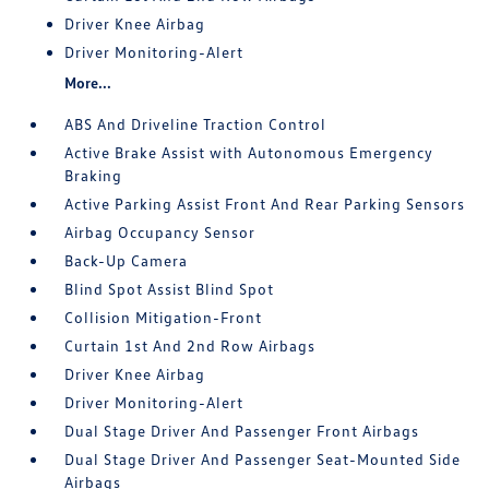
Driver Knee Airbag
Driver Monitoring-Alert
More...
ABS And Driveline Traction Control
Active Brake Assist with Autonomous Emergency
Braking
Active Parking Assist Front And Rear Parking Sensors
Airbag Occupancy Sensor
Back-Up Camera
Blind Spot Assist Blind Spot
Collision Mitigation-Front
Curtain 1st And 2nd Row Airbags
Driver Knee Airbag
Driver Monitoring-Alert
Dual Stage Driver And Passenger Front Airbags
Dual Stage Driver And Passenger Seat-Mounted Side
Airbags