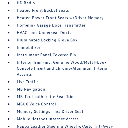
HD Radio
Heated Front Bucket Seats
Heated Power Front Seats w/Driver Memory
Homelink Garage Door Transmitter
HVAC -inc: Underseat Ducts
Illuminated Locking Glove Box
Immobilizer
Instrument Panel Covered Bin
Interior Trim -inc: Genuine Wood/Metal-Look
Console Insert and Chrome/Aluminum Interior
Accents
Live Traffic
MB Navigation
MB-Tex Leatherette Seat Trim
MBUX Voice Control
Memory Settings -inc: Driver Seat
Mobile Hotspot Internet Access
Nappa Leather Steering Wheel w/Auto Tilt-Away