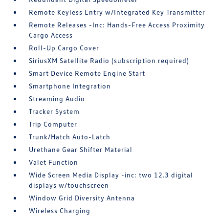
Remote Keyless Entry w/Integrated Key Transmitter
Remote Releases -Inc: Hands-Free Access Proximity
Cargo Access
Roll-Up Cargo Cover
SiriusXM Satellite Radio (subscription required)
Smart Device Remote Engine Start
Smartphone Integration
Streaming Audio
Tracker System
Trip Computer
Trunk/Hatch Auto-Latch
Urethane Gear Shifter Material
Valet Function
Wide Screen Media Display -inc: two 12.3 digital
displays w/touchscreen
Window Grid Diversity Antenna
Wireless Charging