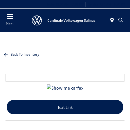
Today 10:00 AM - 7:30 PM
Service 7:30 AM - 5:30 PM
Menu
Back To Inventory
Text Link