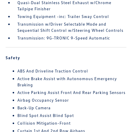
Quasi-Dual Stainless Steel Exhaust w/Chrome
Tailpipe Finisher
Towing Equipment -inc: Trailer Sway Control
Transmission w/Driver Selectable Mode and
Sequential Shift Control w/Steering Wheel Controls
Transmission: 9G-TRONIC 9-Speed Automatic
Safety
ABS And Driveline Traction Control
Active Brake Assist with Autonomous Emergency
Braking
Active Parking Assist Front And Rear Parking Sensors
Airbag Occupancy Sensor
Back-Up Camera
Blind Spot Assist Blind Spot
Collision Mitigation-Front
Curtain 1st And 2nd Row Airbags