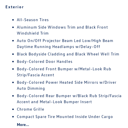
Exterior
All-Season Tires
Aluminum Side Windows Trim and Black Front
Windshield Trim
Auto On/Off Projector Beam Led Low/High Beam
Daytime Running Headlamps w/Delay-Off
Black Bodyside Cladding and Black Wheel Well Trim
Body-Colored Door Handles
Body-Colored Front Bumper w/Metal-Look Rub
Strip/Fascia Accent
Body-Colored Power Heated Side Mirrors w/Driver
Auto Dimming
Body-Colored Rear Bumper w/Black Rub Strip/Fascia
Accent and Metal-Look Bumper Insert
Chrome Grille
Compact Spare Tire Mounted Inside Under Cargo
More...