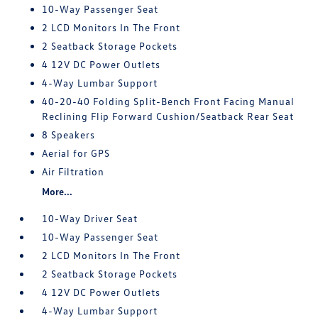
10-Way Passenger Seat
2 LCD Monitors In The Front
2 Seatback Storage Pockets
4 12V DC Power Outlets
4-Way Lumbar Support
40-20-40 Folding Split-Bench Front Facing Manual
Reclining Flip Forward Cushion/Seatback Rear Seat
8 Speakers
Aerial for GPS
Air Filtration
More...
10-Way Driver Seat
10-Way Passenger Seat
2 LCD Monitors In The Front
2 Seatback Storage Pockets
4 12V DC Power Outlets
4-Way Lumbar Support