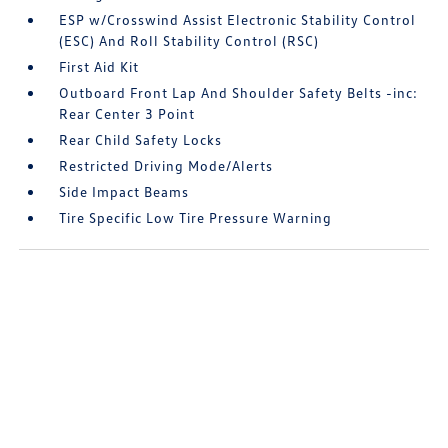
ESP w/Crosswind Assist Electronic Stability Control
(ESC) And Roll Stability Control (RSC)
First Aid Kit
Outboard Front Lap And Shoulder Safety Belts -inc:
Rear Center 3 Point
Rear Child Safety Locks
Restricted Driving Mode/Alerts
Side Impact Beams
Tire Specific Low Tire Pressure Warning