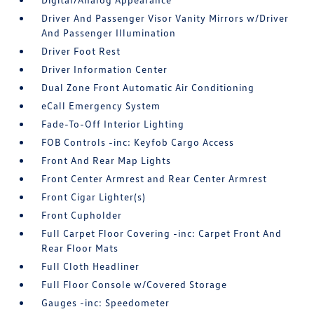
Driver And Passenger Visor Vanity Mirrors w/Driver
And Passenger Illumination
Driver Foot Rest
Driver Information Center
Dual Zone Front Automatic Air Conditioning
eCall Emergency System
Fade-To-Off Interior Lighting
FOB Controls -inc: Keyfob Cargo Access
Front And Rear Map Lights
Front Center Armrest and Rear Center Armrest
Front Cigar Lighter(s)
Front Cupholder
Full Carpet Floor Covering -inc: Carpet Front And
Rear Floor Mats
Full Cloth Headliner
Full Floor Console w/Covered Storage
Gauges -inc: Speedometer