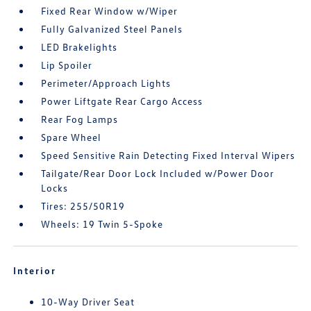
Fixed Rear Window w/Wiper
Fully Galvanized Steel Panels
LED Brakelights
Lip Spoiler
Perimeter/Approach Lights
Power Liftgate Rear Cargo Access
Rear Fog Lamps
Spare Wheel
Speed Sensitive Rain Detecting Fixed Interval Wipers
Tailgate/Rear Door Lock Included w/Power Door
Locks
Tires: 255/50R19
Wheels: 19 Twin 5-Spoke
Interior
10-Way Driver Seat