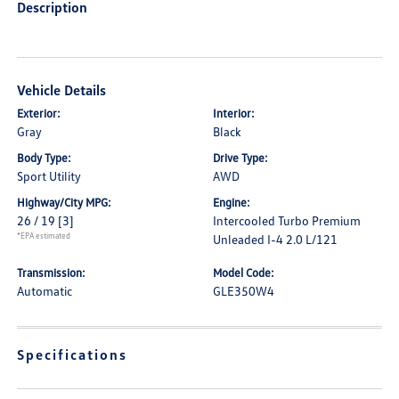
Description
Vehicle Details
Exterior:
Interior:
Gray
Black
Body Type:
Drive Type:
Sport Utility
AWD
Highway/City MPG:
Engine:
26 / 19
[3]
Intercooled Turbo Premium
*EPA estimated
Unleaded I-4 2.0 L/121
Transmission:
Model Code:
Automatic
GLE350W4
Specifications