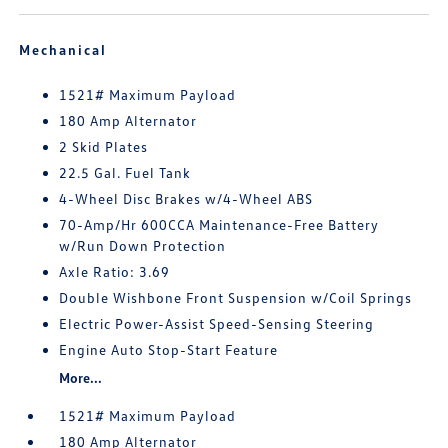
Mechanical
1521# Maximum Payload
180 Amp Alternator
2 Skid Plates
22.5 Gal. Fuel Tank
4-Wheel Disc Brakes w/4-Wheel ABS
70-Amp/Hr 600CCA Maintenance-Free Battery
w/Run Down Protection
Axle Ratio: 3.69
Double Wishbone Front Suspension w/Coil Springs
Electric Power-Assist Speed-Sensing Steering
Engine Auto Stop-Start Feature
More...
1521# Maximum Payload
180 Amp Alternator