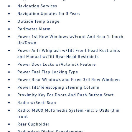
Navigation Services
Navigation Updates for 3 Years
Outside Temp Gauge
Perimeter Alarm
Power 1st Row Windows w/Front And Rear 1-Touch
Up/Down
Power Anti-Whiplash w/Tilt Front Head Restraints
and Manual w/Tilt Rear Head Restraints
Power Door Locks w/Autolock Feature
Power Fuel Flap Locking Type
Power Rear Windows and Fixed 3rd Row Windows
Power Tilt/Telescoping Steering Column
Proximity Key For Doors And Push Button Start
Radio w/Seek-Scan
Radio: MBUX Multimedia System -inc: 5 USBs (3 in
front
Rear Cupholder
Redundant Digital Speedometer