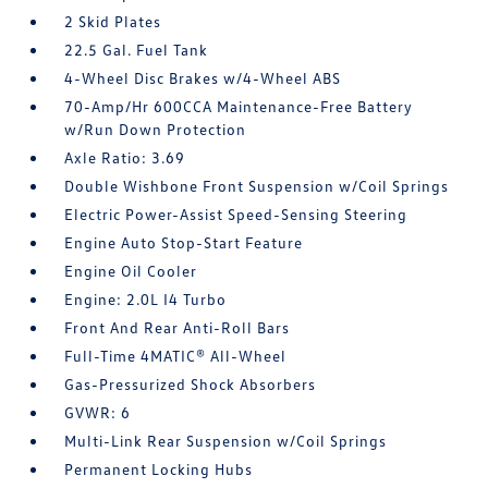
2 Skid Plates
22.5 Gal. Fuel Tank
4-Wheel Disc Brakes w/4-Wheel ABS
70-Amp/Hr 600CCA Maintenance-Free Battery
w/Run Down Protection
Axle Ratio: 3.69
Double Wishbone Front Suspension w/Coil Springs
Electric Power-Assist Speed-Sensing Steering
Engine Auto Stop-Start Feature
Engine Oil Cooler
Engine: 2.0L I4 Turbo
Front And Rear Anti-Roll Bars
Full-Time 4MATIC® All-Wheel
Gas-Pressurized Shock Absorbers
GVWR: 6
Multi-Link Rear Suspension w/Coil Springs
Permanent Locking Hubs