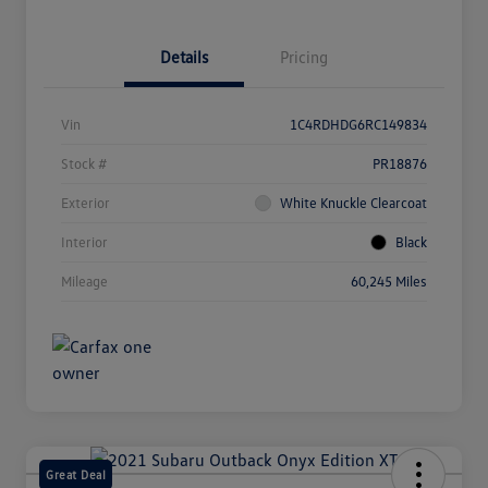
Details
Pricing
Vin
1C4RDHDG6RC149834
Stock #
PR18876
Exterior
White Knuckle Clearcoat
Interior
Black
Mileage
60,245 Miles
Great Deal