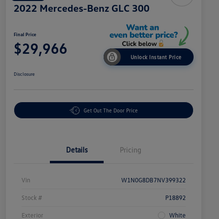
2022 Mercedes-Benz GLC 300
Final Price
$29,966
Unlock Instant Price
Disclosure
Get Out The Door Price
Details
Pricing
Vin
W1N0G8DB7NV399322
Stock #
P18892
Exterior
White