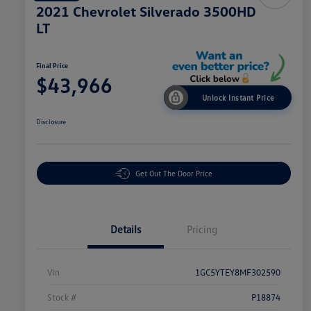
2021 Chevrolet Silverado 3500HD
LT
Final Price
$43,966
Unlock Instant Price
Disclosure
Get Out The Door Price
Details
Pricing
Vin
1GC5YTEY8MF302590
Stock #
P18874