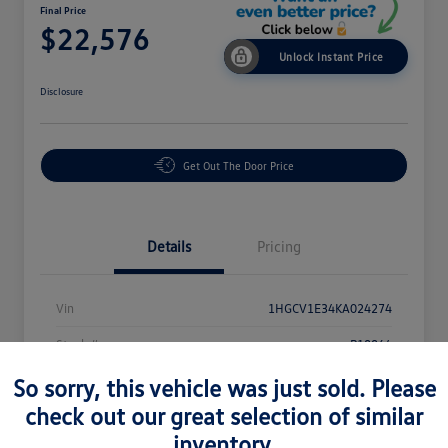
Final Price
$22,576
Unlock Instant Price
Disclosure
Get Out The Door Price
Details
Pricing
Vin
1HGCV1E34KA024274
Stock #
P18864
Exterior
White
So sorry, this vehicle was just sold. Please
check out our great selection of similar
Interior
Black
inventory.