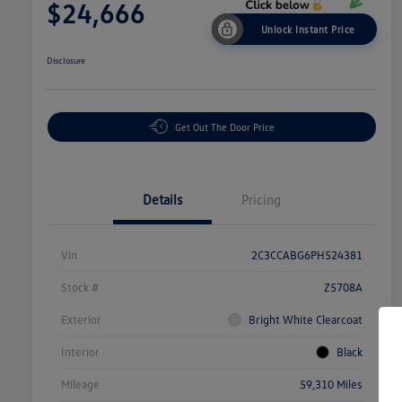
$24,666
Unlock Instant Price
Disclosure
Get Out The Door Price
Details
Pricing
Vin
2C3CCABG6PH524381
Stock #
Z5708A
Exterior
Bright White Clearcoat
Interior
Black
Mileage
59,310 Miles