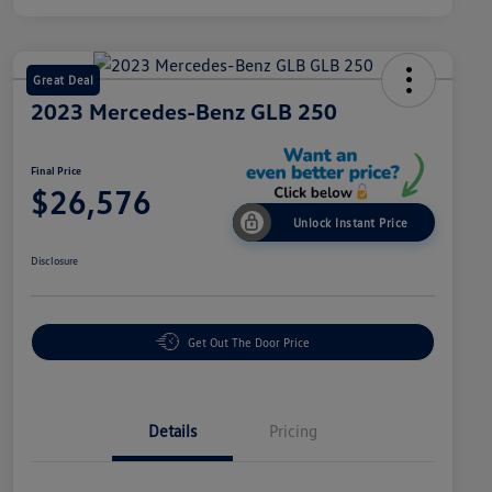
Great Deal
2023 Mercedes-Benz GLB 250
Final Price
$26,576
Unlock Instant Price
Disclosure
Get Out The Door Price
Details
Pricing