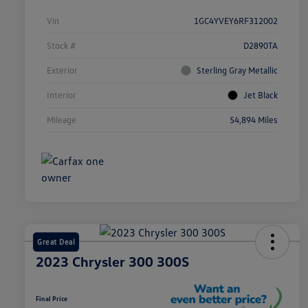
Vin
1GC4YVEY6RF312002
Stock #
D2890TA
Exterior
Sterling Gray Metallic
Interior
Jet Black
Mileage
54,894 Miles
Great Deal
2023 Chrysler 300 300S
Final Price