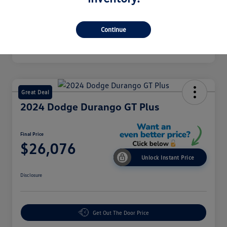
Mileage
43,549 Miles
Continue
Great Deal
2024 Dodge Durango GT Plus
Final Price
$26,076
Unlock Instant Price
Disclosure
Get Out The Door Price