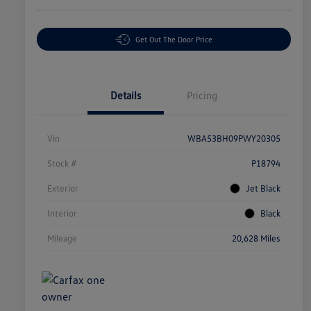
Get Out The Door Price
Details
Pricing
Vin
WBA53BH09PWY20305
Stock #
P18794
Exterior
Jet Black
Interior
Black
Mileage
20,628 Miles