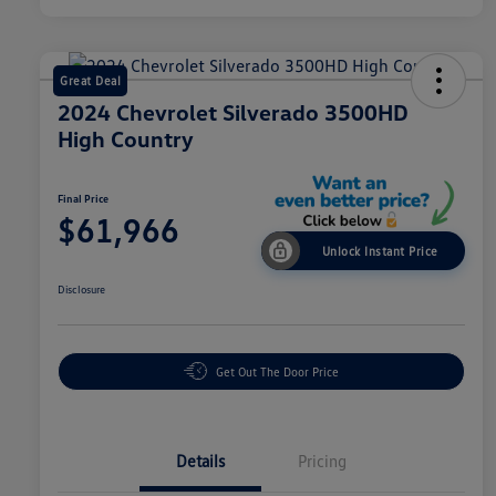
Great Deal
2024 Chevrolet Silverado 3500HD
High Country
Final Price
$61,966
Unlock Instant Price
Disclosure
Get Out The Door Price
Details
Pricing