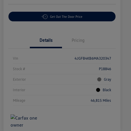
Get Out The Door Price
Details
Pricing
Vin
4JGFB4KB6MA320347
Stock #
P18846
Exterior
Gray
Interior
Black
Mileage
46,815 Miles