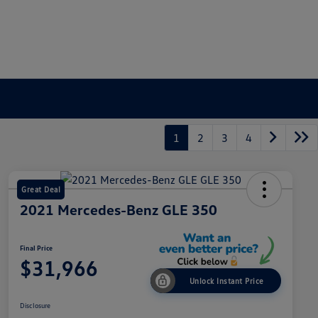
1
2
3
4
Great Deal
2021 Mercedes-Benz GLE 350
Final Price
$31,966
Unlock Instant Price
Disclosure