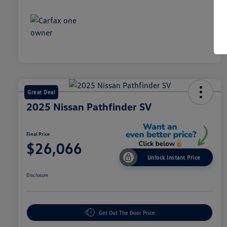
Great Deal
2025 Nissan Pathfinder SV
Final Price
$26,066
Unlock Instant Price
Disclosure
Get Out The Door Price