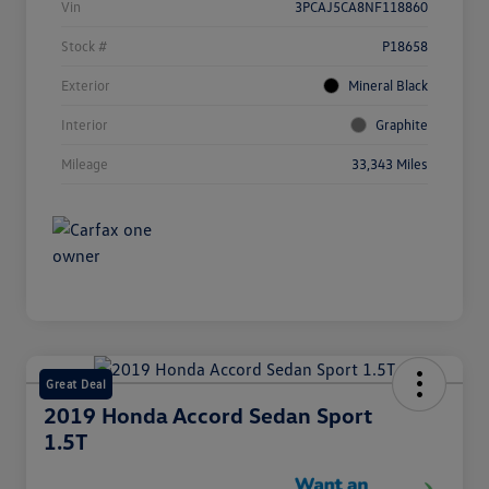
Vin
3PCAJ5CA8NF118860
Stock #
P18658
Exterior
Mineral Black
Interior
Graphite
Mileage
33,343 Miles
Great Deal
2019 Honda Accord Sedan Sport
1.5T