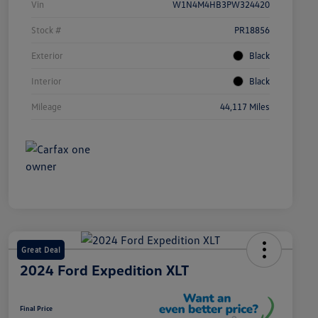
Vin
W1N4M4HB3PW324420
Stock #
PR18856
Exterior
Black
Interior
Black
Mileage
44,117 Miles
Great Deal
2024 Ford Expedition XLT
Final Price