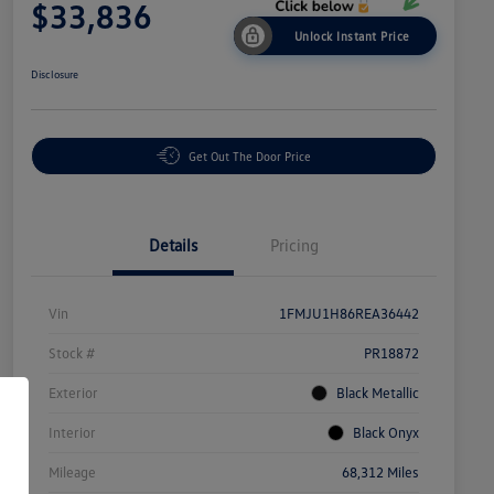
$33,836
Unlock Instant Price
Disclosure
Get Out The Door Price
Details
Pricing
Vin
1FMJU1H86REA36442
Stock #
PR18872
Exterior
Black Metallic
Interior
Black Onyx
Mileage
68,312 Miles