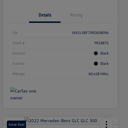
Details
Pricing
Vin
WA1LXBF7XRD008096
Stock #
PR18875
Exterior
Black
Interior
Black
Mileage
60,428 Miles
Great Deal