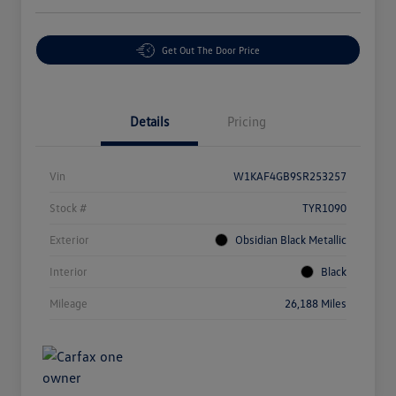
Get Out The Door Price
Details
Pricing
Vin
W1KAF4GB9SR253257
Stock #
TYR1090
Exterior
Obsidian Black Metallic
Interior
Black
Mileage
26,188 Miles