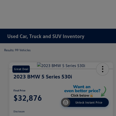
Used Car, Truck and SUV Inventory
Results: 99 Vehicles
Great Deal
2023 BMW 5 Series 530i
Final Price
$32,876
Unlock Instant Price
Disclosure