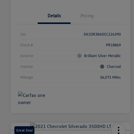
Details
Pricing
Vin
5N1DR3BA0SC226390
Stock #
PR18869
Exterior
Brilliant Silver Metallic
Interior
Charcoal
Mileage
36,075 Miles
Great Deal