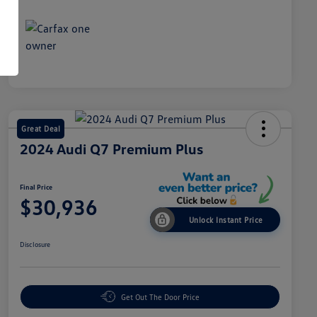
Great Deal
2024 Audi Q7 Premium Plus
Final Price
$30,936
Unlock Instant Price
Disclosure
Get Out The Door Price