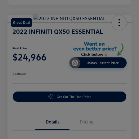
Great Deal
2022 INFINITI QX50 ESSENTIAL
Final Price
$24,966
Unlock Instant Price
Disclosure
Get Out The Door Price
Details
Pricing