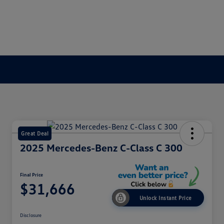
Great Deal
2025 Mercedes-Benz C-Class C 300
Final Price
$31,666
Unlock Instant Price
Disclosure