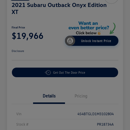
2021 Subaru Outback Onyx Edition
XT
Final Price
$19,966
Unlock Instant Price
Disclosure
Get Out The Door Price
Details
Pricing
Vin
4S4BTGLD1M3102804
Stock #
PR18734A