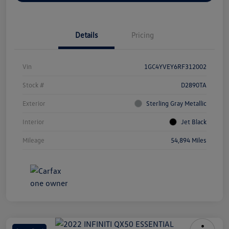
Details
Pricing
Vin
1GC4YVEY6RF312002
Stock #
D2890TA
Exterior
Sterling Gray Metallic
Interior
Jet Black
Mileage
54,894 Miles