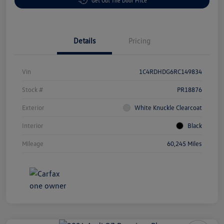
Get Out The Door Price
Details
Pricing
Vin
1C4RDHDG6RC149834
Stock #
PR18876
Exterior
White Knuckle Clearcoat
Interior
Black
Mileage
60,245 Miles