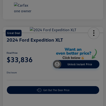
Great Deal
2024 Ford Expedition XLT
Final Price
$33,836
Unlock Instant Price
Disclosure
Get Out The Door Price