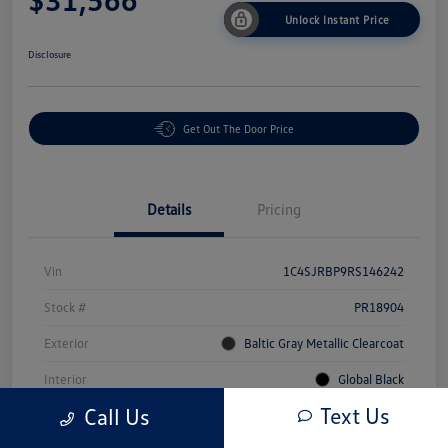
Unlock Instant Price
Disclosure
Get Out The Door Price
Details
Pricing
Vin
1C4SJRBP9RS146242
Stock #
PR18904
Exterior
Baltic Gray Metallic Clearcoat
Interior
Global Black
Text Us
Call Us
Mileage
71,309 Miles