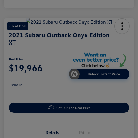
Great Deal
2021 Subaru Outback Onyx Edition
XT
Final Price
$19,966
Unlock Instant Price
Disclosure
Get Out The Door Price
Details
Pricing