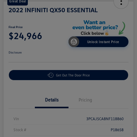
Great Deal
2022 INFINITI QX50 ESSENTIAL
Final Price
$24,966
Unlock Instant Price
Disclosure
Get Out The Door Price
Details
Pricing
Vin
3PCAJ5CA8NF118860
Stock #
P18658