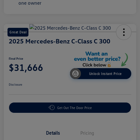
Great Deal
2025 Mercedes-Benz C-Class C 300
Final Price
$31,666
Unlock Instant Price
Disclosure
Get Out The Door Price
Details
Pricing