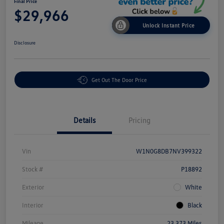
Final Price
$29,966
Unlock Instant Price
Disclosure
Get Out The Door Price
Details
Pricing
Vin
W1N0G8DB7NV399322
Stock #
P18892
Exterior
White
Interior
Black
Mileage
23,373 Miles