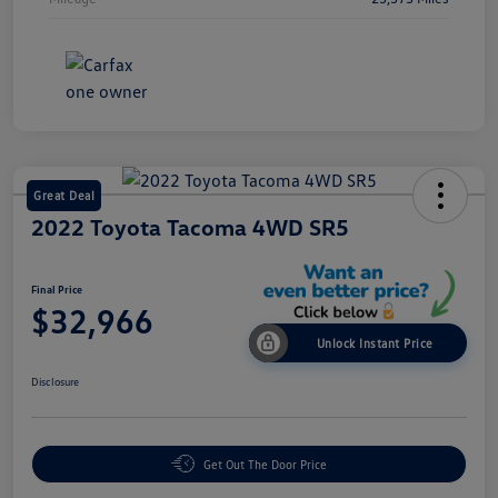
Great Deal
2022 Toyota Tacoma 4WD SR5
Final Price
$32,966
Unlock Instant Price
Disclosure
Get Out The Door Price