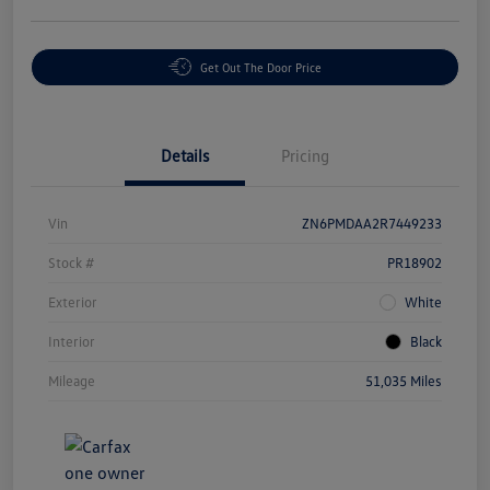
Get Out The Door Price
Details
Pricing
Vin
ZN6PMDAA2R7449233
Stock #
PR18902
Exterior
White
Interior
Black
Mileage
51,035 Miles