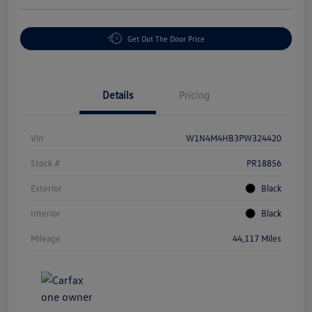
Get Out The Door Price
Details
Pricing
Vin
W1N4M4HB3PW324420
Stock #
PR18856
Exterior
Black
Interior
Black
Mileage
44,117 Miles