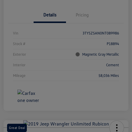
Details
Pricing
Vin
3TYSZ5AN0NT089986
Stock #
P18894
Exterior
Magnetic Gray Metallic
Interior
Cement
Mileage
58,036 Miles
Great Deal