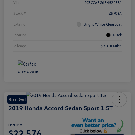
Vin
2C3CCABG6PH524381
Stock #
Z5708A
Exterior
Bright White Clearcoat
Interior
Black
Mileage
59,310 Miles
Great Deal
2019 Honda Accord Sedan Sport 1.5T
Final Price
$22,576