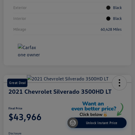
Exterior
Black
Interior
Black
Mileage
60,428 Miles
Great Deal
2021 Chevrolet Silverado 3500HD LT
Final Price
$43,966
Unlock Instant Price
Disclosure