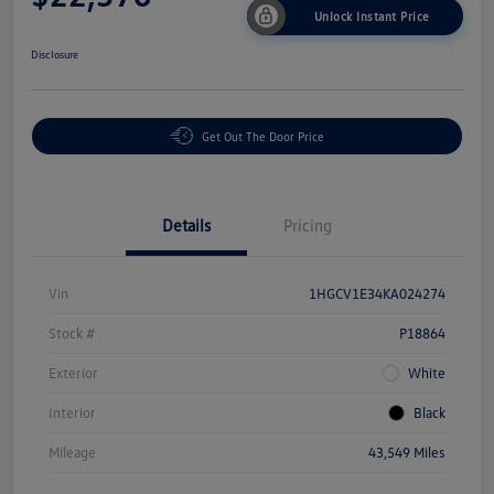
Unlock Instant Price
Disclosure
Get Out The Door Price
Details
Pricing
Vin
1HGCV1E34KA024274
Stock #
P18864
Exterior
White
Interior
Black
Mileage
43,549 Miles