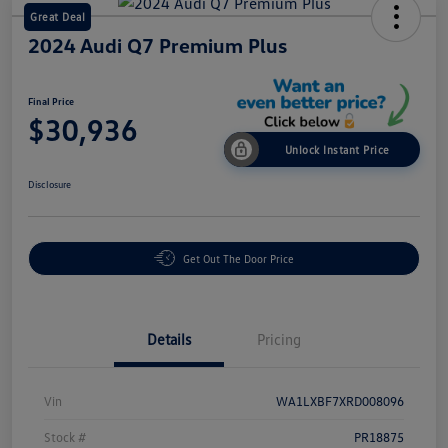
Great Deal
2024 Audi Q7 Premium Plus
Final Price
$30,936
Unlock Instant Price
Disclosure
Get Out The Door Price
Details
Pricing
Vin
WA1LXBF7XRD008096
Stock #
PR18875