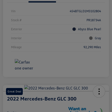
Vin
4S4BTGLD1M3102804
Stock #
PR18734A
Exterior
Abyss Blue Pearl
Interior
Gray
Mileage
92,290 Miles
Great Deal
2022 Mercedes-Benz GLC 300