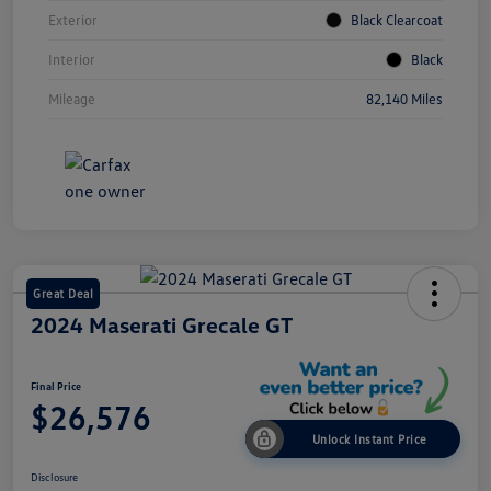
Exterior
Black Clearcoat
Interior
Black
Mileage
82,140 Miles
Great Deal
2024 Maserati Grecale GT
Final Price
$26,576
Unlock Instant Price
Disclosure