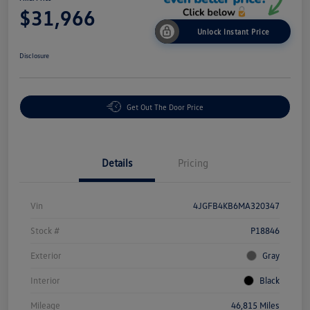
$31,966
Unlock Instant Price
Disclosure
Get Out The Door Price
Details
Pricing
Vin
4JGFB4KB6MA320347
Stock #
P18846
Exterior
Gray
Interior
Black
Mileage
46,815 Miles