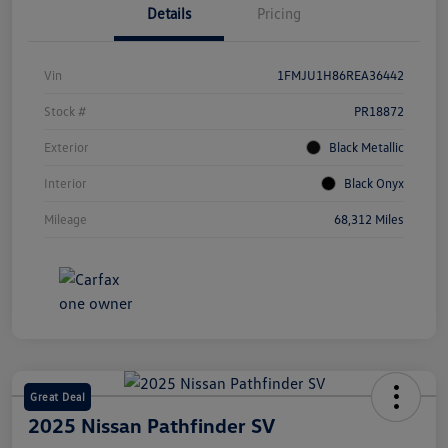
Details
Pricing
Vin
1FMJU1H86REA36442
Stock #
PR18872
Exterior
Black Metallic
Interior
Black Onyx
Mileage
68,312 Miles
Great Deal
2025 Nissan Pathfinder SV