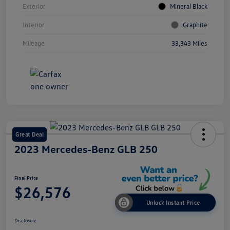
Exterior
Mineral Black
Interior
Graphite
Mileage
33,343 Miles
Great Deal
2023 Mercedes-Benz GLB 250
Final Price
$26,576
Unlock Instant Price
Disclosure