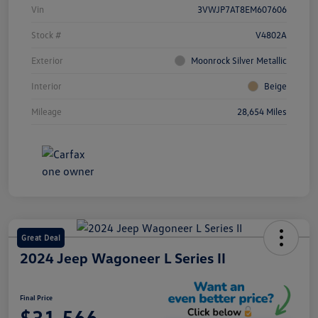
Vin
3VWJP7AT8EM607606
Stock #
V4802A
Exterior
Moonrock Silver Metallic
Interior
Beige
Mileage
28,654 Miles
Great Deal
2024 Jeep Wagoneer L Series II
Final Price
$31,566