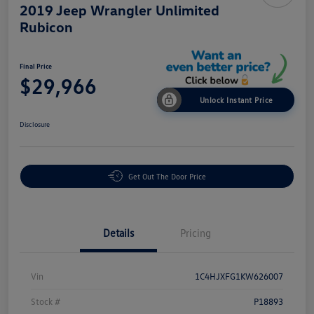
2019 Jeep Wrangler Unlimited
Rubicon
Final Price
$29,966
Unlock Instant Price
Disclosure
Get Out The Door Price
Details
Pricing
Vin
1C4HJXFG1KW626007
Stock #
P18893