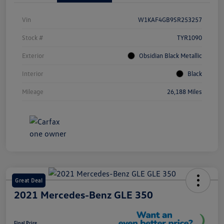
Vin
W1KAF4GB9SR253257
Stock #
TYR1090
Exterior
Obsidian Black Metallic
Interior
Black
Mileage
26,188 Miles
Great Deal
2021 Mercedes-Benz GLE 350
Final Price