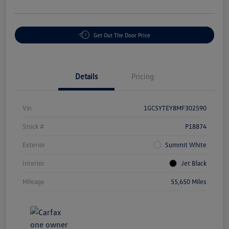
Get Out The Door Price
Details
Pricing
Vin
1GC5YTEY8MF302590
Stock #
P18874
Exterior
Summit White
Interior
Jet Black
Mileage
55,650 Miles