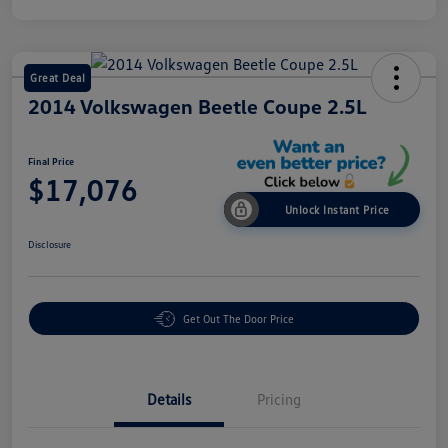
Great Deal
2014 Volkswagen Beetle Coupe 2.5L
Final Price
$17,076
Unlock Instant Price
Disclosure
Get Out The Door Price
Details
Pricing