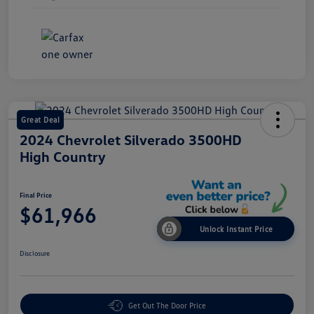
Great Deal
2024 Chevrolet Silverado 3500HD
High Country
Final Price
$61,966
Unlock Instant Price
Disclosure
Get Out The Door Price