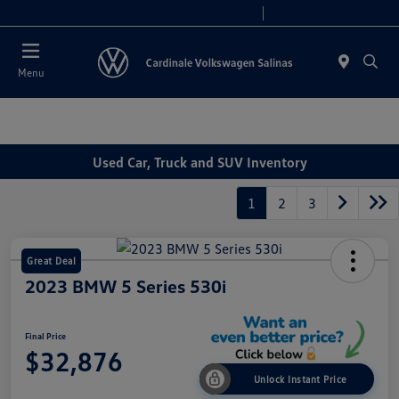
Today 10:00 AM - 7:30 PM
Service 8:00 AM - 4:00 PM
Menu
Used Car, Truck and SUV Inventory
1
2
3
Great Deal
2023 BMW 5 Series 530i
Final Price
$32,876
Unlock Instant Price