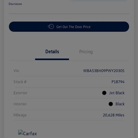
Disclosure
Get Out The Door Price
Details
Pricing
Vin
WBA53BH09PWY20305
Stock #
P18794
Exterior
Jet Black
Interior
Black
Mileage
20,628 Miles