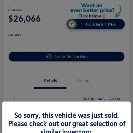
Final Price
$26,066
Unlock Instant Price
Disclosure
Get Out The Door Price
Details
Pricing
Vin
5N1DR3BA0SC226390
Stock #
PR18869
So sorry, this vehicle was just sold.
Exterior
Brilliant Silver Metallic
Please check out our great selection of
similar inventory.
Interior
Charcoal