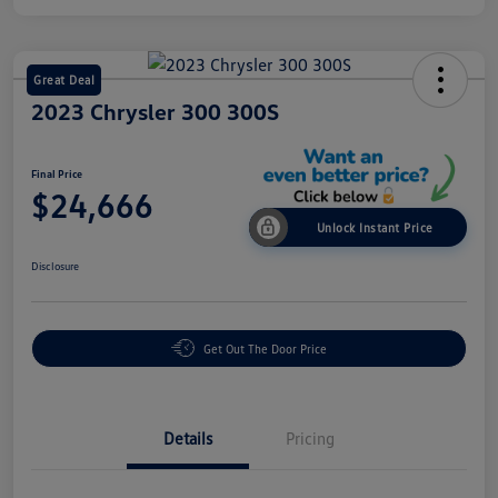
Great Deal
2023 Chrysler 300 300S
Final Price
$24,666
Unlock Instant Price
Disclosure
Get Out The Door Price
Details
Pricing