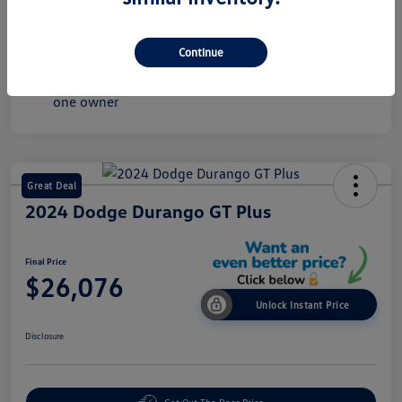
Mileage
36,075 Miles
Continue
Great Deal
2024 Dodge Durango GT Plus
Final Price
$26,076
Unlock Instant Price
Disclosure