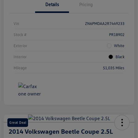
Details
Pricing
Vin
ZN6PMDAA2R7449233
Stock #
PR18902
Exterior
White
Interior
Black
Mileage
51,035 Miles
Great Deal
2014 Volkswagen Beetle Coupe 2.5L