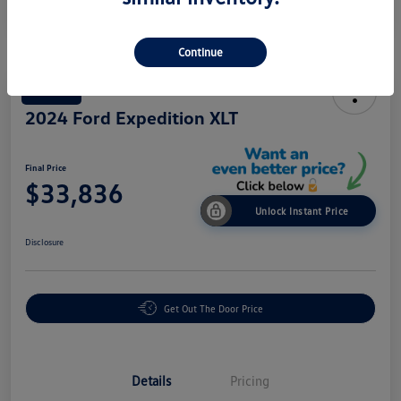
Continue
Great Deal
2024 Ford Expedition XLT
Final Price
$33,836
Unlock Instant Price
Disclosure
Get Out The Door Price
Details
Pricing