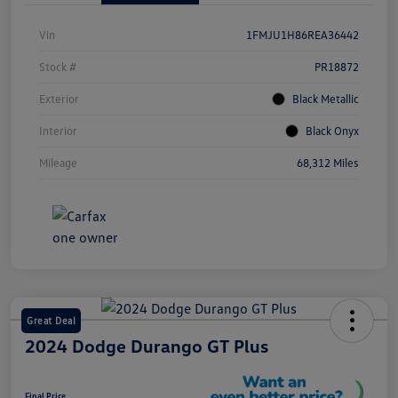
Vin
1FMJU1H86REA36442
Stock #
PR18872
Exterior
Black Metallic
Interior
Black Onyx
Mileage
68,312 Miles
Great Deal
2024 Dodge Durango GT Plus
Final Price