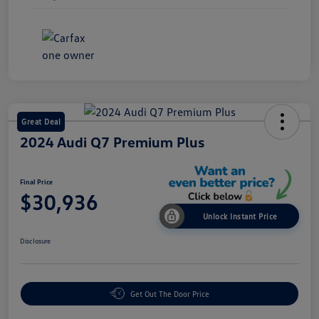
Great Deal
2024 Audi Q7 Premium Plus
Final Price
$30,936
Unlock Instant Price
Disclosure
Get Out The Door Price