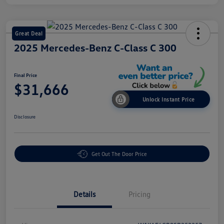
Great Deal
2025 Mercedes-Benz C-Class C 300
Final Price
$31,666
Unlock Instant Price
Disclosure
Get Out The Door Price
Details
Pricing