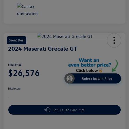
Great Deal
2024 Maserati Grecale GT
Final Price
$26,576
Unlock Instant Price
Disclosure
Get Out The Door Price