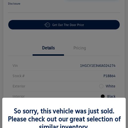
Disclosure
Get Out The Door Price
Details
Pricing
Vin
1HGCV1E34KA024274
Stock #
P18864
Exterior
White
Interior
Black
Mileage
43,549 Miles
So sorry, this vehicle was just sold.
Please check out our great selection of
similar inventory.