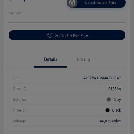
Unlock Instant Price
Disclosure
Get Out The Door Price
Details
Pricing
Vin
4JGFB4KB6MA320347
Stock #
P18846
Exterior
Gray
Interior
Black
Mileage
46,815 Miles