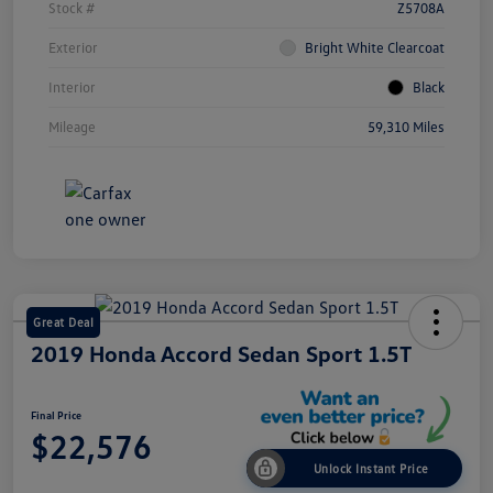
Stock #
Z5708A
Exterior
Bright White Clearcoat
Interior
Black
Mileage
59,310 Miles
Great Deal
2019 Honda Accord Sedan Sport 1.5T
Final Price
$22,576
Unlock Instant Price