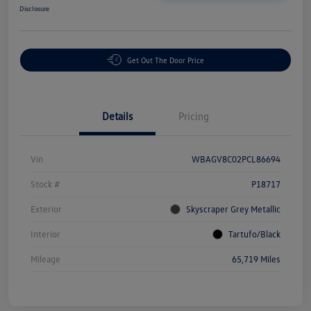
Disclosure
Get Out The Door Price
Details
Pricing
Vin
WBAGV8C02PCL86694
Stock #
P18717
Exterior
Skyscraper Grey Metallic
Interior
Tartufo/Black
Mileage
65,719 Miles