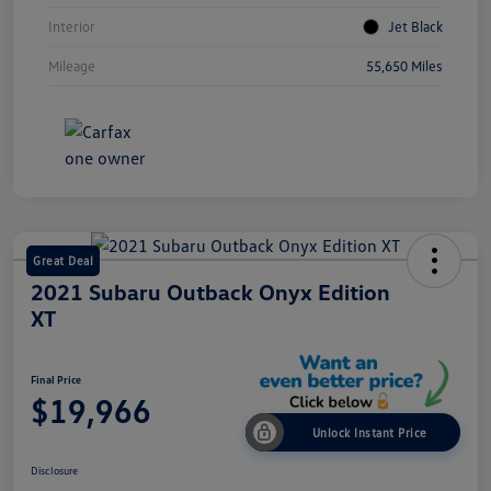
Interior
Jet Black
Mileage
55,650 Miles
Great Deal
2021 Subaru Outback Onyx Edition
XT
Final Price
$19,966
Unlock Instant Price
Disclosure