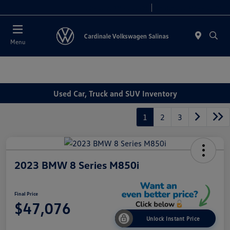
Today 10:00 AM - 7:30 PM
Service 8:00 AM - 4:00 PM
Menu
Used Car, Truck and SUV Inventory
1
2
3
2023 BMW 8 Series M850i
Final Price
$47,076
Unlock Instant Price