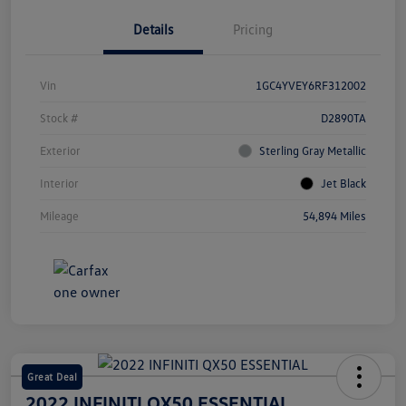
Details
Pricing
Vin
1GC4YVEY6RF312002
Stock #
D2890TA
Exterior
Sterling Gray Metallic
Interior
Jet Black
Mileage
54,894 Miles
Great Deal
2022 INFINITI QX50 ESSENTIAL