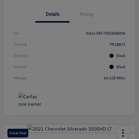
Details
Pricing
Vin
WA1LXBF7XRD008096
Stock #
PR18875
Exterior
Black
Interior
Black
Mileage
60,428 Miles
Great Deal