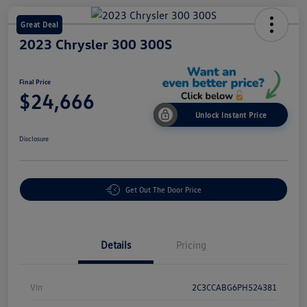
Great Deal
2023 Chrysler 300 300S
Final Price
$24,666
Unlock Instant Price
Disclosure
Get Out The Door Price
Details
Pricing
Vin
2C3CCABG6PH524381