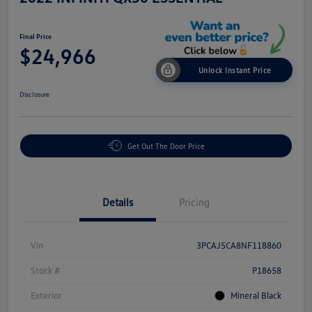
Final Price
$24,966
Unlock Instant Price
Disclosure
Get Out The Door Price
Details
Pricing
Vin
3PCAJ5CA8NF118860
Stock #
P18658
Exterior
Mineral Black