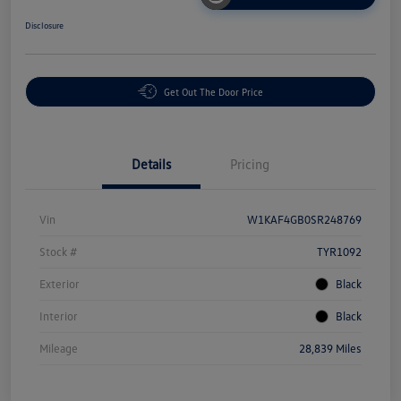
Disclosure
Get Out The Door Price
Details
Pricing
Vin
W1KAF4GB0SR248769
Stock #
TYR1092
Exterior
Black
Interior
Black
Mileage
28,839 Miles