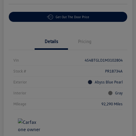
Get Out The Door Price
Details
Pricing
Vin
4S4BTGLD1M3102804
Stock #
PR18734A
Exterior
Abyss Blue Pearl
Interior
Gray
Mileage
92,290 Miles