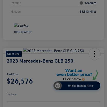
Interior
Graphite
Mileage
33,343 Miles
Great Deal
2023 Mercedes-Benz GLB 250
Final Price
$26,576
Unlock Instant Price
Disclosure