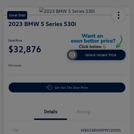
Great Deal
2023 BMW 5 Series 530i
Final Price
$32,876
Unlock Instant Price
Disclosure
Get Out The Door Price
Details
Pricing
Vin
WBA53BH09PWY20305