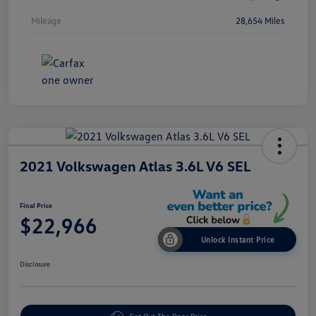
Mileage
28,654 Miles
2021 Volkswagen Atlas 3.6L V6 SEL
Final Price
$22,966
Unlock Instant Price
Disclosure