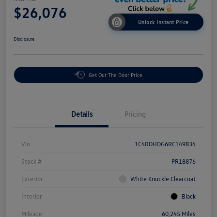
$26,076
Unlock Instant Price
Disclosure
Get Out The Door Price
Details
Pricing
Vin
1C4RDHDG6RC149834
Stock #
PR18876
Exterior
White Knuckle Clearcoat
Interior
Black
Mileage
60,245 Miles