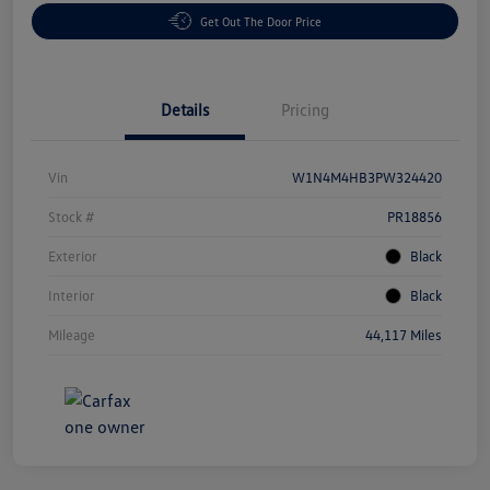
Get Out The Door Price
Details
Pricing
Vin
W1N4M4HB3PW324420
Stock #
PR18856
Exterior
Black
Interior
Black
Mileage
44,117 Miles