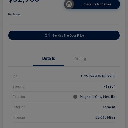
Unlock Instant Price
Disclosure
Get Out The Door Price
Details
Pricing
Vin
3TYSZ5AN0NT089986
Stock #
P18894
Exterior
Magnetic Gray Metallic
Interior
Cement
Mileage
58,036 Miles