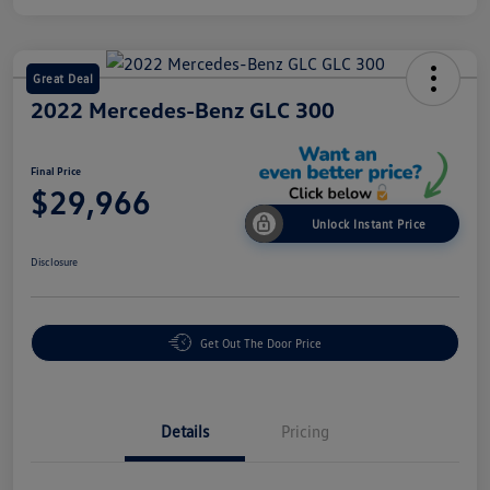
Great Deal
2022 Mercedes-Benz GLC 300
Final Price
$29,966
Unlock Instant Price
Disclosure
Get Out The Door Price
Details
Pricing