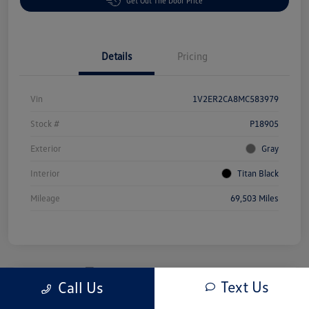
Get Out The Door Price
Details
Pricing
Vin
1V2ER2CA8MC583979
Stock #
P18905
Exterior
Gray
Interior
Titan Black
Mileage
69,503 Miles
Text Us
Call Us
Great Deal
2025 Honda Odyssey EX-L