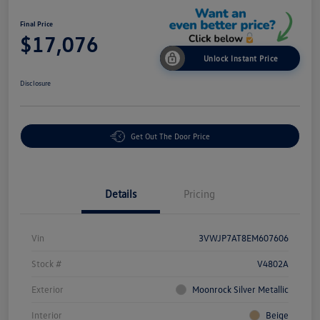
Final Price
$17,076
Unlock Instant Price
Disclosure
Get Out The Door Price
Details
Pricing
Vin
3VWJP7AT8EM607606
Stock #
V4802A
Exterior
Moonrock Silver Metallic
Interior
Beige