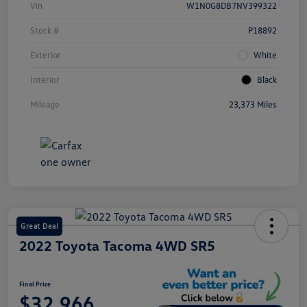
Vin
W1N0G8DB7NV399322
Stock #
P18892
Exterior
White
Interior
Black
Mileage
23,373 Miles
Great Deal
2022 Toyota Tacoma 4WD SR5
Final Price
$32,966