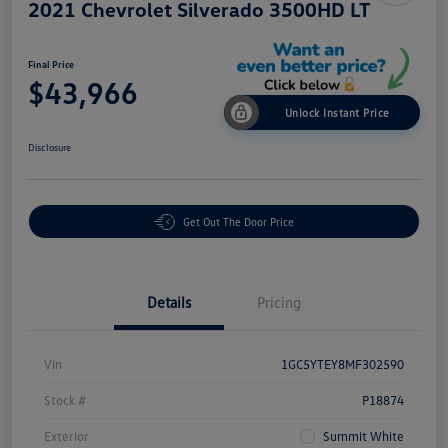
2021 Chevrolet Silverado 3500HD LT
Final Price
$43,966
Unlock Instant Price
Disclosure
Get Out The Door Price
Details
Pricing
Vin
1GC5YTEY8MF302590
Stock #
P18874
Exterior
Summit White