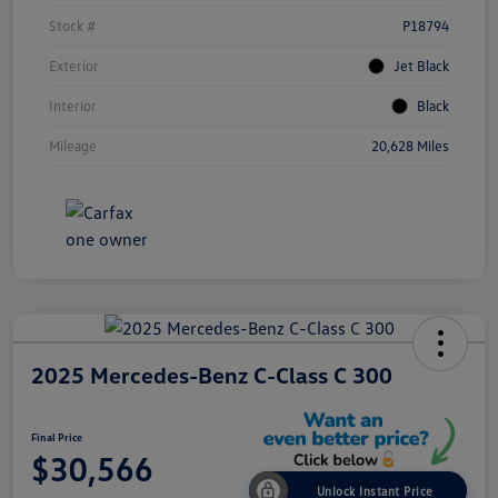
Stock #
P18794
Exterior
Jet Black
Interior
Black
Mileage
20,628 Miles
2025 Mercedes-Benz C-Class C 300
Final Price
$30,566
Unlock Instant Price