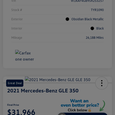
Vin
W1KAF4GB9SR253257
Stock #
TYR1090
Exterior
Obsidian Black Metallic
Interior
Black
Mileage
26,188 Miles
Great Deal
2021 Mercedes-Benz GLE 350
Final Price
$31,966