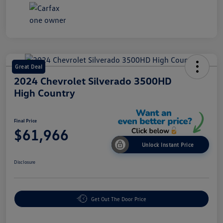
Great Deal
2024 Chevrolet Silverado 3500HD
High Country
Final Price
$61,966
Unlock Instant Price
Disclosure
Get Out The Door Price