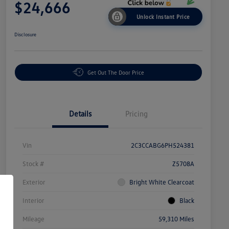
$24,666
Unlock Instant Price
Disclosure
Get Out The Door Price
Details
Pricing
Vin
2C3CCABG6PH524381
Stock #
Z5708A
Exterior
Bright White Clearcoat
Interior
Black
Mileage
59,310 Miles