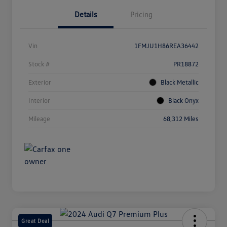
Details
Pricing
Vin
1FMJU1H86REA36442
Stock #
PR18872
Exterior
Black Metallic
Interior
Black Onyx
Mileage
68,312 Miles
Great Deal