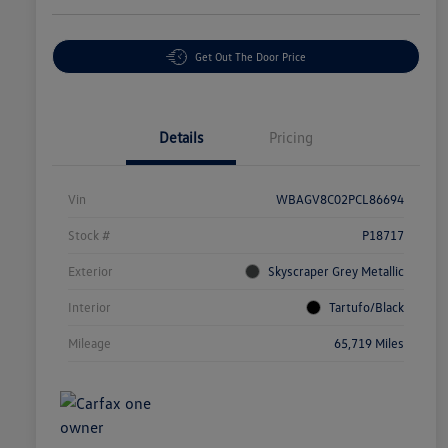
Get Out The Door Price
Details
Pricing
Vin
WBAGV8C02PCL86694
Stock #
P18717
Exterior
Skyscraper Grey Metallic
Interior
Tartufo/Black
Mileage
65,719 Miles