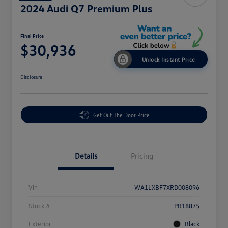
2024 Audi Q7 Premium Plus
Final Price
$30,936
Unlock Instant Price
Disclosure
Get Out The Door Price
Details
Pricing
Vin
WA1LXBF7XRD008096
Stock #
PR18875
Exterior
Black