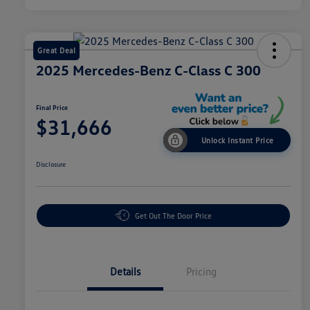
Great Deal
2025 Mercedes-Benz C-Class C 300
Final Price
$31,666
Unlock Instant Price
Disclosure
Get Out The Door Price
Details
Pricing