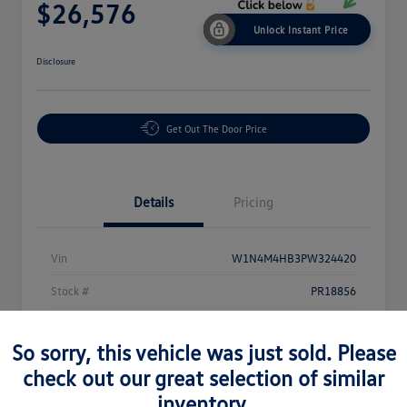
$26,576
Unlock Instant Price
Disclosure
Get Out The Door Price
Details
Pricing
Vin
W1N4M4HB3PW324420
Stock #
PR18856
Exterior
Black
So sorry, this vehicle was just sold. Please
Interior
Black
check out our great selection of similar
Mileage
44,117 Miles
inventory.