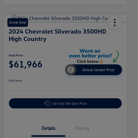
Great Deal
2024 Chevrolet Silverado 3500HD
High Country
Final Price
$61,966
Unlock Instant Price
Disclosure
Get Out The Door Price
Details
Pricing