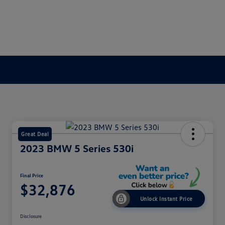
Great Deal
2023 BMW 5 Series 530i
Final Price
$32,876
Unlock Instant Price
Disclosure