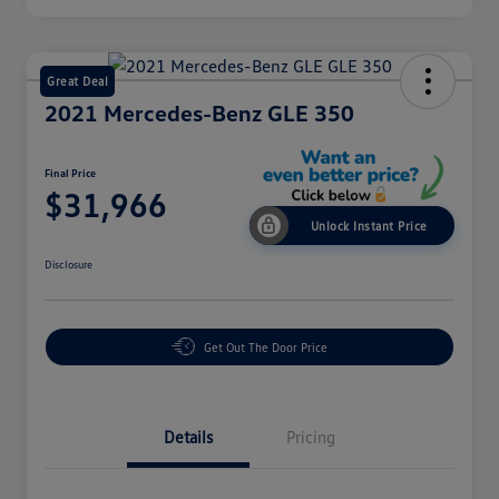
Great Deal
2021 Mercedes-Benz GLE 350
Final Price
$31,966
Unlock Instant Price
Disclosure
Get Out The Door Price
Details
Pricing