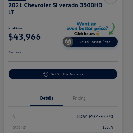
2021 Chevrolet Silverado 3500HD
LT
Final Price
$43,966
Unlock Instant Price
Disclosure
Get Out The Door Price
Details
Pricing
Vin
1GC5YTEY8MF302590
Stock #
P18874