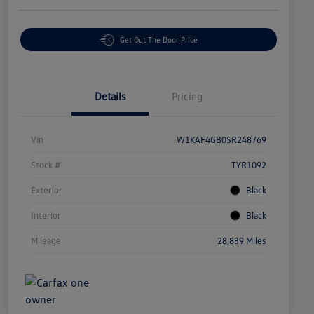
Get Out The Door Price
Details
Pricing
Vin
W1KAF4GB0SR248769
Stock #
TYR1092
Exterior
Black
Interior
Black
Mileage
28,839 Miles