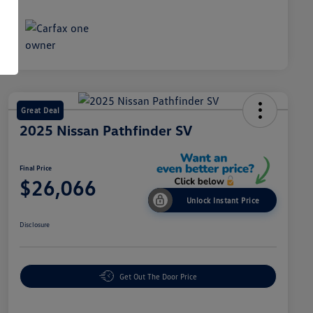
Great Deal
2025 Nissan Pathfinder SV
Final Price
$26,066
Unlock Instant Price
Disclosure
Get Out The Door Price