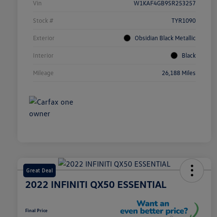
Vin
W1KAF4GB9SR253257
Stock #
TYR1090
Exterior
Obsidian Black Metallic
Interior
Black
Mileage
26,188 Miles
Great Deal
2022 INFINITI QX50 ESSENTIAL
Final Price