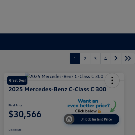
1
2
3
4
Great Deal
2025 Mercedes-Benz C-Class C 300
Final Price
$30,566
Unlock Instant Price
Disclosure