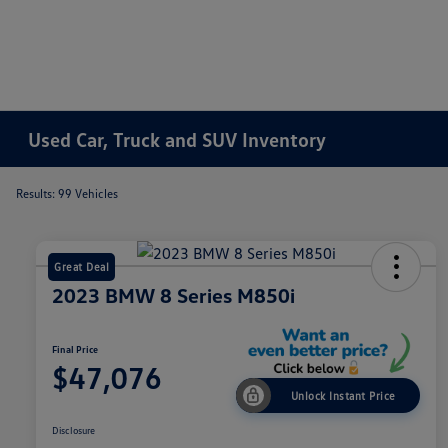
Used Car, Truck and SUV Inventory
Results: 99 Vehicles
Great Deal
2023 BMW 8 Series M850i
Final Price
$47,076
Unlock Instant Price
Disclosure