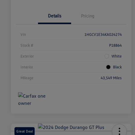
Details
Pricing
Vin
1HGCV1E34KA024274
Stock #
P18864
Exterior
White
Interior
Black
Mileage
43,549 Miles
Great Deal