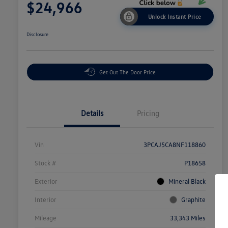
$24,966
Unlock Instant Price
Disclosure
Get Out The Door Price
Details
Pricing
Vin
3PCAJ5CA8NF118860
Stock #
P18658
Exterior
Mineral Black
Interior
Graphite
Mileage
33,343 Miles