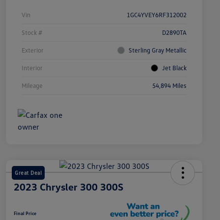
Vin
1GC4YVEY6RF312002
Stock #
D2890TA
Exterior
Sterling Gray Metallic
Interior
Jet Black
Mileage
54,894 Miles
Great Deal
2023 Chrysler 300 300S
Final Price