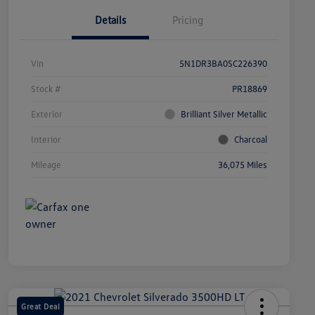
Details
Pricing
Vin
5N1DR3BA0SC226390
Stock #
PR18869
Exterior
Brilliant Silver Metallic
Interior
Charcoal
Mileage
36,075 Miles
Great Deal