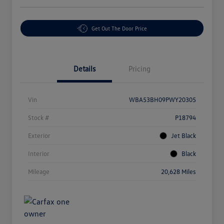
Get Out The Door Price
Details
Pricing
Vin
WBA53BH09PWY20305
Stock #
P18794
Exterior
Jet Black
Interior
Black
Mileage
20,628 Miles