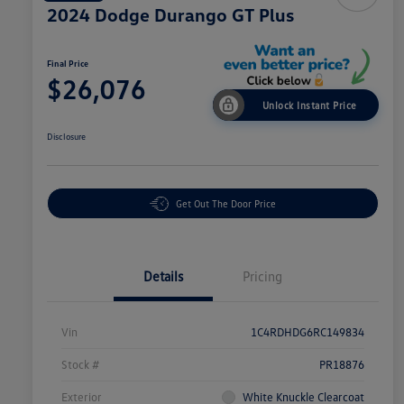
2024 Dodge Durango GT Plus
Final Price
$26,076
Unlock Instant Price
Disclosure
Get Out The Door Price
Details
Pricing
Vin
1C4RDHDG6RC149834
Stock #
PR18876
Exterior
White Knuckle Clearcoat