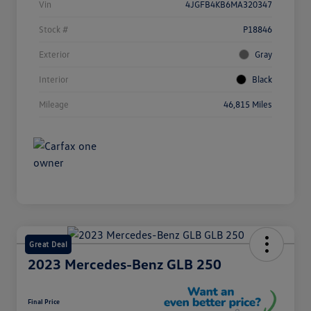
Vin
4JGFB4KB6MA320347
Stock #
P18846
Exterior
Gray
Interior
Black
Mileage
46,815 Miles
Great Deal
2023 Mercedes-Benz GLB 250
Final Price