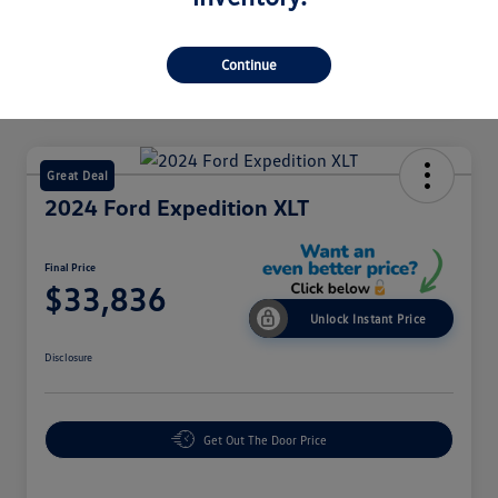
Continue
Great Deal
2024 Ford Expedition XLT
Final Price
$33,836
Unlock Instant Price
Disclosure
Get Out The Door Price