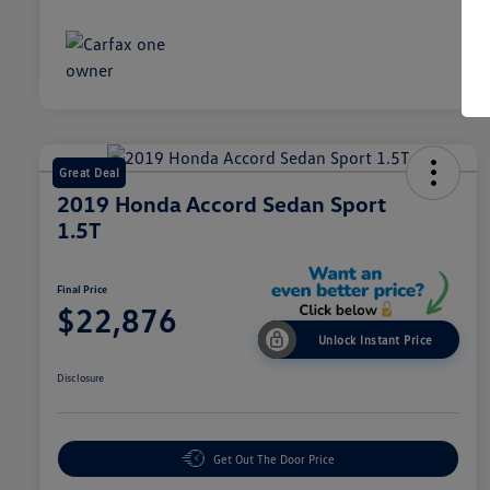
Great Deal
2019 Honda Accord Sedan Sport
1.5T
Final Price
$22,876
Unlock Instant Price
Disclosure
Get Out The Door Price