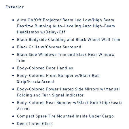
Exterior
Auto On/Off Projector Beam Led Low/High Beam
Daytime Running Auto-Leveling Auto High-Beam
Headlamps w/Delay-Off
Black Bodyside Cladding and Black Wheel Well Trim
Black Grille w/Chrome Surround
Black Side Windows Trim and Black Rear Window
Trim
Body-Colored Door Handles
Body-Colored Front Bumper w/Black Rub
Strip/Fascia Accent
Body-Colored Power Heated Side Mirrors w/Manual
Folding and Turn Signal Indicator
Body-Colored Rear Bumper w/Black Rub Strip/Fascia
Accent
Compact Spare Tire Mounted Inside Under Cargo
Deep Tinted Glass