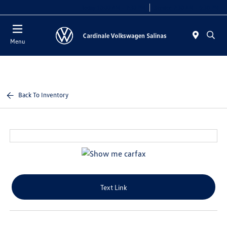
Today 10:00 AM - 7:30 PM
Service 7:30 AM - 5:30 PM
Menu
Back To Inventory
Text Link