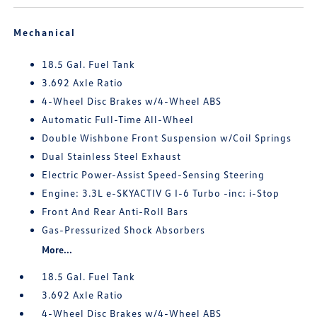
Mechanical
18.5 Gal. Fuel Tank
3.692 Axle Ratio
4-Wheel Disc Brakes w/4-Wheel ABS
Automatic Full-Time All-Wheel
Double Wishbone Front Suspension w/Coil Springs
Dual Stainless Steel Exhaust
Electric Power-Assist Speed-Sensing Steering
Engine: 3.3L e-SKYACTIV G I-6 Turbo -inc: i-Stop
Front And Rear Anti-Roll Bars
Gas-Pressurized Shock Absorbers
More...
18.5 Gal. Fuel Tank
3.692 Axle Ratio
4-Wheel Disc Brakes w/4-Wheel ABS