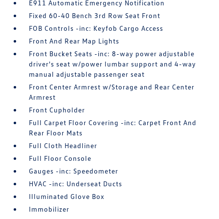
E911 Automatic Emergency Notification
Fixed 60-40 Bench 3rd Row Seat Front
FOB Controls -inc: Keyfob Cargo Access
Front And Rear Map Lights
Front Bucket Seats -inc: 8-way power adjustable
driver's seat w/power lumbar support and 4-way
manual adjustable passenger seat
Front Center Armrest w/Storage and Rear Center
Armrest
Front Cupholder
Full Carpet Floor Covering -inc: Carpet Front And
Rear Floor Mats
Full Cloth Headliner
Full Floor Console
Gauges -inc: Speedometer
HVAC -inc: Underseat Ducts
Illuminated Glove Box
Immobilizer