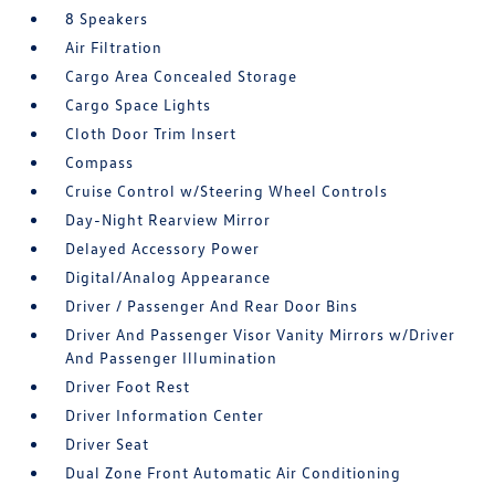
8 Speakers
Air Filtration
Cargo Area Concealed Storage
Cargo Space Lights
Cloth Door Trim Insert
Compass
Cruise Control w/Steering Wheel Controls
Day-Night Rearview Mirror
Delayed Accessory Power
Digital/Analog Appearance
Driver / Passenger And Rear Door Bins
Driver And Passenger Visor Vanity Mirrors w/Driver
And Passenger Illumination
Driver Foot Rest
Driver Information Center
Driver Seat
Dual Zone Front Automatic Air Conditioning