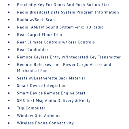
Proximity Key For Doors And Push Button Start
Radio Broadcast Data System Program Information
Radio w/Seek-Scan
Radio: AM/FM Sound System -inc: HD Radio
Rear Carpet Floor Trim
Rear Climate Controls w/Rear Controls
Rear Cupholder
Remote Keyless Entry w/Integrated Key Transmitter
Remote Releases -Inc: Power Cargo Access and
Mechanical Fuel
Seats w/Leatherette Back Material
Smart Device Integration
Smart Device Remote Engine Start
SMS Text Msg Audio Delivery & Reply
Trip Computer
Window Grid Antenna
Wireless Phone Connectivity