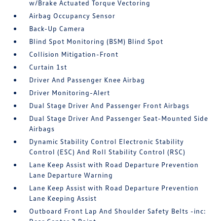
w/Brake Actuated Torque Vectoring
Airbag Occupancy Sensor
Back-Up Camera
Blind Spot Monitoring (BSM) Blind Spot
Collision Mitigation-Front
Curtain 1st
Driver And Passenger Knee Airbag
Driver Monitoring-Alert
Dual Stage Driver And Passenger Front Airbags
Dual Stage Driver And Passenger Seat-Mounted Side
Airbags
Dynamic Stability Control Electronic Stability
Control (ESC) And Roll Stability Control (RSC)
Lane Keep Assist with Road Departure Prevention
Lane Departure Warning
Lane Keep Assist with Road Departure Prevention
Lane Keeping Assist
Outboard Front Lap And Shoulder Safety Belts -inc: