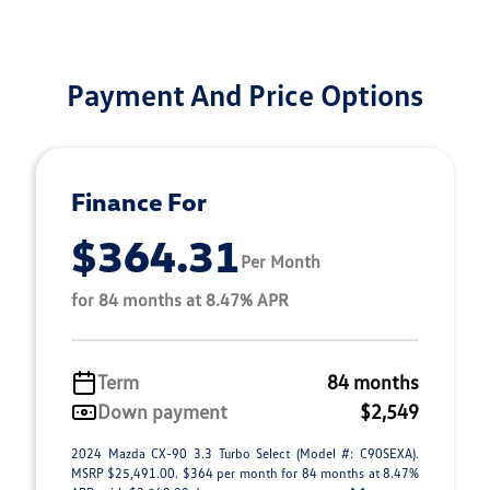
Payment And Price Options
Finance For
$364.31
Per Month
for 84 months at 8.47% APR
Term
84 months
Down payment
$2,549
2024 Mazda CX-90 3.3 Turbo Select (Model #: C90SEXA).
MSRP $25,491.00. $364 per month for 84 months at 8.47%