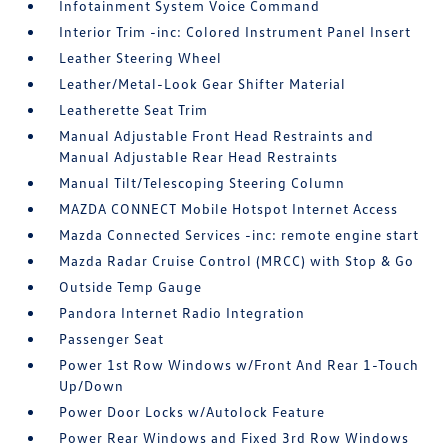
Infotainment System Voice Command
Interior Trim -inc: Colored Instrument Panel Insert
Leather Steering Wheel
Leather/Metal-Look Gear Shifter Material
Leatherette Seat Trim
Manual Adjustable Front Head Restraints and
Manual Adjustable Rear Head Restraints
Manual Tilt/Telescoping Steering Column
MAZDA CONNECT Mobile Hotspot Internet Access
Mazda Connected Services -inc: remote engine start
Mazda Radar Cruise Control (MRCC) with Stop & Go
Outside Temp Gauge
Pandora Internet Radio Integration
Passenger Seat
Power 1st Row Windows w/Front And Rear 1-Touch
Up/Down
Power Door Locks w/Autolock Feature
Power Rear Windows and Fixed 3rd Row Windows