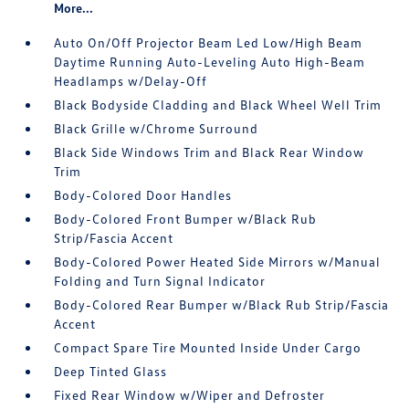
More...
Auto On/Off Projector Beam Led Low/High Beam
Daytime Running Auto-Leveling Auto High-Beam
Headlamps w/Delay-Off
Black Bodyside Cladding and Black Wheel Well Trim
Black Grille w/Chrome Surround
Black Side Windows Trim and Black Rear Window
Trim
Body-Colored Door Handles
Body-Colored Front Bumper w/Black Rub
Strip/Fascia Accent
Body-Colored Power Heated Side Mirrors w/Manual
Folding and Turn Signal Indicator
Body-Colored Rear Bumper w/Black Rub Strip/Fascia
Accent
Compact Spare Tire Mounted Inside Under Cargo
Deep Tinted Glass
Fixed Rear Window w/Wiper and Defroster