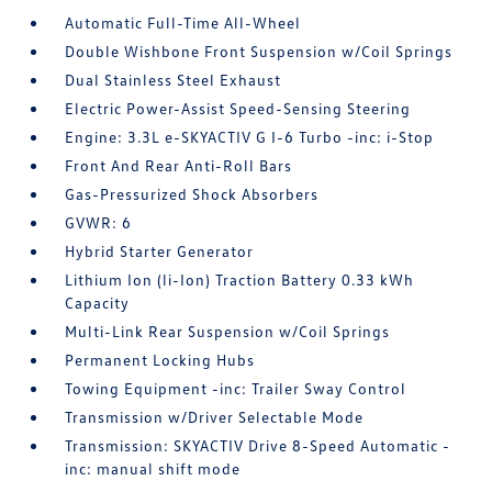
Automatic Full-Time All-Wheel
Double Wishbone Front Suspension w/Coil Springs
Dual Stainless Steel Exhaust
Electric Power-Assist Speed-Sensing Steering
Engine: 3.3L e-SKYACTIV G I-6 Turbo -inc: i-Stop
Front And Rear Anti-Roll Bars
Gas-Pressurized Shock Absorbers
GVWR: 6
Hybrid Starter Generator
Lithium Ion (li-Ion) Traction Battery 0.33 kWh
Capacity
Multi-Link Rear Suspension w/Coil Springs
Permanent Locking Hubs
Towing Equipment -inc: Trailer Sway Control
Transmission w/Driver Selectable Mode
Transmission: SKYACTIV Drive 8-Speed Automatic -
inc: manual shift mode