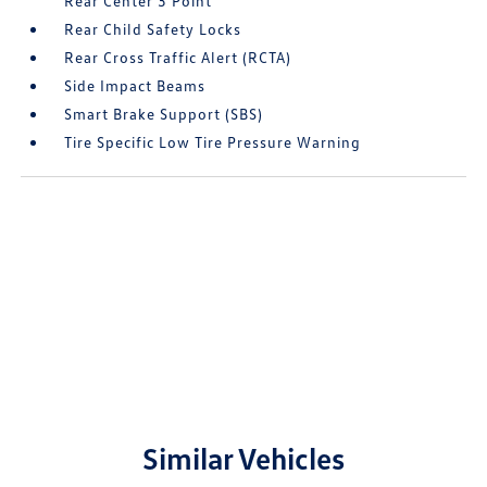
Rear Center 3 Point
Rear Child Safety Locks
Rear Cross Traffic Alert (RCTA)
Side Impact Beams
Smart Brake Support (SBS)
Tire Specific Low Tire Pressure Warning
Similar Vehicles