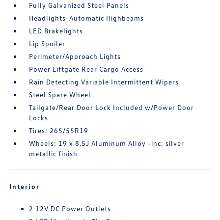
Fully Galvanized Steel Panels
Headlights-Automatic Highbeams
LED Brakelights
Lip Spoiler
Perimeter/Approach Lights
Power Liftgate Rear Cargo Access
Rain Detecting Variable Intermittent Wipers
Steel Spare Wheel
Tailgate/Rear Door Lock Included w/Power Door
Locks
Tires: 265/55R19
Wheels: 19 x 8.5J Aluminum Alloy -inc: silver
metallic finish
Interior
2 12V DC Power Outlets