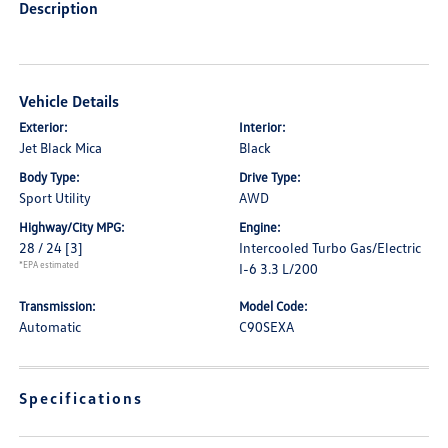
Description
Vehicle Details
Exterior:
Interior:
Jet Black Mica
Black
Body Type:
Drive Type:
Sport Utility
AWD
Highway/City MPG:
Engine:
28 / 24
[3]
Intercooled Turbo Gas/Electric
*EPA estimated
I-6 3.3 L/200
Transmission:
Model Code:
Automatic
C90SEXA
Specifications