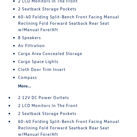
2 LCD Monitors In The Front
2 Seatback Storage Pockets
60-40 Folding Split-Bench Front Facing Manual
Reclining Fold Forward Seatback Rear Seat
w/Manual Fore/Aft
8 Speakers
Air Filtration
Cargo Area Concealed Storage
Cargo Space Lights
Cloth Door Trim Insert
Compass
More...
2 12V DC Power Outlets
2 LCD Monitors In The Front
2 Seatback Storage Pockets
60-40 Folding Split-Bench Front Facing Manual
Reclining Fold Forward Seatback Rear Seat
w/Manual Fore/Aft