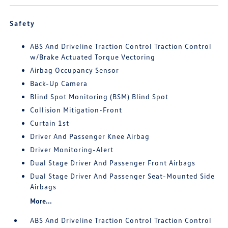
Safety
ABS And Driveline Traction Control Traction Control
w/Brake Actuated Torque Vectoring
Airbag Occupancy Sensor
Back-Up Camera
Blind Spot Monitoring (BSM) Blind Spot
Collision Mitigation-Front
Curtain 1st
Driver And Passenger Knee Airbag
Driver Monitoring-Alert
Dual Stage Driver And Passenger Front Airbags
Dual Stage Driver And Passenger Seat-Mounted Side
Airbags
More...
ABS And Driveline Traction Control Traction Control