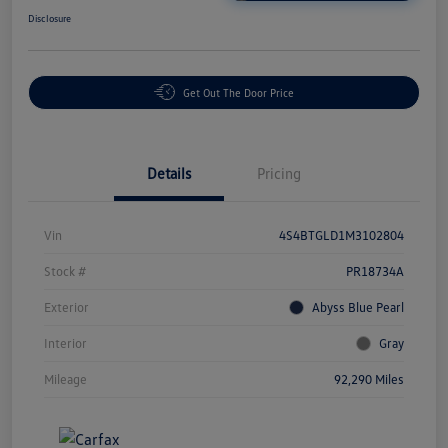
Disclosure
Get Out The Door Price
Details
Pricing
Vin
4S4BTGLD1M3102804
Stock #
PR18734A
Exterior
Abyss Blue Pearl
Interior
Gray
Mileage
92,290 Miles