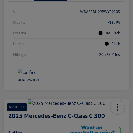
Vin
WBA53BH09PWY20305
Stock #
P18794
Exterior
Jet Black
Interior
Black
Mileage
20,628 Miles
Great Deal
2025 Mercedes-Benz C-Class C 300
Final Price