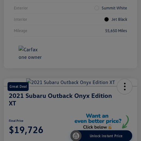
Exterior
Summit White
Interior
Jet Black
Mileage
55,650 Miles
Great Deal
2021 Subaru Outback Onyx Edition
XT
Final Price
$19,726
Unlock Instant Price