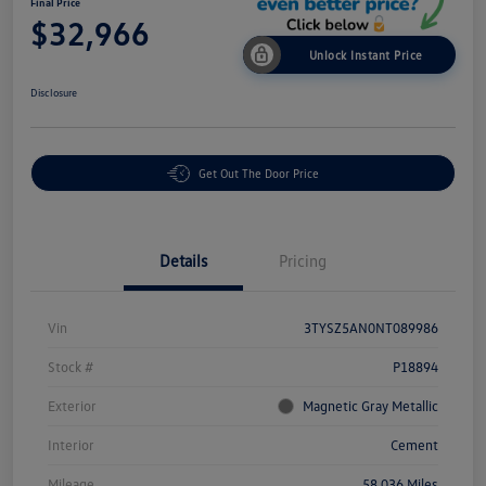
Final Price
$32,966
Unlock Instant Price
Disclosure
Get Out The Door Price
Details
Pricing
Vin
3TYSZ5AN0NT089986
Stock #
P18894
Exterior
Magnetic Gray Metallic
Interior
Cement
Mileage
58,036 Miles