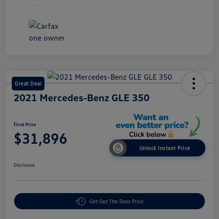
Great Deal
2021 Mercedes-Benz GLE 350
Final Price
$31,896
Unlock Instant Price
Disclosure
Get Out The Door Price