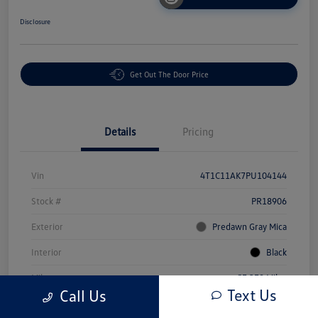
Disclosure
Get Out The Door Price
Details
Pricing
Vin
4T1C11AK7PU104144
Stock #
PR18906
Exterior
Predawn Gray Mica
Interior
Black
Mileage
57,379 Miles
Text Us
Call Us