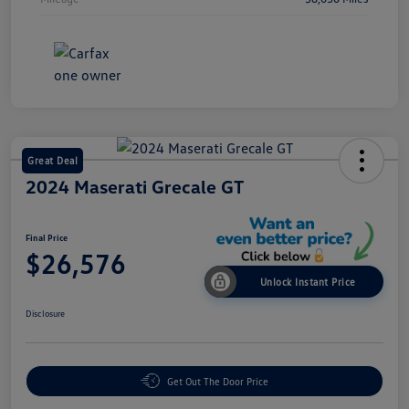
Great Deal
2024 Maserati Grecale GT
Final Price
$26,576
Unlock Instant Price
Disclosure
Get Out The Door Price