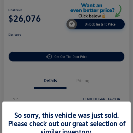
Final Price
$26,076
Unlock Instant Price
Disclosure
Get Out The Door Price
Details
Pricing
Vin
1C4RDHDG6RC149834
Stock #
PR18876
So sorry, this vehicle was just sold.
Exterior
White Knuckle Clearcoat
Please check out our great selection of
similar inventory.
Interior
Black