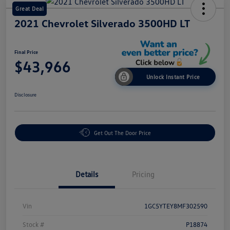
Great Deal
2021 Chevrolet Silverado 3500HD LT
Final Price
$43,966
Unlock Instant Price
Disclosure
Get Out The Door Price
Details
Pricing
Vin
1GC5YTEY8MF302590
Stock #
P18874