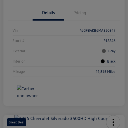
Details
Pricing
Vin
4JGFB4KB6MA320347
Stock #
P18846
Exterior
Gray
Interior
Black
Mileage
46,815 Miles
Great Deal