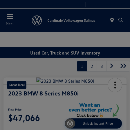
Today 10:00 AM - 7:30 PM
Service 7:30 AM - 5:30 PM
Menu
Used Car, Truck and SUV Inventory
1
2
3
Great Deal
2023 BMW 8 Series M850i
Final Price
$47,066
Unlock Instant Price