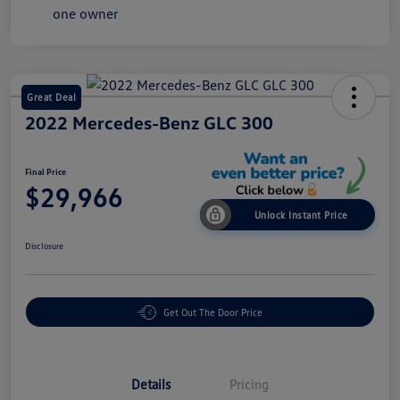
Great Deal
2022 Mercedes-Benz GLC 300
Final Price
$29,966
Unlock Instant Price
Disclosure
Get Out The Door Price
Details
Pricing