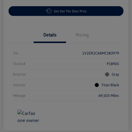
Get Out The Door Price
Details
Pricing
Vin
1V2ER2CA8MC583979
Stock #
P18905
Exterior
Gray
Interior
Titan Black
Mileage
69,503 Miles