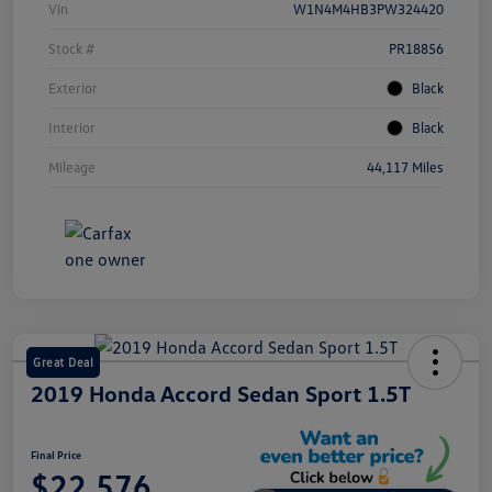
Vin
W1N4M4HB3PW324420
Stock #
PR18856
Exterior
Black
Interior
Black
Mileage
44,117 Miles
Great Deal
2019 Honda Accord Sedan Sport 1.5T
Final Price
$22,576