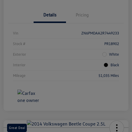
Details
Pricing
Vin
ZN6PMDAA2R7449233
Stock #
PR18902
Exterior
White
Interior
Black
Mileage
51,035 Miles
Great Deal