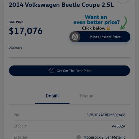
2014 Volkswagen Beetle Coupe 2.5L
Final Price
$17,076
Unlock Instant Price
Disclosure
Get Out The Door Price
Details
Pricing
Vin
3VWJP7AT8EM607606
Stock #
V4802A
Exterior
Moonrock Silver Metallic