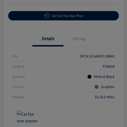
Get Out The Door Price
Details
Pricing
Vin
3PCAJ5CA8NF118860
Stock #
P18658
Exterior
Mineral Black
Interior
Graphite
Mileage
33,343 Miles