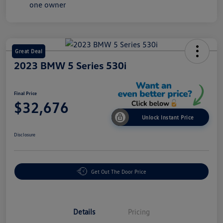
Great Deal
2023 BMW 5 Series 530i
Final Price
$32,676
Unlock Instant Price
Disclosure
Get Out The Door Price
Details
Pricing