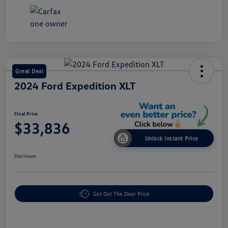
Great Deal
2024 Ford Expedition XLT
Final Price
$33,836
Unlock Instant Price
Disclosure
Get Out The Door Price