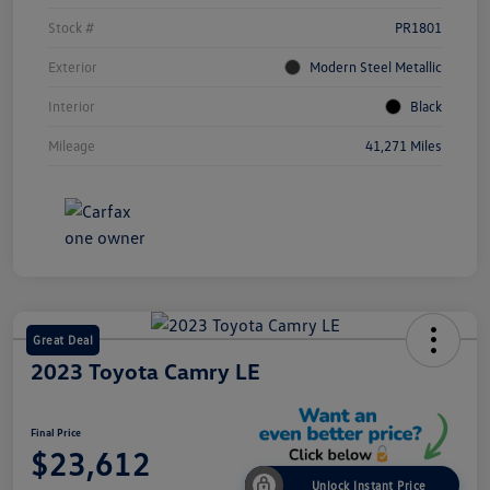
Stock #
PR1801
Exterior
Modern Steel Metallic
Interior
Black
Mileage
41,271 Miles
Great Deal
2023 Toyota Camry LE
Final Price
$23,612
Unlock Instant Price