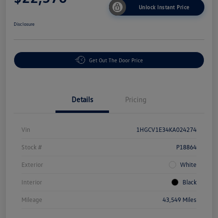
Unlock Instant Price
Disclosure
Get Out The Door Price
Details
Pricing
Vin
1HGCV1E34KA024274
Stock #
P18864
Exterior
White
Interior
Black
Mileage
43,549 Miles