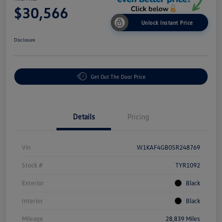
$30,566
Unlock Instant Price
Disclosure
Get Out The Door Price
Details
Pricing
Vin
W1KAF4GB0SR248769
Stock #
TYR1092
Exterior
Black
Interior
Black
Mileage
28,839 Miles