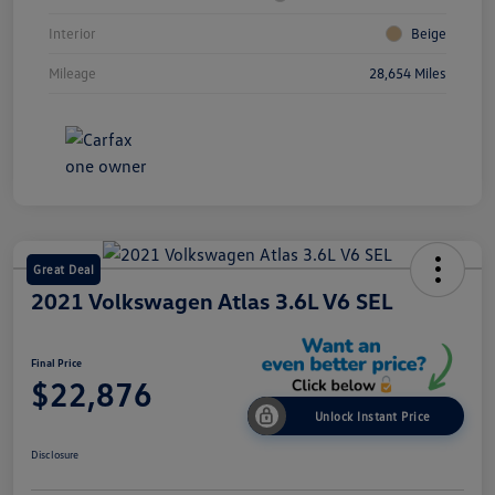
Interior
Beige
Mileage
28,654 Miles
Great Deal
2021 Volkswagen Atlas 3.6L V6 SEL
Final Price
$22,876
Unlock Instant Price
Disclosure