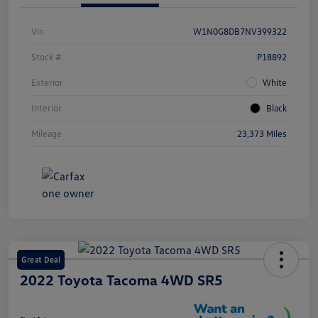
Vin
W1N0G8DB7NV399322
Stock #
P18892
Exterior
White
Interior
Black
Mileage
23,373 Miles
Great Deal
2022 Toyota Tacoma 4WD SR5