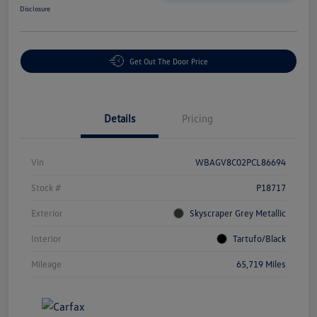
Disclosure
Get Out The Door Price
Details
Pricing
Vin
WBAGV8C02PCL86694
Stock #
P18717
Exterior
Skyscraper Grey Metallic
Interior
Tartufo/Black
Mileage
65,719 Miles