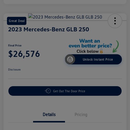
Great Deal
2023 Mercedes-Benz GLB 250
Final Price
$26,576
Unlock Instant Price
Disclosure
Get Out The Door Price
Details
Pricing