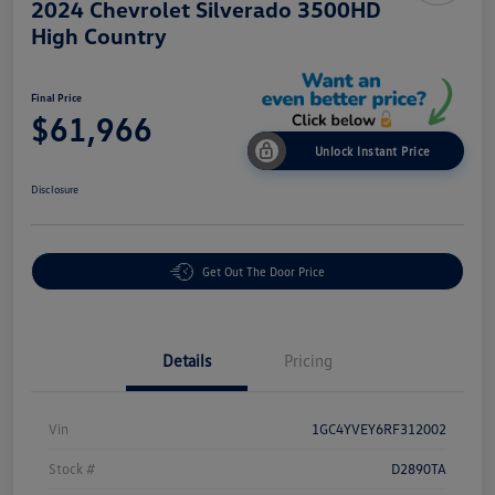
2024 Chevrolet Silverado 3500HD
High Country
Final Price
$61,966
Unlock Instant Price
Disclosure
Get Out The Door Price
Details
Pricing
Vin
1GC4YVEY6RF312002
Stock #
D2890TA