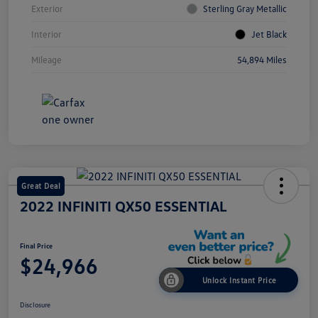
Exterior
Sterling Gray Metallic
Interior
Jet Black
Mileage
54,894 Miles
Great Deal
2022 INFINITI QX50 ESSENTIAL
Final Price
$24,966
Unlock Instant Price
Disclosure