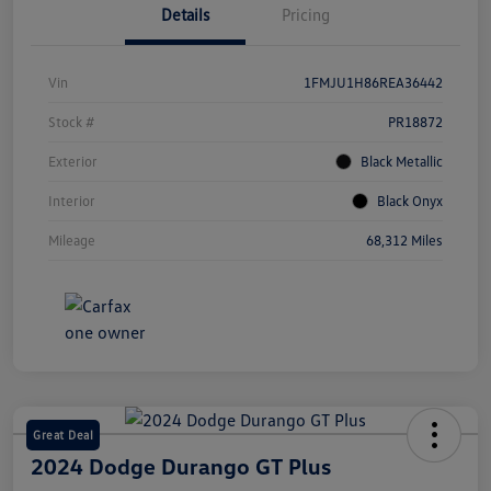
Details
Pricing
Vin
1FMJU1H86REA36442
Stock #
PR18872
Exterior
Black Metallic
Interior
Black Onyx
Mileage
68,312 Miles
Great Deal
2024 Dodge Durango GT Plus