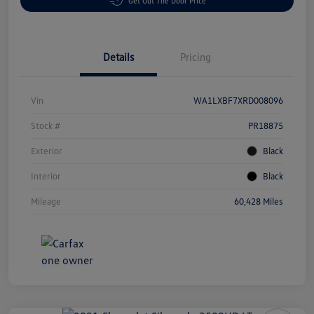
Get Out The Door Price
Details
Pricing
Vin
WA1LXBF7XRD008096
Stock #
PR18875
Exterior
Black
Interior
Black
Mileage
60,428 Miles