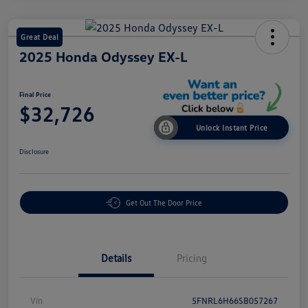
Great Deal
2025 Honda Odyssey EX-L
Final Price
$32,726
Unlock Instant Price
Disclosure
Get Out The Door Price
Details
Pricing
Vin
5FNRL6H66SB057267