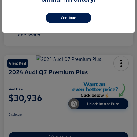
Mileage
60,245 Miles
Continue
Great Deal
2024 Audi Q7 Premium Plus
Final Price
$30,936
Unlock Instant Price
Disclosure