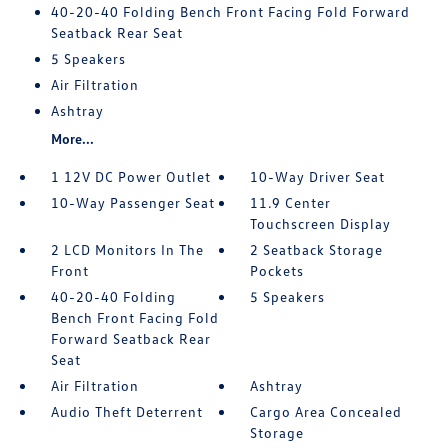
40-20-40 Folding Bench Front Facing Fold Forward
Seatback Rear Seat
5 Speakers
Air Filtration
Ashtray
More...
1 12V DC Power Outlet
10-Way Driver Seat
10-Way Passenger Seat
11.9 Center
Touchscreen Display
2 LCD Monitors In The
2 Seatback Storage
Front
Pockets
40-20-40 Folding
5 Speakers
Bench Front Facing Fold
Forward Seatback Rear
Seat
Air Filtration
Ashtray
Audio Theft Deterrent
Cargo Area Concealed
Storage