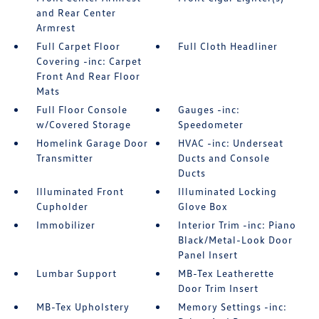
and Rear Center
Armrest
Full Carpet Floor
Full Cloth Headliner
Covering -inc: Carpet
Front And Rear Floor
Mats
Full Floor Console
Gauges -inc:
w/Covered Storage
Speedometer
Homelink Garage Door
HVAC -inc: Underseat
Transmitter
Ducts and Console
Ducts
Illuminated Front
Illuminated Locking
Cupholder
Glove Box
Immobilizer
Interior Trim -inc: Piano
Black/Metal-Look Door
Panel Insert
Lumbar Support
MB-Tex Leatherette
Door Trim Insert
MB-Tex Upholstery
Memory Settings -inc: