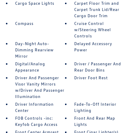
Cargo Space Lights
Carpet Floor Trim and
Carpet Trunk Lid/Rear
Cargo Door Trim
Compass
Cruise Control
w/Steering Wheel
Controls
Day-Night Auto-
Delayed Accessory
Dimming Rearview
Power
Mirror
Digital/Analog
Driver / Passenger And
Appearance
Rear Door Bins
Driver And Passenger
Driver Foot Rest
Visor Vanity Mirrors
w/Driver And Passenger
Illumination
Driver Information
Fade-To-Off Interior
Center
Lighting
FOB Controls -inc:
Front And Rear Map
Keyfob Cargo Access
Lights
Front Center Armrest
Front Cigar Lighter(s)