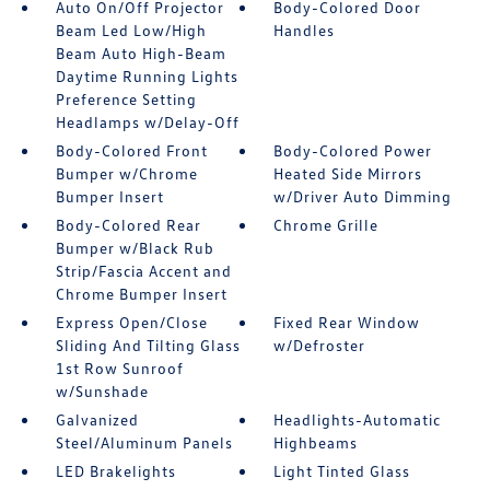
Auto On/Off Projector
Body-Colored Door
Beam Led Low/High
Handles
Beam Auto High-Beam
Daytime Running Lights
Preference Setting
Headlamps w/Delay-Off
Body-Colored Front
Body-Colored Power
Bumper w/Chrome
Heated Side Mirrors
Bumper Insert
w/Driver Auto Dimming
Body-Colored Rear
Chrome Grille
Bumper w/Black Rub
Strip/Fascia Accent and
Chrome Bumper Insert
Express Open/Close
Fixed Rear Window
Sliding And Tilting Glass
w/Defroster
1st Row Sunroof
w/Sunshade
Galvanized
Headlights-Automatic
Steel/Aluminum Panels
Highbeams
LED Brakelights
Light Tinted Glass