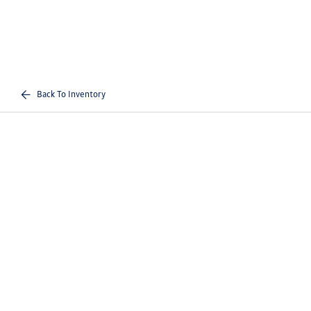
Back To Inventory