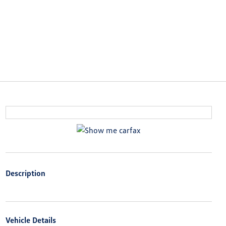
Description
Vehicle Details