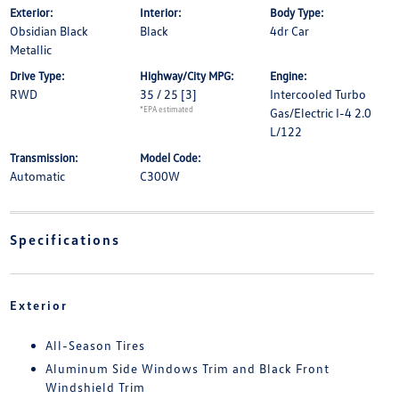
Exterior:
Interior:
Body Type:
Obsidian Black
Black
4dr Car
Metallic
Drive Type:
Highway/City MPG:
Engine:
RWD
35 / 25
[3]
Intercooled Turbo
*EPA estimated
Gas/Electric I-4 2.0
L/122
Transmission:
Model Code:
Automatic
C300W
Specifications
Exterior
All-Season Tires
Aluminum Side Windows Trim and Black Front
Windshield Trim