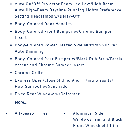
Auto On/Off Projector Beam Led Low/High Beam
Auto High-Beam Daytime Running Lights Preference
Setting Headlamps w/Delay-Off
Body-Colored Door Handles
Body-Colored Front Bumper w/Chrome Bumper
Insert
Body-Colored Power Heated Side Mirrors w/Driver
Auto Dimming
Body-Colored Rear Bumper w/Black Rub Strip/Fascia
Accent and Chrome Bumper Insert
Chrome Grille
Express Open/Close Sliding And Tilting Glass 1st
Row Sunroof w/Sunshade
Fixed Rear Window w/Defroster
More...
All-Season Tires
Aluminum Side
Windows Trim and Black
Front Windshield Trim