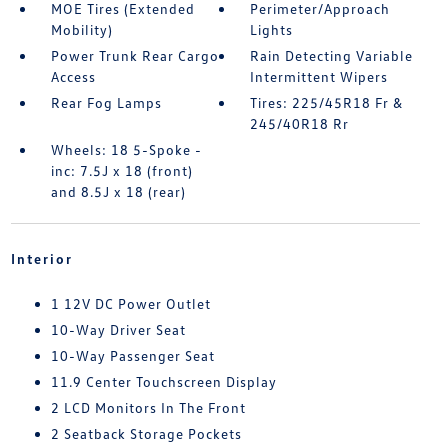
MOE Tires (Extended
Perimeter/Approach
Mobility)
Lights
Power Trunk Rear Cargo
Rain Detecting Variable
Access
Intermittent Wipers
Rear Fog Lamps
Tires: 225/45R18 Fr &
245/40R18 Rr
Wheels: 18 5-Spoke -
inc: 7.5J x 18 (front)
and 8.5J x 18 (rear)
Interior
1 12V DC Power Outlet
10-Way Driver Seat
10-Way Passenger Seat
11.9 Center Touchscreen Display
2 LCD Monitors In The Front
2 Seatback Storage Pockets