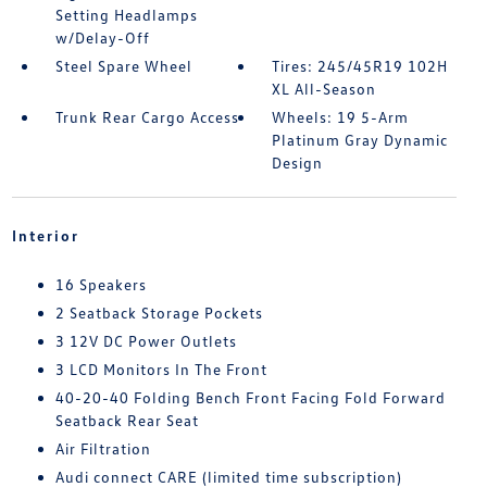
Setting Headlamps
w/Delay-Off
Steel Spare Wheel
Tires: 245/45R19 102H
XL All-Season
Trunk Rear Cargo Access
Wheels: 19 5-Arm
Platinum Gray Dynamic
Design
Interior
16 Speakers
2 Seatback Storage Pockets
3 12V DC Power Outlets
3 LCD Monitors In The Front
40-20-40 Folding Bench Front Facing Fold Forward
Seatback Rear Seat
Air Filtration
Audi connect CARE (limited time subscription)