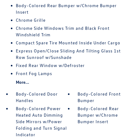
Body-Colored Rear Bumper w/Chrome Bumper
Insert
Chrome Grille
Chrome Side Windows Trim and Black Front
Windshield Trim
Compact Spare Tire Mounted Inside Under Cargo
Express Open/Close Sliding And Tilting Glass 1st
Row Sunroof w/Sunshade
Fixed Rear Window w/Defroster
Front Fog Lamps
More...
Body-Colored Door
Body-Colored Front
Handles
Bumper
Body-Colored Power
Body-Colored Rear
Heated Auto Dimming
Bumper w/Chrome
Side Mirrors w/Power
Bumper Insert
Folding and Turn Signal
Indicator