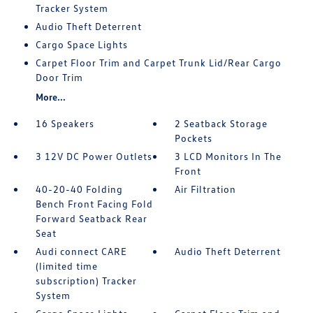
Tracker System
Audio Theft Deterrent
Cargo Space Lights
Carpet Floor Trim and Carpet Trunk Lid/Rear Cargo
Door Trim
More...
16 Speakers
2 Seatback Storage
Pockets
3 12V DC Power Outlets
3 LCD Monitors In The
Front
40-20-40 Folding
Air Filtration
Bench Front Facing Fold
Forward Seatback Rear
Seat
Audi connect CARE
Audio Theft Deterrent
(limited time
subscription) Tracker
System