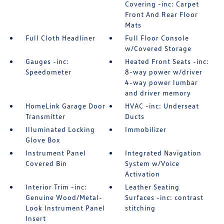
Covering -inc: Carpet
Front And Rear Floor
Mats
Full Cloth Headliner
Full Floor Console
w/Covered Storage
Gauges -inc:
Heated Front Seats -inc:
Speedometer
8-way power w/driver
4-way power lumbar
and driver memory
HomeLink Garage Door
HVAC -inc: Underseat
Transmitter
Ducts
Illuminated Locking
Immobilizer
Glove Box
Instrument Panel
Integrated Navigation
Covered Bin
System w/Voice
Activation
Interior Trim -inc:
Leather Seating
Genuine Wood/Metal-
Surfaces -inc: contrast
Look Instrument Panel
stitching
Insert