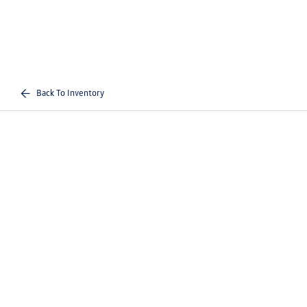
Back To Inventory