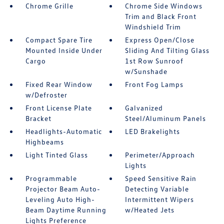
Chrome Grille
Chrome Side Windows
Trim and Black Front
Windshield Trim
Compact Spare Tire
Express Open/Close
Mounted Inside Under
Sliding And Tilting Glass
Cargo
1st Row Sunroof
w/Sunshade
Fixed Rear Window
Front Fog Lamps
w/Defroster
Front License Plate
Galvanized
Bracket
Steel/Aluminum Panels
Headlights-Automatic
LED Brakelights
Highbeams
Light Tinted Glass
Perimeter/Approach
Lights
Programmable
Speed Sensitive Rain
Projector Beam Auto-
Detecting Variable
Leveling Auto High-
Intermittent Wipers
Beam Daytime Running
w/Heated Jets
Lights Preference