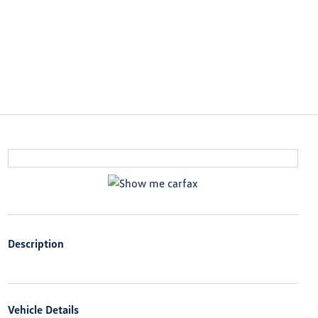
Description
Vehicle Details