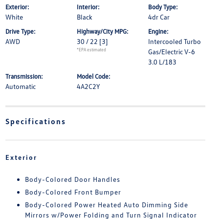
Exterior:
Interior:
Body Type:
White
Black
4dr Car
Drive Type:
Highway/City MPG:
Engine:
AWD
30 / 22
[3]
Intercooled Turbo
*EPA estimated
Gas/Electric V-6
3.0 L/183
Transmission:
Model Code:
Automatic
4A2C2Y
Specifications
Exterior
Body-Colored Door Handles
Body-Colored Front Bumper
Body-Colored Power Heated Auto Dimming Side
Mirrors w/Power Folding and Turn Signal Indicator