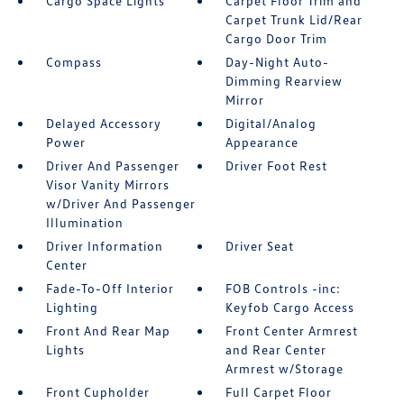
Cargo Space Lights
Carpet Floor Trim and
Carpet Trunk Lid/Rear
Cargo Door Trim
Compass
Day-Night Auto-
Dimming Rearview
Mirror
Delayed Accessory
Digital/Analog
Power
Appearance
Driver And Passenger
Driver Foot Rest
Visor Vanity Mirrors
w/Driver And Passenger
Illumination
Driver Information
Driver Seat
Center
Fade-To-Off Interior
FOB Controls -inc:
Lighting
Keyfob Cargo Access
Front And Rear Map
Front Center Armrest
Lights
and Rear Center
Armrest w/Storage
Front Cupholder
Full Carpet Floor