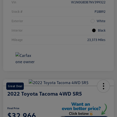
Vin
W1N0G8DB7NV399322
Stock #
P18892
Exterior
White
Interior
Black
Mileage
23,373 Miles
Great Deal
2022 Toyota Tacoma 4WD SR5
Final Price
$32,966