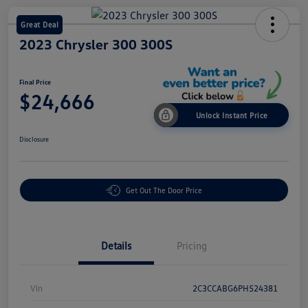
Great Deal
2023 Chrysler 300 300S
Final Price
$24,666
Unlock Instant Price
Disclosure
Get Out The Door Price
Details
Pricing
Vin
2C3CCABG6PH524381