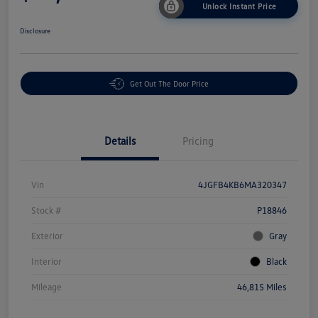
Unlock Instant Price
Disclosure
Get Out The Door Price
Details
Pricing
Vin
4JGFB4KB6MA320347
Stock #
P18846
Exterior
Gray
Interior
Black
Mileage
46,815 Miles