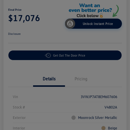
Final Price
$17,076
Unlock Instant Price
Disclosure
Get Out The Door Price
Details
Pricing
Vin
3VWJP7AT8EM607606
Stock #
V4802A
Exterior
Moonrock Silver Metallic
Interior
Beige