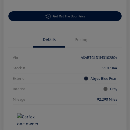
Get Out The Door Price
Details
Pricing
Vin
4S4BTGLD1M3102804
Stock #
PR18734A
Exterior
Abyss Blue Pearl
Interior
Gray
Mileage
92,290 Miles