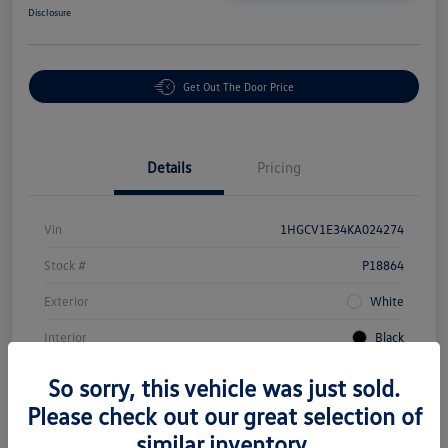
Disclosure
Get Out The Door Price
Details
Pricing
Vin
1HGCV1E34KA024274
Stock #
P18864
Exterior
White
Interior
Black
Mileage
43,549 Miles
So sorry, this vehicle was just sold.
Please check out our great selection of
similar inventory.