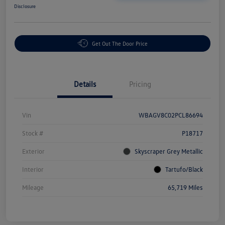
Disclosure
Get Out The Door Price
Details
Pricing
Vin
WBAGV8C02PCL86694
Stock #
P18717
Exterior
Skyscraper Grey Metallic
Interior
Tartufo/Black
Mileage
65,719 Miles