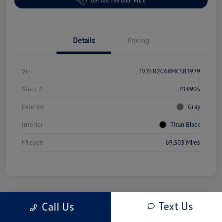
Get Out The Door Price
Details
Pricing
Vin
1V2ER2CA8MC583979
Stock #
P18905
Exterior
Gray
Interior
Titan Black
Mileage
69,503 Miles
Text Us
Call Us
Great Deal
2025 Honda Odyssey EX-L