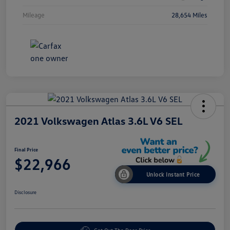
Mileage
28,654 Miles
2021 Volkswagen Atlas 3.6L V6 SEL
Final Price
$22,966
Unlock Instant Price
Disclosure