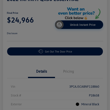
Final Price
$24,966
Unlock Instant Price
Disclosure
Get Out The Door Price
Details
Pricing
Vin
3PCAJ5CA8NF118860
Stock #
P18658
Exterior
Mineral Black