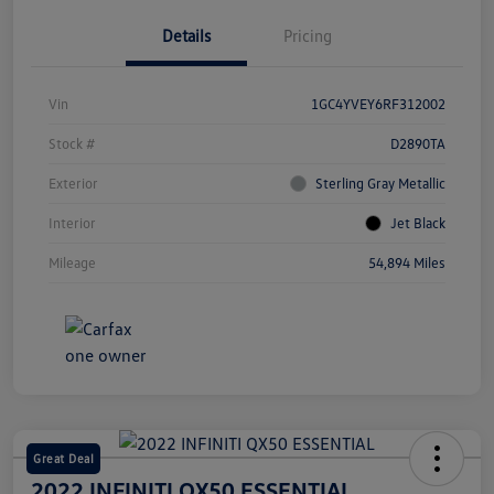
Details
Pricing
Vin
1GC4YVEY6RF312002
Stock #
D2890TA
Exterior
Sterling Gray Metallic
Interior
Jet Black
Mileage
54,894 Miles
Great Deal
2022 INFINITI QX50 ESSENTIAL