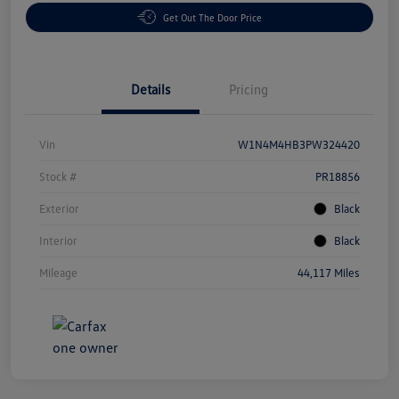
Get Out The Door Price
Details
Pricing
Vin
W1N4M4HB3PW324420
Stock #
PR18856
Exterior
Black
Interior
Black
Mileage
44,117 Miles