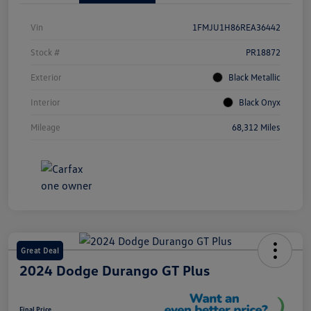
Vin
1FMJU1H86REA36442
Stock #
PR18872
Exterior
Black Metallic
Interior
Black Onyx
Mileage
68,312 Miles
Great Deal
2024 Dodge Durango GT Plus
Final Price