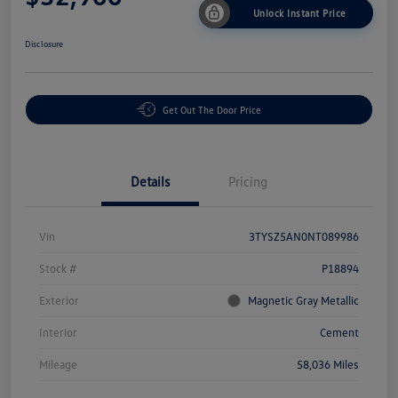
Unlock Instant Price
Disclosure
Get Out The Door Price
Details
Pricing
Vin
3TYSZ5AN0NT089986
Stock #
P18894
Exterior
Magnetic Gray Metallic
Interior
Cement
Mileage
58,036 Miles