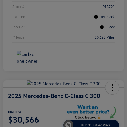
Stock #
P18794
Exterior
Jet Black
Interior
Black
Mileage
20,628 Miles
2025 Mercedes-Benz C-Class C 300
Final Price
$30,566
Unlock Instant Price