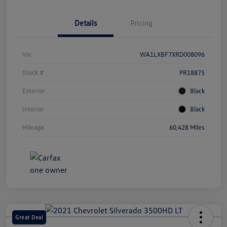
Details
Pricing
Vin
WA1LXBF7XRD008096
Stock #
PR18875
Exterior
Black
Interior
Black
Mileage
60,428 Miles
Great Deal