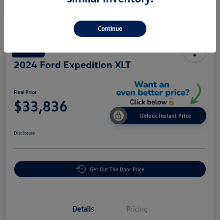
Continue
Great Deal
2024 Ford Expedition XLT
Final Price
$33,836
Unlock Instant Price
Disclosure
Get Out The Door Price
Details
Pricing