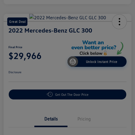
Great Deal
2022 Mercedes-Benz GLC 300
Final Price
$29,966
Unlock Instant Price
Disclosure
Get Out The Door Price
Details
Pricing