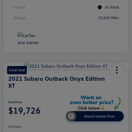
Interior
Jet Black
Mileage
55,650 Miles
Great Deal
2021 Subaru Outback Onyx Edition
XT
Final Price
$19,726
Unlock Instant Price
Disclosure