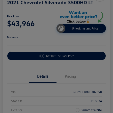
2021 Chevrolet Silverado 3500HD LT
Final Price
$43,966
Unlock Instant Price
Disclosure
Get Out The Door Price
Details
Pricing
Vin
1GC5YTEY8MF302590
Stock #
P18874
Exterior
Summit White