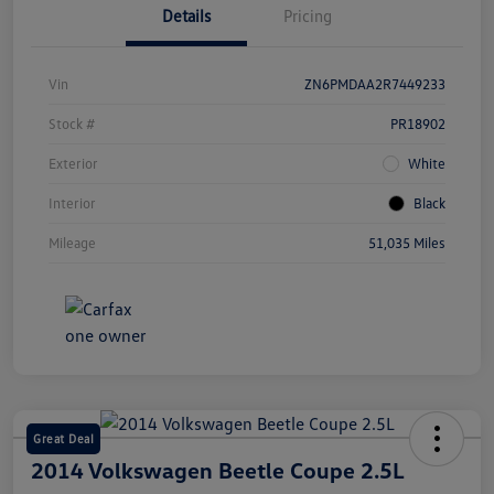
Details
Pricing
Vin
ZN6PMDAA2R7449233
Stock #
PR18902
Exterior
White
Interior
Black
Mileage
51,035 Miles
Great Deal
2014 Volkswagen Beetle Coupe 2.5L