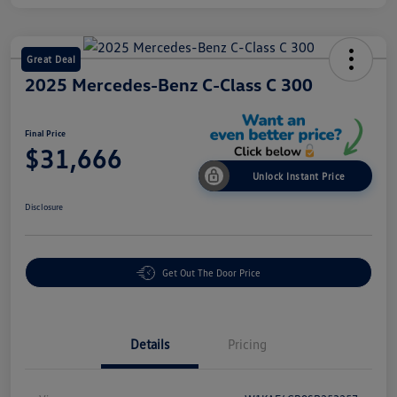
Great Deal
2025 Mercedes-Benz C-Class C 300
Final Price
$31,666
Unlock Instant Price
Disclosure
Get Out The Door Price
Details
Pricing