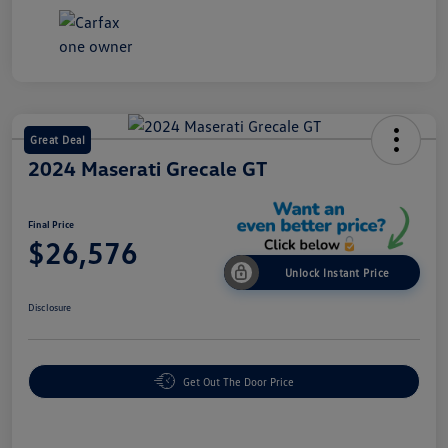
Great Deal
2024 Maserati Grecale GT
Final Price
$26,576
Unlock Instant Price
Disclosure
Get Out The Door Price