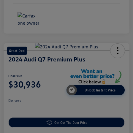
Great Deal
2024 Audi Q7 Premium Plus
Final Price
$30,936
Unlock Instant Price
Disclosure
Get Out The Door Price