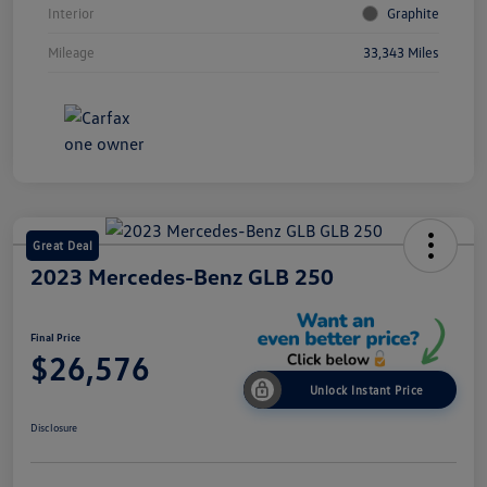
Interior
Graphite
Mileage
33,343 Miles
Great Deal
2023 Mercedes-Benz GLB 250
Final Price
$26,576
Unlock Instant Price
Disclosure