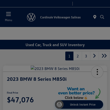
Today 10:00 AM - 7:30 PM
Service 8:00 AM - 4:00 PM
Menu
Used Car, Truck and SUV Inventory
1
2
3
2023 BMW 8 Series M850i
Final Price
$47,076
Unlock Instant Price