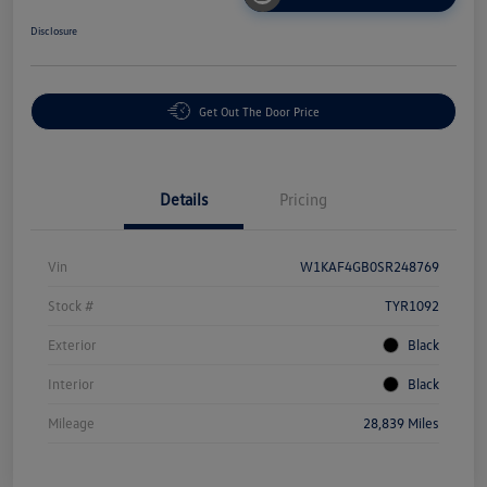
Disclosure
Get Out The Door Price
Details
Pricing
Vin
W1KAF4GB0SR248769
Stock #
TYR1092
Exterior
Black
Interior
Black
Mileage
28,839 Miles