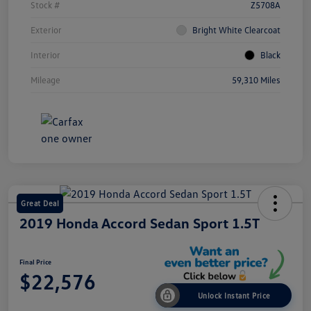
Stock #
Z5708A
Exterior
Bright White Clearcoat
Interior
Black
Mileage
59,310 Miles
Great Deal
2019 Honda Accord Sedan Sport 1.5T
Final Price
$22,576
Unlock Instant Price