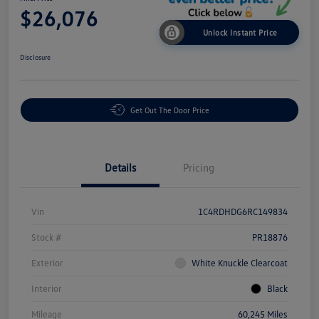
$26,076
Unlock Instant Price
Disclosure
Get Out The Door Price
Details
Pricing
Vin
1C4RDHDG6RC149834
Stock #
PR18876
Exterior
White Knuckle Clearcoat
Interior
Black
Mileage
60,245 Miles