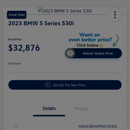
Great Deal
2023 BMW 5 Series 530i
Final Price
$32,876
Unlock Instant Price
Disclosure
Get Out The Door Price
Details
Pricing
Vin
WBA53BH09PWY20305