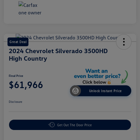
Great Deal
2024 Chevrolet Silverado 3500HD
High Country
Final Price
$61,966
Unlock Instant Price
Disclosure
Get Out The Door Price