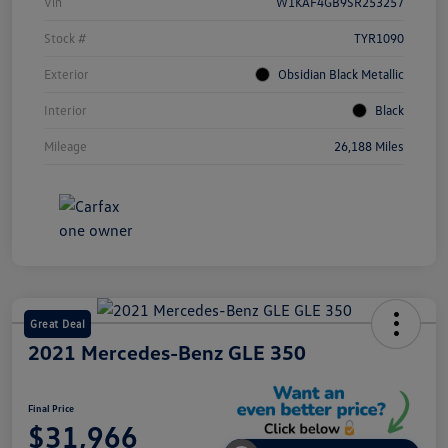
Vin
W1KAF4GB9SR253257
Stock #
TYR1090
Exterior
Obsidian Black Metallic
Interior
Black
Mileage
26,188 Miles
Great Deal
2021 Mercedes-Benz GLE 350
Final Price
$31,966