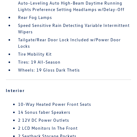
Auto-Leveling Auto High-Beam Daytime Running
Lights Preference Setting Headlamps w/Delay-Off
Rear Fog Lamps
Speed Sensitive Rain Detecting Variable Intermittent
Wipers
Tailgate/Rear Door Lock Included w/Power Door
Locks
Tire Mobility Kit
Tires: 19 All-Season
Wheels: 19 Gloss Dark Thetis
Interior
10-Way Heated Power Front Seats
14 Sonus faber Speakers
2 12V DC Power Outlets
2 LCD Monitors In The Front
2 Seatback Storage Pockets