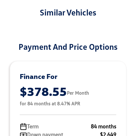
Similar Vehicles
Payment And Price Options
Finance For
$378.55
Per Month
for 84 months at 8.47% APR
Term
84 months
Down payment
$2,649