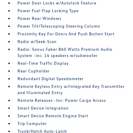
Power Door Locks w/Autolock Feature
Power Fuel Flap Locking Type
Power Rear Windows
Power Tilt/Telescoping Steering Column
Proximity Key For Doors And Push Button Start
Radio w/Seek-Scan
Radio: Sonus Faber 860 Watts Premium Audio
System -inc: 14 speakers w/subwoofer
Real-Time Traffic Display
Rear Cupholder
Redundant Digital Speedometer
Remote Keyless Entry w/Integrated Key Transmitter
and Illuminated Entry
Remote Releases -Inc: Power Cargo Access
Smart Device Integration
Smart Device Remote Engine Start
Trip Computer
Trunk/Hatch Auto-Latch