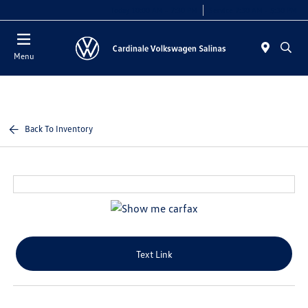
Today 10:00 AM - 7:30 PM
Service 7:30 AM - 5:30 PM
Menu
Back To Inventory
Text Link