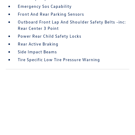
Emergency Sos Capability
Front And Rear Parking Sensors
Outboard Front Lap And Shoulder Safety Belts -inc:
Rear Center 3 Point
Power Rear Child Safety Locks
Rear Active Braking
Side Impact Beams
Tire Specific Low Tire Pressure Warning