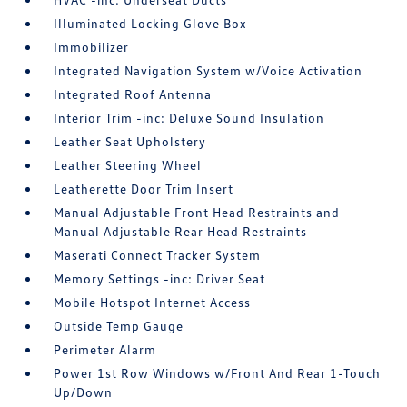
Illuminated Locking Glove Box
Immobilizer
Integrated Navigation System w/Voice Activation
Integrated Roof Antenna
Interior Trim -inc: Deluxe Sound Insulation
Leather Seat Upholstery
Leather Steering Wheel
Leatherette Door Trim Insert
Manual Adjustable Front Head Restraints and
Manual Adjustable Rear Head Restraints
Maserati Connect Tracker System
Memory Settings -inc: Driver Seat
Mobile Hotspot Internet Access
Outside Temp Gauge
Perimeter Alarm
Power 1st Row Windows w/Front And Rear 1-Touch
Up/Down