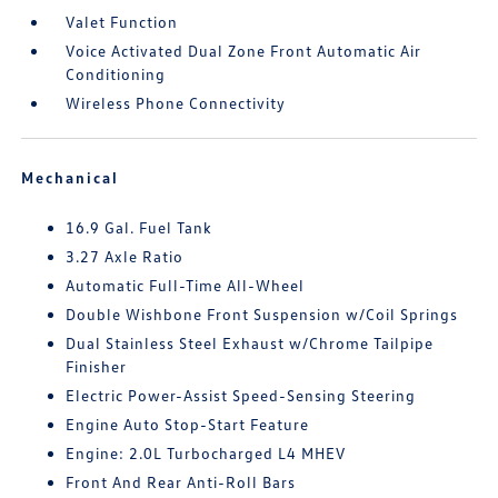
Valet Function
Voice Activated Dual Zone Front Automatic Air
Conditioning
Wireless Phone Connectivity
Mechanical
16.9 Gal. Fuel Tank
3.27 Axle Ratio
Automatic Full-Time All-Wheel
Double Wishbone Front Suspension w/Coil Springs
Dual Stainless Steel Exhaust w/Chrome Tailpipe
Finisher
Electric Power-Assist Speed-Sensing Steering
Engine Auto Stop-Start Feature
Engine: 2.0L Turbocharged L4 MHEV
Front And Rear Anti-Roll Bars