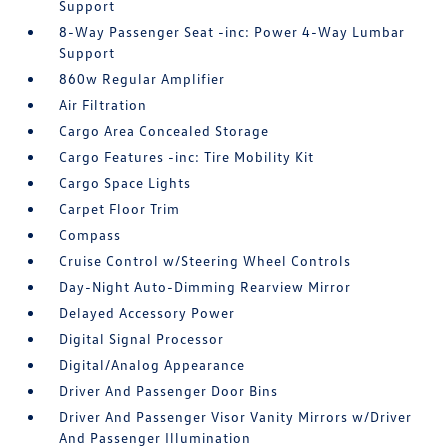
Support
8-Way Passenger Seat -inc: Power 4-Way Lumbar
Support
860w Regular Amplifier
Air Filtration
Cargo Area Concealed Storage
Cargo Features -inc: Tire Mobility Kit
Cargo Space Lights
Carpet Floor Trim
Compass
Cruise Control w/Steering Wheel Controls
Day-Night Auto-Dimming Rearview Mirror
Delayed Accessory Power
Digital Signal Processor
Digital/Analog Appearance
Driver And Passenger Door Bins
Driver And Passenger Visor Vanity Mirrors w/Driver
And Passenger Illumination