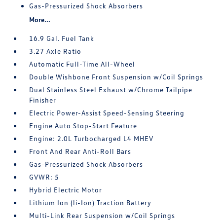
Gas-Pressurized Shock Absorbers
More...
16.9 Gal. Fuel Tank
3.27 Axle Ratio
Automatic Full-Time All-Wheel
Double Wishbone Front Suspension w/Coil Springs
Dual Stainless Steel Exhaust w/Chrome Tailpipe
Finisher
Electric Power-Assist Speed-Sensing Steering
Engine Auto Stop-Start Feature
Engine: 2.0L Turbocharged L4 MHEV
Front And Rear Anti-Roll Bars
Gas-Pressurized Shock Absorbers
GVWR: 5
Hybrid Electric Motor
Lithium Ion (li-Ion) Traction Battery
Multi-Link Rear Suspension w/Coil Springs