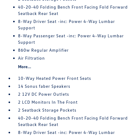
40-20-40 Folding Bench Front Facing Fold Forward
Seatback Rear Seat
8-Way Driver Seat -inc: Power 4-Way Lumbar
Support
8-Way Passenger Seat -inc: Power 4-Way Lumbar
Support
860w Regular Amplifier
Air Filtration
More...
10-Way Heated Power Front Seats
14 Sonus faber Speakers
2 12V DC Power Outlets
2 LCD Monitors In The Front
2 Seatback Storage Pockets
40-20-40 Folding Bench Front Facing Fold Forward
Seatback Rear Seat
8-Way Driver Seat -inc: Power 4-Way Lumbar