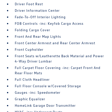
Driver Foot Rest
Driver Information Center
Fade-To-Off Interior Lighting
FOB Controls -inc: Keyfob Cargo Access
Folding Cargo Cover
Front And Rear Map Lights
Front Center Armrest and Rear Center Armrest
Front Cupholder
Front Seats w/Leatherette Back Material and Power
4-Way Driver Lumbar
Full Carpet Floor Covering -inc: Carpet Front And
Rear Floor Mats
Full Cloth Headliner
Full Floor Console w/Covered Storage
Gauges -inc: Speedometer
Graphic Equalizer
HomeLink Garage Door Transmitter
HVAC -inc: Underseat Ducts