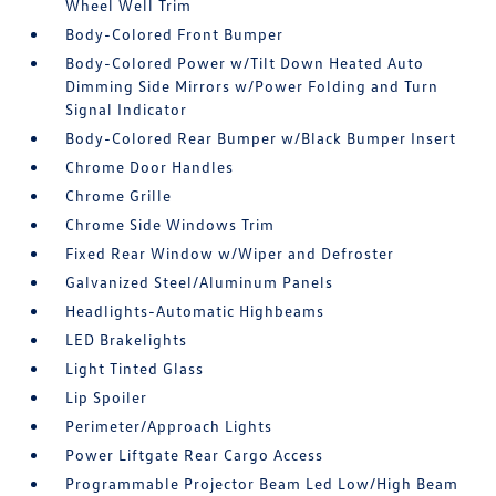
Wheel Well Trim
Body-Colored Front Bumper
Body-Colored Power w/Tilt Down Heated Auto
Dimming Side Mirrors w/Power Folding and Turn
Signal Indicator
Body-Colored Rear Bumper w/Black Bumper Insert
Chrome Door Handles
Chrome Grille
Chrome Side Windows Trim
Fixed Rear Window w/Wiper and Defroster
Galvanized Steel/Aluminum Panels
Headlights-Automatic Highbeams
LED Brakelights
Light Tinted Glass
Lip Spoiler
Perimeter/Approach Lights
Power Liftgate Rear Cargo Access
Programmable Projector Beam Led Low/High Beam