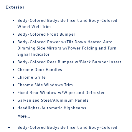
Exterior
Body-Colored Bodyside Insert and Body-Colored
Wheel Well Trim
Body-Colored Front Bumper
Body-Colored Power w/Tilt Down Heated Auto
Dimming Side Mirrors w/Power Folding and Turn
Signal Indicator
Body-Colored Rear Bumper w/Black Bumper Insert
Chrome Door Handles
Chrome Grille
Chrome Side Windows Trim
Fixed Rear Window w/Wiper and Defroster
Galvanized Steel/Aluminum Panels
Headlights-Automatic Highbeams
More...
Body-Colored Bodyside Insert and Body-Colored