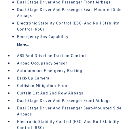
Dual Stage Driver And Passenger Front Airbags
Dual Stage Driver And Passenger Seat-Mounted Side
Airbags
Electronic Stability Control (ESC) And Roll Stability
Control (RSC)
Emergency Sos Capability
More...
ABS And Driveline Traction Control
Airbag Occupancy Sensor
Autonomous Emergency Braking
Back-Up Camera
Collision Mitigation-Front
Curtain 1st And 2nd Row Airbags
Dual Stage Driver And Passenger Front Airbags
Dual Stage Driver And Passenger Seat-Mounted Side
Airbags
Electronic Stability Control (ESC) And Roll Stability
Control (RSC)