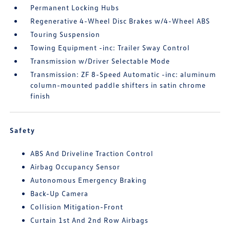
Permanent Locking Hubs
Regenerative 4-Wheel Disc Brakes w/4-Wheel ABS
Touring Suspension
Towing Equipment -inc: Trailer Sway Control
Transmission w/Driver Selectable Mode
Transmission: ZF 8-Speed Automatic -inc: aluminum
column-mounted paddle shifters in satin chrome
finish
Safety
ABS And Driveline Traction Control
Airbag Occupancy Sensor
Autonomous Emergency Braking
Back-Up Camera
Collision Mitigation-Front
Curtain 1st And 2nd Row Airbags