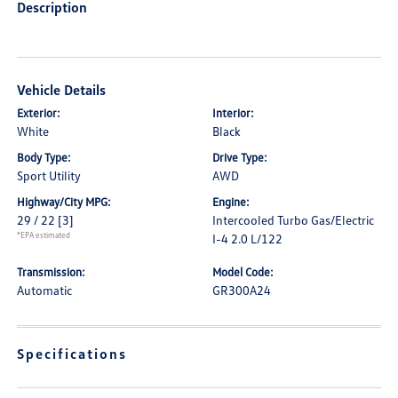
Description
Vehicle Details
Exterior:
Interior:
White
Black
Body Type:
Drive Type:
Sport Utility
AWD
Highway/City MPG:
Engine:
29 / 22
[3]
Intercooled Turbo Gas/Electric
*EPA estimated
I-4 2.0 L/122
Transmission:
Model Code:
Automatic
GR300A24
Specifications