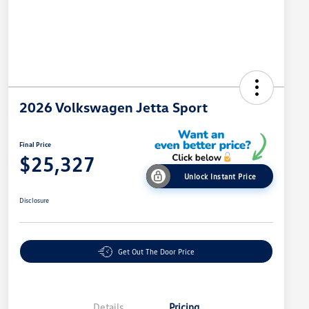
2026 Volkswagen Jetta Sport
Final Price
$25,327
Unlock Instant Price
Disclosure
Get Out The Door Price
Details
Pricing