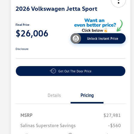
2026 Volkswagen Jetta Sport
Final Price
$26,006
Unlock Instant Price
Disclosure
Get Out The Door Price
Details
Pricing
MSRP
$27,981
Salinas Superstore Savings
-$560