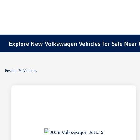
Explore New Volkswagen Vehicles for Sale Near 
Results: 70 Vehicles