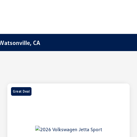
Watsonville, CA
Great Deal