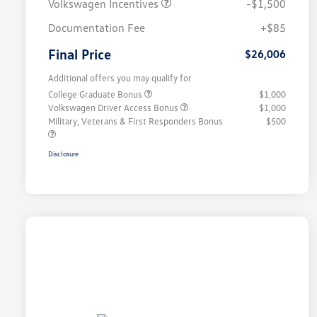
Volkswagen Incentives
-$1,500
Documentation Fee
+$85
Final Price
$26,006
Additional offers you may qualify for
College Graduate Bonus
$1,000
Volkswagen Driver Access Bonus
$1,000
Military, Veterans & First Responders Bonus
$500
Disclosure