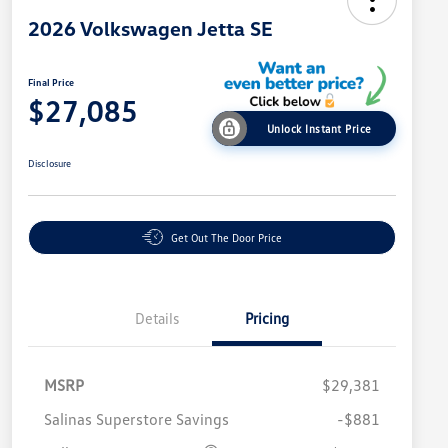
2026 Volkswagen Jetta SE
Final Price
$27,085
Unlock Instant Price
Disclosure
Get Out The Door Price
Details
Pricing
MSRP
$29,381
Salinas Superstore Savings
-$881