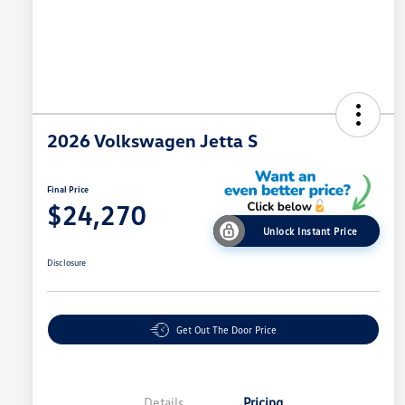
2026 Volkswagen Jetta S
Final Price
$24,270
Unlock Instant Price
Disclosure
Get Out The Door Price
Details
Pricing