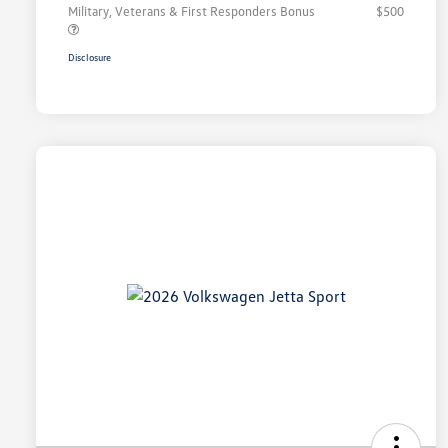
Military, Veterans & First Responders Bonus
$500
Disclosure