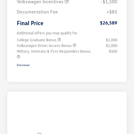
Volkswagen Incentives
-$1,500
Documentation Fee
+$85
Final Price
$26,589
Additional offers you may qualify for
College Graduate Bonus
$1,000
Volkswagen Driver Access Bonus
$1,000
Military, Veterans & First Responders Bonus
$500
Disclosure