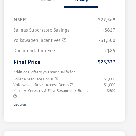
MSRP
$27,569
Salinas Superstore Savings
-$827
Volkswagen Incentives
-$1,500
Documentation Fee
+$85
Final Price
$25,327
Additional offers you may qualify for
College Graduate Bonus
$1,000
Volkswagen Driver Access Bonus
$1,000
Military, Veterans & First Responders Bonus
$500
Disclosure