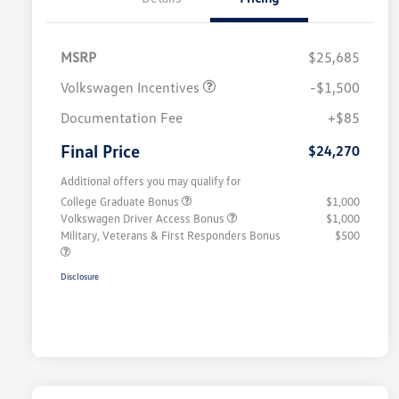
MSRP
$25,685
Volkswagen Incentives
-$1,500
Documentation Fee
+$85
Final Price
$24,270
Additional offers you may qualify for
College Graduate Bonus
$1,000
Volkswagen Driver Access Bonus
$1,000
Military, Veterans & First Responders Bonus
$500
Disclosure