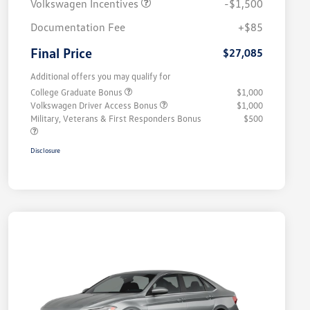
Volkswagen Incentives
-$1,500
Documentation Fee
+$85
Final Price
$27,085
Additional offers you may qualify for
College Graduate Bonus
$1,000
Volkswagen Driver Access Bonus
$1,000
Military, Veterans & First Responders Bonus
$500
Disclosure