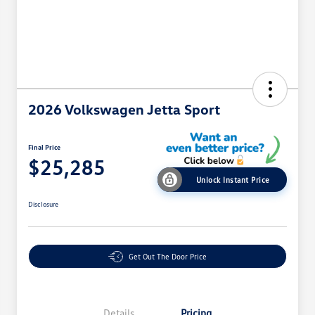
2026 Volkswagen Jetta Sport
Final Price
$25,285
Unlock Instant Price
Disclosure
Get Out The Door Price
Details
Pricing