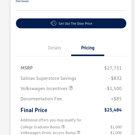
Disclosure
Get Out The Door Price
Details
Pricing
MSRP
$27,731
Salinas Superstore Savings
-$832
Volkswagen Incentives
-$1,500
Documentation Fee
+$85
Final Price
$25,484
Additional offers you may qualify for
College Graduate Bonus
$1,000
Volkswagen Driver Access Bonus
$1,000