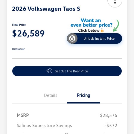
2026 Volkswagen Taos S
Final Price
$26,589
Unlock Instant Price
Disclosure
Get Out The Door Price
Details
Pricing
MSRP
$28,576
Salinas Superstore Savings
-$572