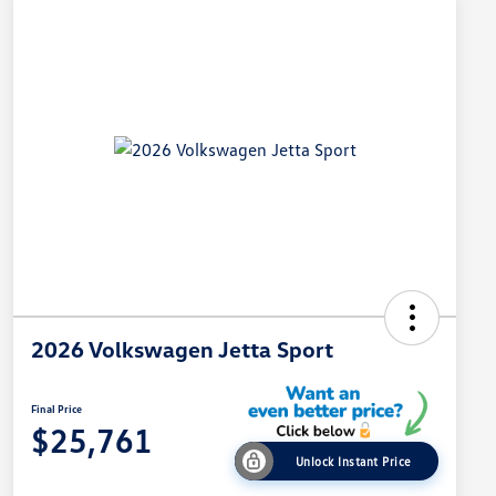
2026 Volkswagen Jetta Sport
Final Price
$25,761
Unlock Instant Price