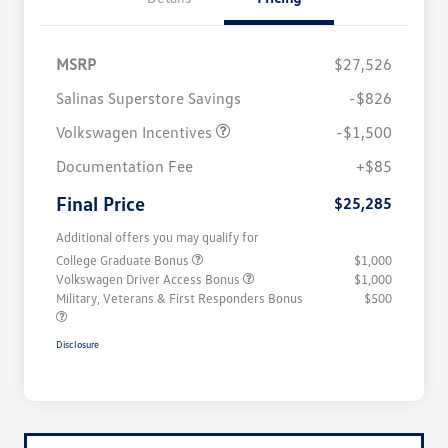
MSRP
$27,526
Salinas Superstore Savings
-$826
Volkswagen Incentives
-$1,500
Documentation Fee
+$85
Final Price
$25,285
Additional offers you may qualify for
College Graduate Bonus
$1,000
Volkswagen Driver Access Bonus
$1,000
Military, Veterans & First Responders Bonus
$500
Disclosure