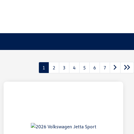
1
2
3
4
5
6
7