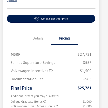
Disclosure
Get Out The Door Price
Details
Pricing
MSRP
$27,731
Salinas Superstore Savings
-$555
Volkswagen Incentives
-$1,500
Documentation Fee
+$85
Final Price
$25,761
Additional offers you may qualify for
College Graduate Bonus
$1,000
Volkswagen Driver Access Bonus
$1,000