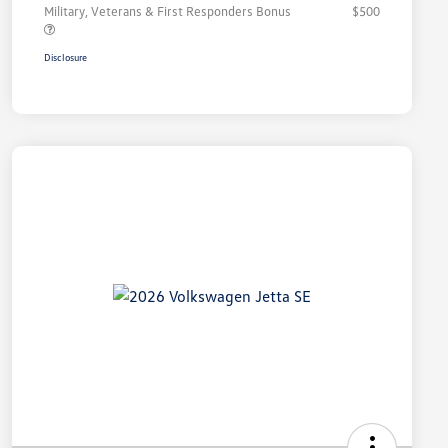
Military, Veterans & First Responders Bonus
$500
Disclosure