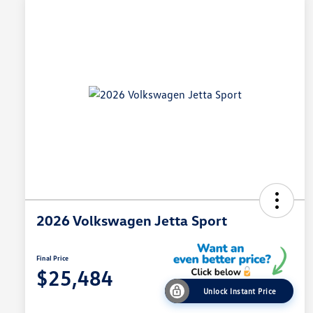
2026 Volkswagen Jetta Sport
Final Price
$25,484
Unlock Instant Price