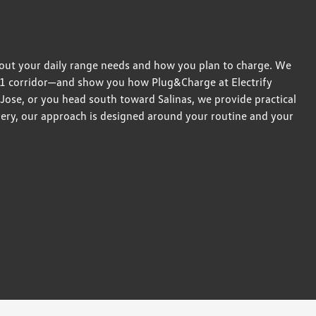
bout your daily range needs and how you plan to charge. We
01 corridor—and show you how Plug&Charge at Electrify
 Jose, or you head south toward Salinas, we provide practical
ivery, our approach is designed around your routine and your