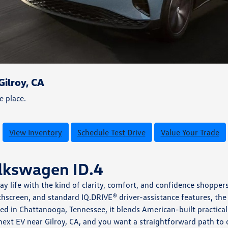
ilroy, CA
e place.
View Inventory
Schedule Test Drive
Value Your Trade
olkswagen ID.4
day life with the kind of clarity, comfort, and confidence shop
hscreen, and standard IQ.DRIVE® driver-assistance features, the
led in Chattanooga, Tennessee, it blends American-built practi
 next EV near Gilroy, CA, and you want a straightforward path t