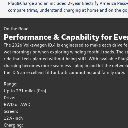
Plug&Charge and an included 2-year Electrify America Pass+
compare trims, understand charging at home and on the go, 
On the Road
Performance & Capability for Eve
The 2026 Volkswagen ID.4 is engineered to make each drive feel 
wet mornings or when exploring winding foothill roads. The st
ride that feels planted without being stiff. With available Pl
charging becomes more seamless—plug in and let the network h
the ID.4 an excellent fit for both commuting and family duty.
Range:
Up to 291 miles (Pro)
Drive:
RWD or AWD
Screen:
12.9-inch
Charging: