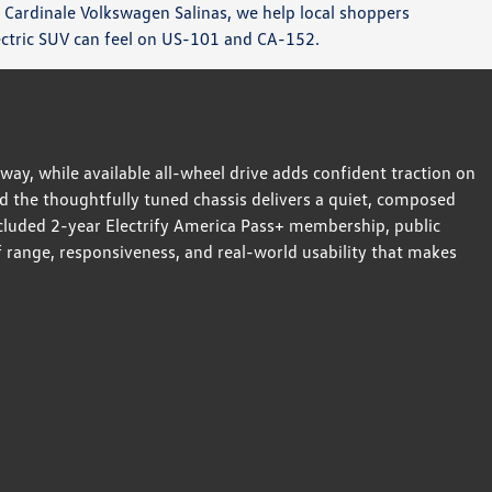
 Cardinale Volkswagen Salinas, we help local shoppers
ectric SUV can feel on US-101 and CA-152.
way, while available all-wheel drive adds confident traction on
d the thoughtfully tuned chassis delivers a quiet, composed
included 2-year Electrify America Pass+ membership, public
 range, responsiveness, and real-world usability that makes