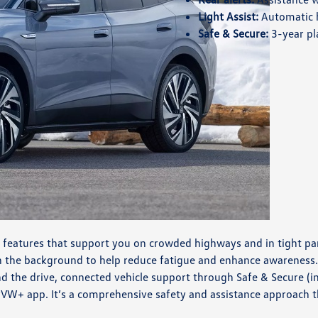
Light Assist:
Automatic 
Safe & Secure:
3-year pl
 features that support you on crowded highways and in tight par
in the background to help reduce fatigue and enhance awareness
nd the drive, connected vehicle support through Safe & Secure 
VW+ app. It’s a comprehensive safety and assistance approach th