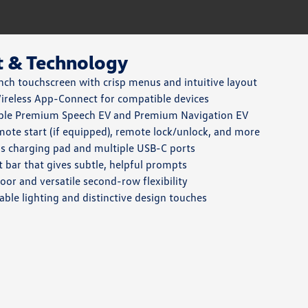
t & Technology
nch touchscreen with crisp menus and intuitive layout
reless App-Connect for compatible devices
ble Premium Speech EV and Premium Navigation EV
ote start (if equipped), remote lock/unlock, and more
s charging pad and multiple USB-C ports
ht bar that gives subtle, helpful prompts
loor and versatile second-row flexibility
able lighting and distinctive design touches