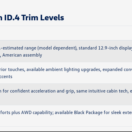
ID.4 Trim Levels
-estimated range (model dependent), standard 12.9-inch displa
, American assembly
ior touches, available ambient lighting upgrades, expanded con
accents
 for confident acceleration and grip, same intuitive cabin tech, e
orts plus AWD capability; available Black Package for sleek exter