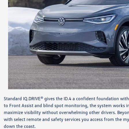
Standard IQ.DRIVE® gives the ID.4 a confident foundation with
to Front Assist and blind spot monitoring, the system works 
maximize visibility without overwhelming other drivers. Beyo
with select remote and safety services you access from the my
down the coast.