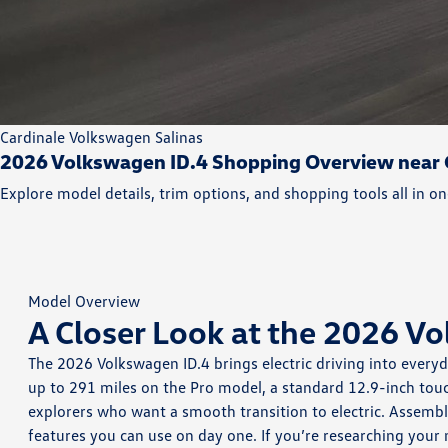
Cardinale Volkswagen Salinas
2026 Volkswagen ID.4 Shopping Overview near G
Explore model details, trim options, and shopping tools all in on
Model Overview
A Closer Look at the 2026 V
The 2026 Volkswagen ID.4 brings electric driving into every
up to 291 miles on the Pro model, a standard 12.9-inch touc
explorers who want a smooth transition to electric. Assemb
features you can use on day one. If you’re researching your