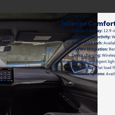
Inside the Cabin
Interior Comfor
Standard display:
12.9-i
Wireless connectivity:
Wi
Smart voice tech:
Availa
myVW+ integration:
Rem
Device charging:
Wireles
ID. Light:
Intelligent lig
Cargo utility:
Flat load f
Ambience options:
Avail