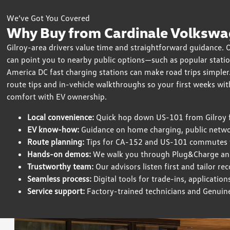
We’ve Got You Covered
Why Buy from Cardinale Volkswag
Gilroy-area drivers value time and straightforward guidance.
can point you to nearby public options—such as popular stat
America DC fast charging stations can make road trips simpler.
route tips and in-vehicle walkthroughs so your first weeks wit
comfort with EV ownership.
Local convenience:
Quick hop down US-101 from Gilroy fo
EV know-how:
Guidance on home charging, public net
Route planning:
Tips for CA-152 and US-101 commutes w
Hands-on demos:
We walk you through Plug&Charge an
Trustworthy team:
Our advisors listen first and tailor 
Seamless process:
Digital tools for trade-ins, applicatio
Service support:
Factory-trained technicians and Genuin