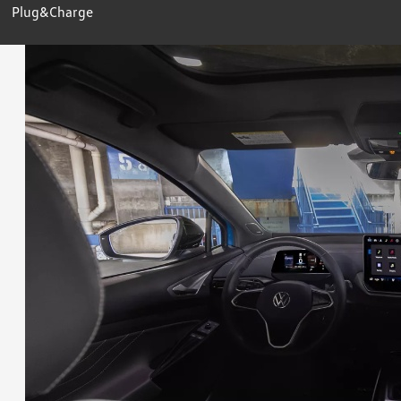
Plug&Charge