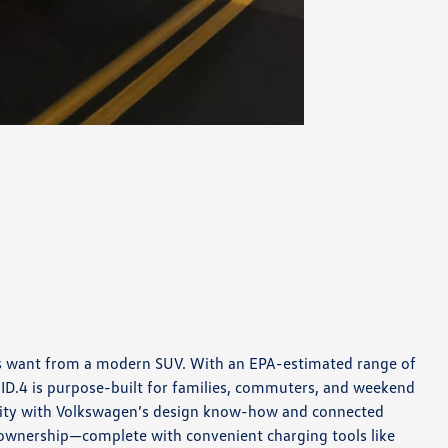
pers want from a modern SUV. With an EPA-estimated range of
 ID.4 is purpose-built for families, commuters, and weekend
cality with Volkswagen’s design know-how and connected
o ownership—complete with convenient charging tools like