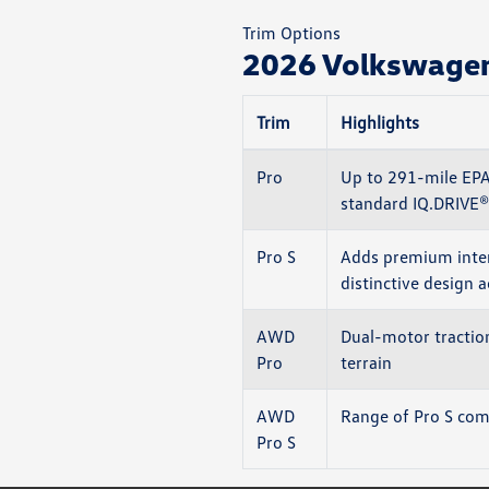
Trim Options
2026 Volkswagen 
Trim
Highlights
Pro
Up to 291-mile EPA
standard IQ.DRIVE®
Pro S
Adds premium inter
distinctive design 
AWD
Dual-motor traction
Pro
terrain
AWD
Range of Pro S comf
Pro S