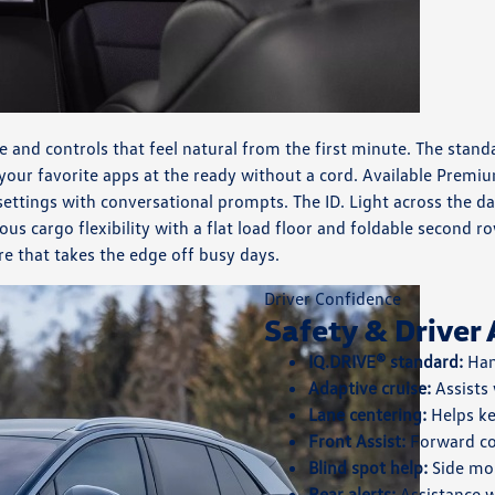
e and controls that feel natural from the first minute. The stan
 your favorite apps at the ready without a cord. Available Pre
 settings with conversational prompts. The ID. Light across the 
cargo flexibility with a flat load floor and foldable second row
re that takes the edge off busy days.
Driver Confidence
Safety & Driver 
IQ.DRIVE® standard:
Han
Adaptive cruise:
Assists
Lane centering:
Helps ke
Front Assist:
Forward co
Blind spot help:
Side mon
Rear alerts:
Assistance w