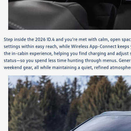
Step inside the 2026 ID.4 and you’re met with calm, open spac
settings within easy reach, while Wireless App-Connect keeps
the in-cabin experience, helping you find charging and adjust
status—so you spend less time hunting through menus. Generous 
weekend gear, all while maintaining a quiet, refined atmosphe