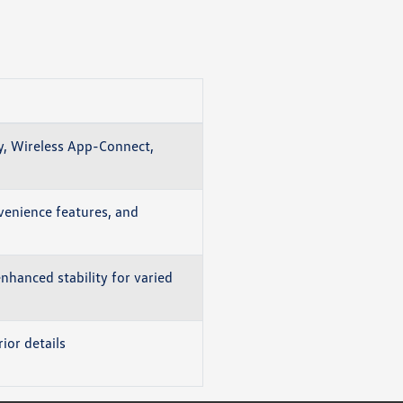
y, Wireless App-Connect,
venience features, and
nhanced stability for varied
ior details