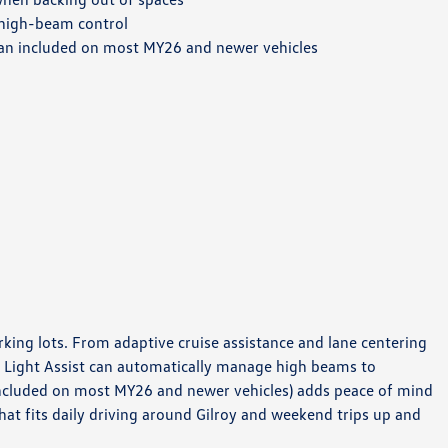
high-beam control
an included on most MY26 and newer vehicles
king lots. From adaptive cruise assistance and lane centering
. Light Assist can automatically manage high beams to
(included on most MY26 and newer vehicles) adds peace of mind
at fits daily driving around Gilroy and weekend trips up and