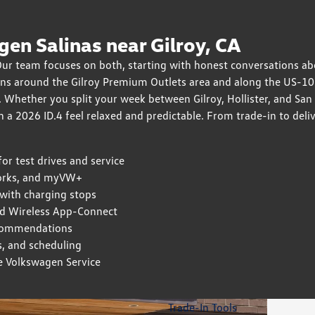
en Salinas near Gilroy, CA
 Our team focuses on both, starting with honest conversations a
ions around the Gilroy Premium Outlets area and along the US-1
 Whether you split your week between Gilroy, Hollister, and San
h a 2026 ID.4 feel relaxed and predictable. From trade-in to del
r test drives and service
works, and myVW+
ith charging stops
d Wireless App-Connect
recommendations
ns, and scheduling
e Volkswagen Service
Trade-In Tools