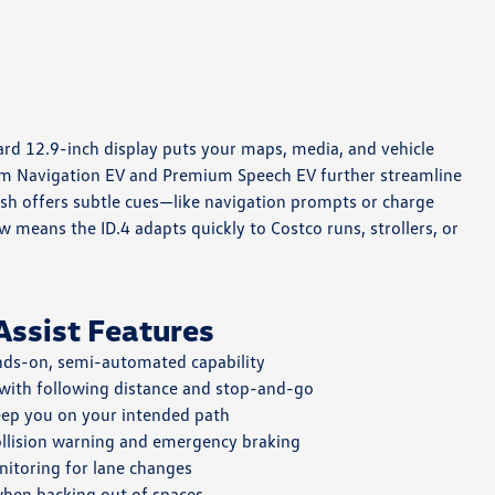
dard 12.9-inch display puts your maps, media, and vehicle
mium Navigation EV and Premium Speech EV further streamline
dash offers subtle cues—like navigation prompts or charge
 means the ID.4 adapts quickly to Costco runs, strollers, or
Assist Features
ds-on, semi-automated capability
 with following distance and stop-and-go
ep you on your intended path
llision warning and emergency braking
itoring for lane changes
hen backing out of spaces