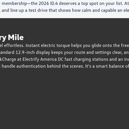
 membership—the 2026 ID.4 deserves a top spot on your list. At
and line up a test drive that shows how calm and capable an el
ry Mile
effortless. Instant electric torque helps you glide onto the free
andard 12.9-inch display keeps your route and settings clear, an
ug&Charge at Electrify America DC fast charging stations and an 
andle authentication behind the scenes. It’s a smart balance of