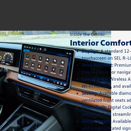
Inside the Cabin
Interior Comfor
Displays:
A standard 12-i
touchscreen on SEL R-Li
Voice Assistant:
Premium 
free requests for naviga
Connectivity:
Wireless A
Wi-Fi Hotspot, and avail
Seating:
Available diamo
ventilated front seats a
Driver Tools:
Digital Coc
activated) help streamli
Design Details:
Available
add a sophisticated sign