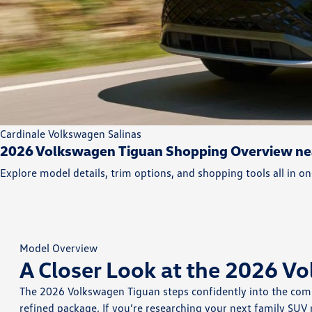
Cardinale Volkswagen Salinas
2026 Volkswagen Tiguan Shopping Overview nea
Explore model details, trim options, and shopping tools all in on
Model Overview
A Closer Look at the 2026 V
The 2026 Volkswagen Tiguan steps confidently into the compa
refined package. If you’re researching your next family SUV