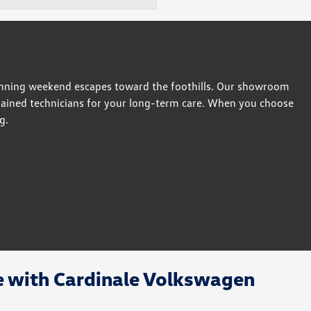
anning weekend escapes toward the foothills. Our showroom
-trained technicians for your long-term care. When you choose
g.
e with Cardinale Volkswagen