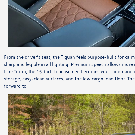
From the driver’s seat, the Tiguan feels purpose-built for cal
sharp and legible in all lighting. Premium Speech allows more
Line Turbo, the 15-inch touchscreen becomes your command cen
storage, easy-clean surfaces, and the low cargo load floor. T
forward to.