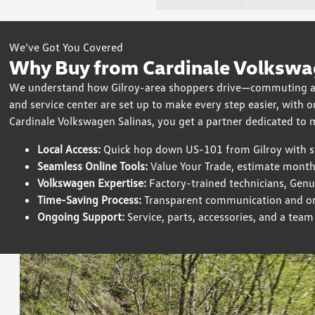
We’ve Got You Covered
Why Buy from Cardinale Volkswag
We understand how Gilroy-area shoppers drive—commuting alo
and service center are set up to make every step easier, with 
Cardinale Volkswagen Salinas, you get a partner dedicated to
Local Access:
Quick hop down US-101 from Gilroy with str
Seamless Online Tools:
Value Your Trade, estimate month
Volkswagen Expertise:
Factory-trained technicians, Gen
Time-Saving Process:
Transparent communication and org
Ongoing Support:
Service, parts, accessories, and a tea