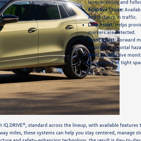
lane centering and foll
Adaptive Cruise:
Availab
and distance in traffic.
Lane Assist:
Helps provi
markers are detected.
Front Assist:
Forward mo
to potential frontal haza
Blind Spot:
Active monito
backing out of tight spa
 IQ.DRIVE®, standard across the lineup, with available features
way miles, these systems can help you stay centered, manage 
ucture and safety-enhancing technology, the result is day-to-day