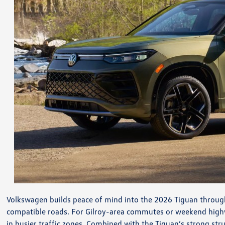
Volkswagen builds peace of mind into the 2026 Tiguan through
compatible roads. For Gilroy-area commutes or weekend high
in busier traffic zones. Combined with the Tiguan’s strong str