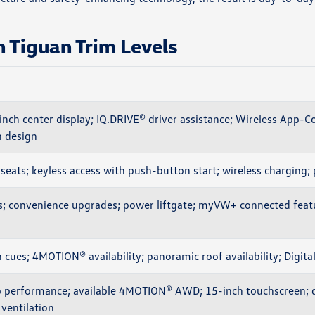
Tiguan Trim Levels
nch center display; IQ.DRIVE® driver assistance; Wireless App-C
 design
seats; keyless access with push-button start; wireless charging; 
s; convenience upgrades; power liftgate; myVW+ connected feat
 cues; 4MOTION® availability; panoramic roof availability; Digita
 performance; available 4MOTION® AWD; 15-inch touchscreen; d
ventilation