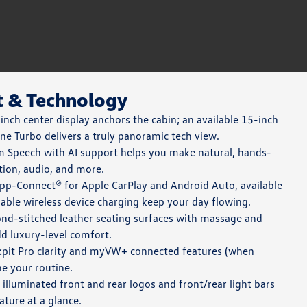
t & Technology
nch center display anchors the cabin; an available 15-inch
ne Turbo delivers a truly panoramic tech view.
Speech with AI support helps you make natural, hands-
tion, audio, and more.
pp-Connect® for Apple CarPlay and Android Auto, available
able wireless device charging keep your day flowing.
nd-stitched leather seating surfaces with massage and
dd luxury-level comfort.
kpit Pro clarity and myVW+ connected features (when
ne your routine.
 illuminated front and rear logos and front/rear light bars
ature at a glance.