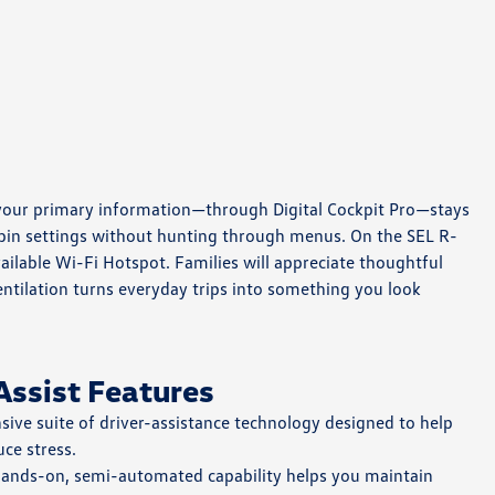
and your primary information—through Digital Cockpit Pro—stays
cabin settings without hunting through menus. On the SEL R-
lable Wi-Fi Hotspot. Families will appreciate thoughtful
entilation turns everyday trips into something you look
Assist Features
ve suite of driver-assistance technology designed to help
ce stress.
hands-on, semi-automated capability helps you maintain