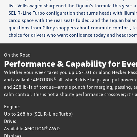
list. Volkswagen sharpened the Tiguan’s formula this year: a
SEL R-Line Turbo configuration that turns heads with illumin
cargo space with the rear seats folded, and the Tiguan balanc
questions from Gilroy shoppers about commute comfort, fa
choice for drivers who want confidence today and headroo
On the Road
Performance & Capability for Eve
Whether your week takes you up US-101 or along Hecker Pass 
and available 4MOTION® all-wheel drive helps you put power 
and 258 lb-ft of torque—ample punch for merging, passing, and 
calm control. This is not a shouty performance crossover; it’s
Engine:
Up to 268 hp (SEL R-Line Turbo)
Drive:
Available 4MOTION® AWD
Displays: