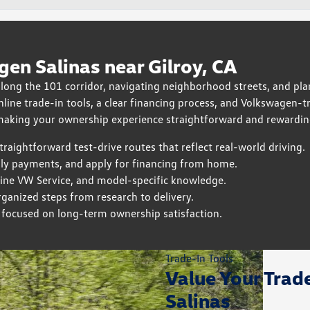
en Salinas near Gilroy, CA
ng the 101 corridor, navigating neighborhood streets, and pl
online trade-in tools, a clear financing process, and Volkswagen
 making your ownership experience straightforward and rewardin
aightforward test-drive routes that reflect real-world driving.
ly payments, and apply for financing from home.
uine VW Service, and model-specific knowledge.
anized steps from research to delivery.
m focused on long-term ownership satisfaction.
Trade-In Tools
Value Your Trad
Salinas