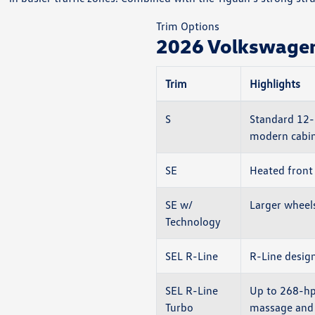
Trim Options
2026 Volkswagen 
Trim
Highlights
S
Standard 12-i
modern cabin
SE
Heated front 
SE w/
Larger wheel
Technology
SEL R-Line
R-Line design
SEL R-Line
Up to 268-hp
Turbo
massage and 