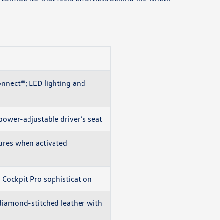
onnect®; LED lighting and
power-adjustable driver’s seat
ures when activated
l Cockpit Pro sophistication
iamond-stitched leather with