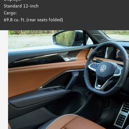
Standard 12-inch
Cargo:
69.8 cu. ft. (rear seats folded)