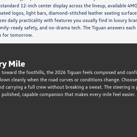
 standard 12-inch center display across the lineup, available 4M
ated logos, light bars, diamond-stitched leather seating surface
es daily practicality with features you usually find in luxury br
mily-ready safety, and no-drama tech. The Tiguan answers each
m for tomorrow.
ry Mile
toward the foothills, the 2026 Tiguan feels composed and confi
down cleanly when the road curves or conditions change. Choos
carrying a full crew without breaking a sweat. The steering is pr
 a polished, capable companion that makes every mile feel easier.