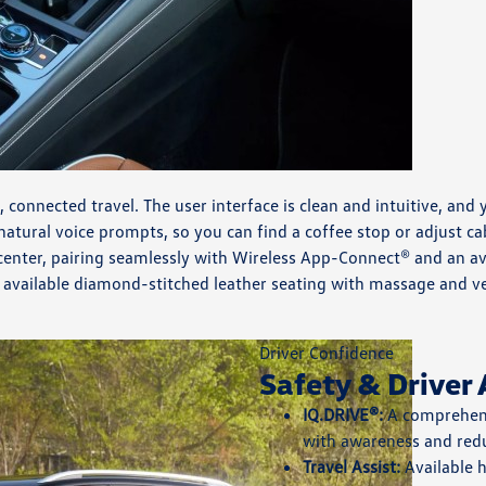
m, connected travel. The user interface is clean and intuitive, 
 natural voice prompts, so you can find a coffee stop or adjust 
ter, pairing seamlessly with Wireless App-Connect® and an avai
he available diamond-stitched leather seating with massage and v
Driver Confidence
Safety & Driver 
IQ.DRIVE®:
A comprehensi
with awareness and redu
Travel Assist:
Available 