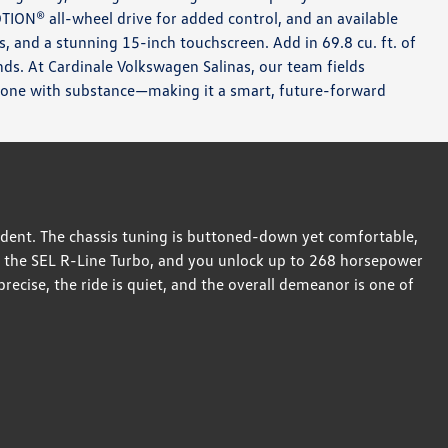
OTION® all-wheel drive for added control, and an available
s, and a stunning 15-inch touchscreen. Add in 69.8 cu. ft. of
ands. At Cardinale Volkswagen Salinas, our team fields
 one with substance—making it a smart, future-forward
dent. The chassis tuning is buttoned-down yet comfortable,
e the SEL R-Line Turbo, and you unlock up to 268 horsepower
ecise, the ride is quiet, and the overall demeanor is one of