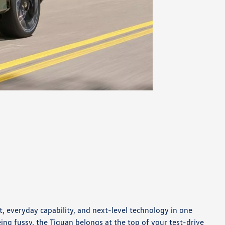
 everyday capability, and next-level technology in one
ing fussy, the Tiguan belongs at the top of your test-drive