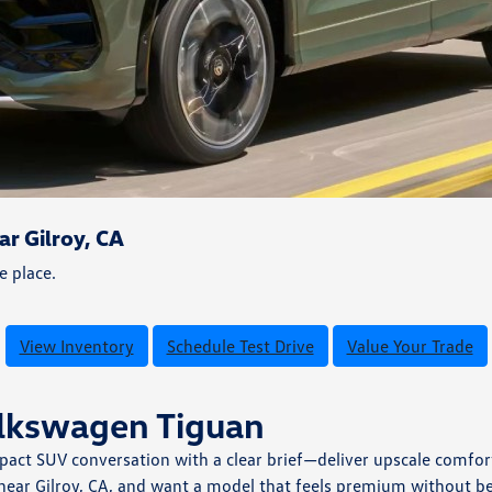
r Gilroy, CA
e place.
View Inventory
Schedule Test Drive
Value Your Trade
olkswagen Tiguan
ct SUV conversation with a clear brief—deliver upscale comfort,
 near Gilroy, CA, and want a model that feels premium without be