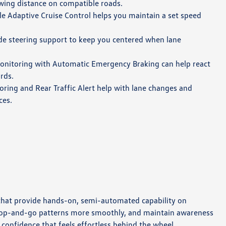
owing distance on compatible roads.
le Adaptive Cruise Control helps you maintain a set speed
de steering support to keep you centered when lane
nitoring with Automatic Emergency Braking can help react
rds.
ring and Rear Traffic Alert help with lane changes and
ces.
 that provide hands-on, semi-automated capability on
stop-and-go patterns more smoothly, and maintain awareness
 confidence that feels effortless behind the wheel.