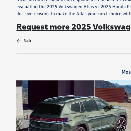
evaluating the 2025 Volkswagen Atlas vs 2025 Honda Pilo
decisive reasons to make the Atlas your next choice wit
Request more 2025 Volkswage
Back
Mos