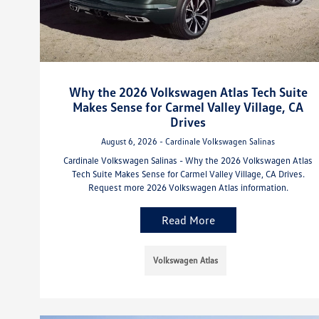
Why the 2026 Volkswagen Atlas Tech Suite
Makes Sense for Carmel Valley Village, CA
Drives
August 6, 2026 - Cardinale Volkswagen Salinas
Cardinale Volkswagen Salinas - Why the 2026 Volkswagen Atlas
Tech Suite Makes Sense for Carmel Valley Village, CA Drives.
Request more 2026 Volkswagen Atlas information.
Read More
Volkswagen Atlas