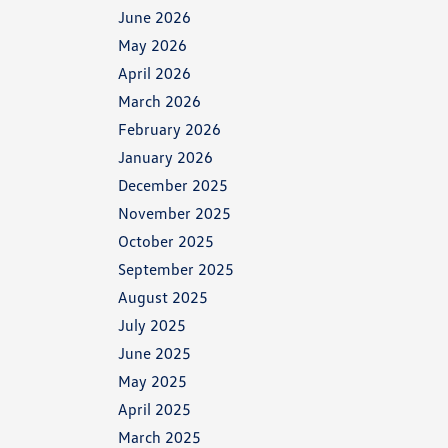
June 2026
May 2026
April 2026
March 2026
February 2026
January 2026
December 2025
November 2025
October 2025
September 2025
August 2025
July 2025
June 2025
May 2025
April 2025
March 2025