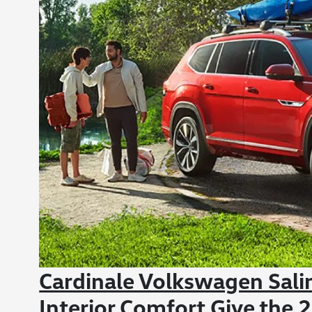
Cardinale Volkswagen Sali
Interior Comfort Give the