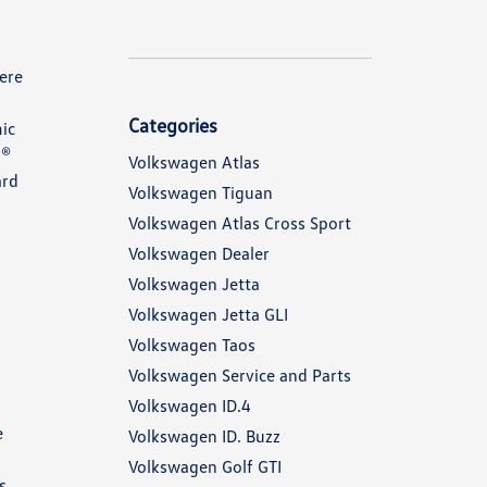
ere
Categories
ic
n®
Volkswagen Atlas
ard
Volkswagen Tiguan
Volkswagen Atlas Cross Sport
Volkswagen Dealer
Volkswagen Jetta
Volkswagen Jetta GLI
n
Volkswagen Taos
Volkswagen Service and Parts
Volkswagen ID.4
e
Volkswagen ID. Buzz
Volkswagen Golf GTI
s