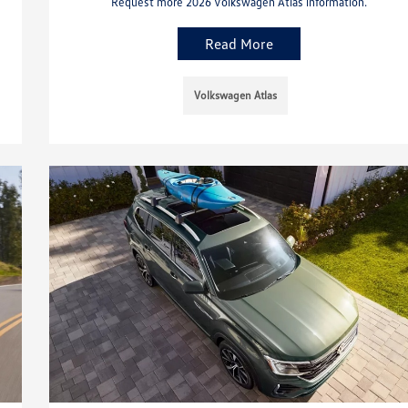
Request more 2026 Volkswagen Atlas information.
Read More
Volkswagen Atlas