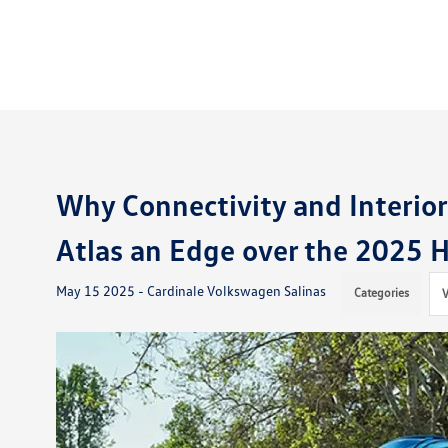
Why Connectivity and Interio
Atlas an Edge over the 2025 H
May 15 2025 - Cardinale Volkswagen Salinas
Categories
V