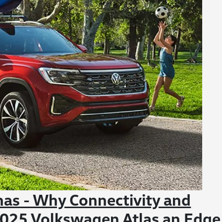
nas - Why Connectivity and
 2025 Volkswagen Atlas an Edge