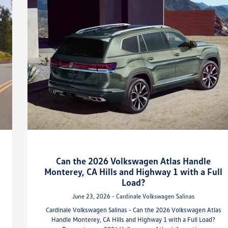
Can the 2026 Volkswagen Atlas Handle
Monterey, CA Hills and Highway 1 with a Full
Load?
June 23, 2026 - Cardinale Volkswagen Salinas
Cardinale Volkswagen Salinas - Can the 2026 Volkswagen Atlas
Handle Monterey, CA Hills and Highway 1 with a Full Load?