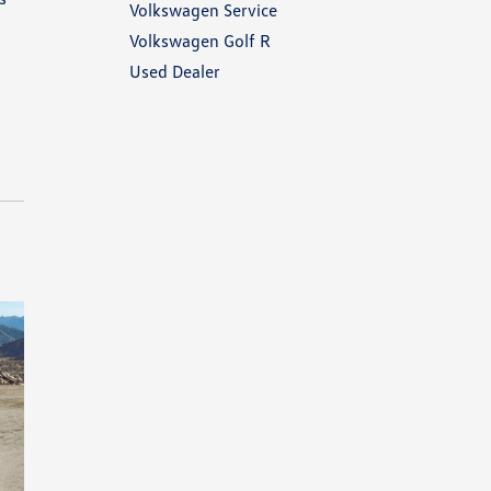
Volkswagen Service
Volkswagen Golf R
Used Dealer