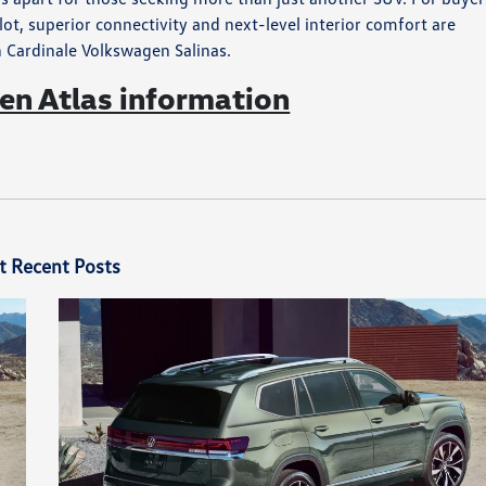
t, superior connectivity and next-level interior comfort are
h Cardinale Volkswagen Salinas.
n Atlas information
t Recent Posts