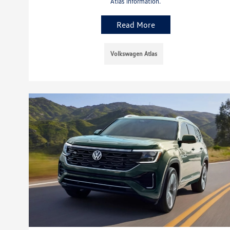
Atlas information.
Read More
Volkswagen Atlas