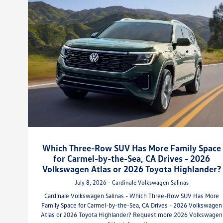
Which Three-Row SUV Has More Family Space
for Carmel-by-the-Sea, CA Drives - 2026
Volkswagen Atlas or 2026 Toyota Highlander?
July 8, 2026 - Cardinale Volkswagen Salinas
Cardinale Volkswagen Salinas - Which Three-Row SUV Has More
Family Space for Carmel-by-the-Sea, CA Drives - 2026 Volkswagen
Atlas or 2026 Toyota Highlander? Request more 2026 Volkswagen