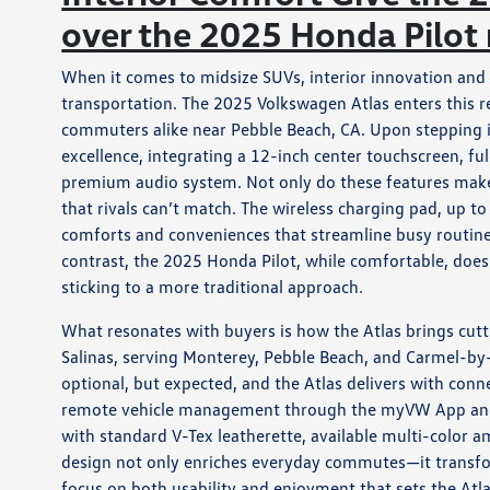
over the 2025 Honda Pilot
When it comes to midsize SUVs, interior innovation and 
transportation. The 2025 Volkswagen Atlas enters this r
commuters alike near Pebble Beach, CA. Upon stepping i
excellence, integrating a 12-inch center touchscreen, fu
premium audio system. Not only do these features make 
that rivals can’t match. The wireless charging pad, up t
comforts and conveniences that streamline busy routine
contrast, the 2025 Honda Pilot, while comfortable, doesn
sticking to a more traditional approach.
What resonates with buyers is how the Atlas brings cut
Salinas, serving Monterey, Pebble Beach, and Carmel-by-
optional, but expected, and the Atlas delivers with conn
remote vehicle management through the myVW App and C
with standard V-Tex leatherette, available multi-color a
design not only enriches everyday commutes—it transform
focus on both usability and enjoyment that sets the Atl