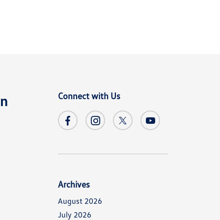
Connect with Us
en
Archives
August 2026
July 2026