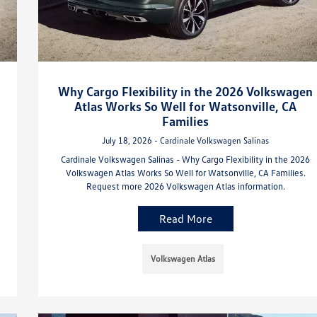
Why Cargo Flexibility in the 2026 Volkswagen
Atlas Works So Well for Watsonville, CA
Families
July 18, 2026 - Cardinale Volkswagen Salinas
Cardinale Volkswagen Salinas - Why Cargo Flexibility in the 2026
Volkswagen Atlas Works So Well for Watsonville, CA Families.
Request more 2026 Volkswagen Atlas information.
Read More
Volkswagen Atlas