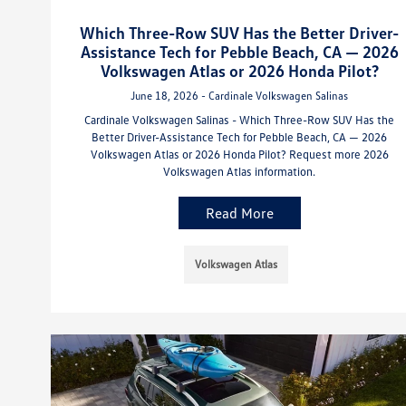
Which Three-Row SUV Has the Better Driver-
Assistance Tech for Pebble Beach, CA — 2026
Volkswagen Atlas or 2026 Honda Pilot?
June 18, 2026 - Cardinale Volkswagen Salinas
Cardinale Volkswagen Salinas - Which Three-Row SUV Has the
Better Driver-Assistance Tech for Pebble Beach, CA — 2026
Volkswagen Atlas or 2026 Honda Pilot? Request more 2026
Volkswagen Atlas information.
Read More
Volkswagen Atlas