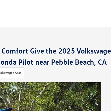
r Comfort Give the 2025 Volkswag
onda Pilot near Pebble Beach, CA
olkswagen Atlas