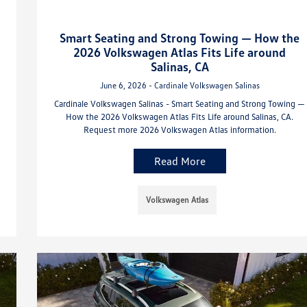
Smart Seating and Strong Towing — How the
2026 Volkswagen Atlas Fits Life around
Salinas, CA
June 6, 2026 - Cardinale Volkswagen Salinas
Cardinale Volkswagen Salinas - Smart Seating and Strong Towing —
How the 2026 Volkswagen Atlas Fits Life around Salinas, CA.
Request more 2026 Volkswagen Atlas information.
Read More
Volkswagen Atlas