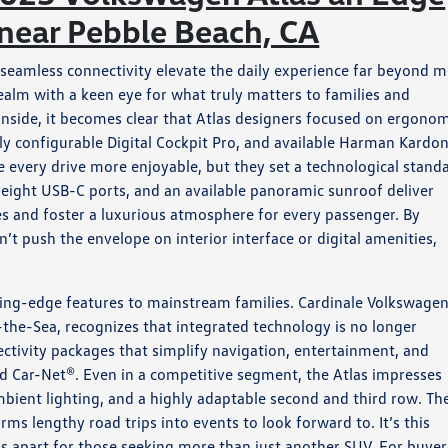
 near Pebble Beach, CA
seamless connectivity elevate the daily experience far beyond m
ealm with a keen eye for what truly matters to families and
nside, it becomes clear that Atlas designers focused on ergonom
lly configurable Digital Cockpit Pro, and available Harman Kardo
every drive more enjoyable, but they set a technological stand
o eight USB-C ports, and an available panoramic sunroof deliver
s and foster a luxurious atmosphere for every passenger. By
’t push the envelope on interior interface or digital amenities,
ting-edge features to mainstream families. Cardinale Volkswage
the-Sea, recognizes that integrated technology is no longer
ectivity packages that simplify navigation, entertainment, and
ar-Net®. Even in a competitive segment, the Atlas impresses
mbient lighting, and a highly adaptable second and third row. Th
s lengthy road trips into events to look forward to. It’s this
as apart for those seeking more than just another SUV. For buyer