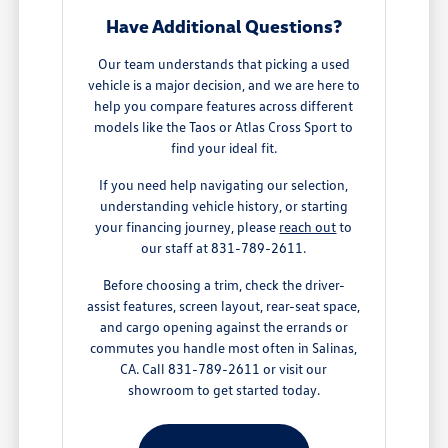
Have Additional Questions?
Our team understands that picking a used
vehicle is a major decision, and we are here to
help you compare features across different
models like the Taos or Atlas Cross Sport to
find your ideal fit.
If you need help navigating our selection,
understanding vehicle history, or starting
your financing journey, please
reach out
to
our staff at 831-789-2611.
Before choosing a trim, check the driver-
assist features, screen layout, rear-seat space,
and cargo opening against the errands or
commutes you handle most often in Salinas,
CA. Call 831-789-2611 or visit our
showroom to get started today.