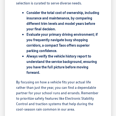
selection is curated to serve diverse needs.
Consider the total cost of ownership, including
insurance and maintenance, by comparing
different trim levels and model years before
your final decision.
Evaluate your primary driving environment; if
you frequently navigate busy shopping
corridors, a compact Taos offers superior
parking confidence.
Always verify the vehicle history report to
understand the service background, ensuring
you have the full picture before moving
forward.
By focusing on how a vehicle fits your actual life
rather than just the year, you can find a dependable
partner for your school runs and errands. Remember
to prioritize safety features like Electronic Stability
Control and traction systems that help during the
cool-season rain common in our area.