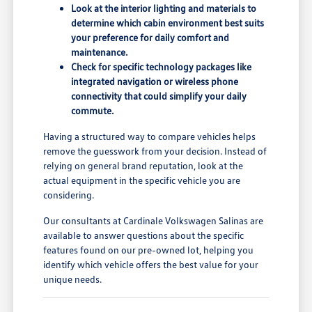
Look at the interior lighting and materials to
determine which cabin environment best suits
your preference for daily comfort and
maintenance.
Check for specific technology packages like
integrated navigation or wireless phone
connectivity that could simplify your daily
commute.
Having a structured way to compare vehicles helps
remove the guesswork from your decision. Instead of
relying on general brand reputation, look at the
actual equipment in the specific vehicle you are
considering.
Our consultants at Cardinale Volkswagen Salinas are
available to answer questions about the specific
features found on our pre-owned lot, helping you
identify which vehicle offers the best value for your
unique needs.