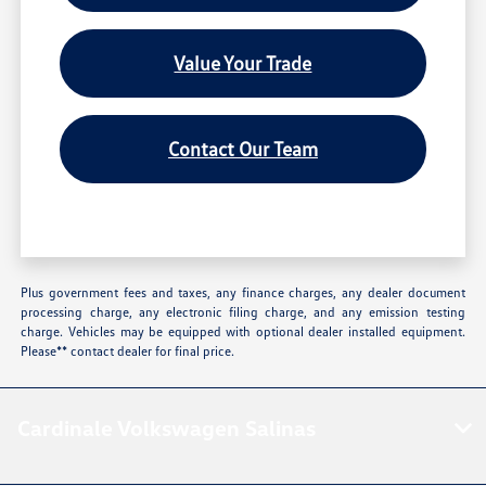
Value Your Trade
Contact Our Team
Plus government fees and taxes, any finance charges, any dealer document
processing charge, any electronic filing charge, and any emission testing
charge. Vehicles may be equipped with optional dealer installed equipment.
Please** contact dealer for final price.
Cardinale Volkswagen Salinas