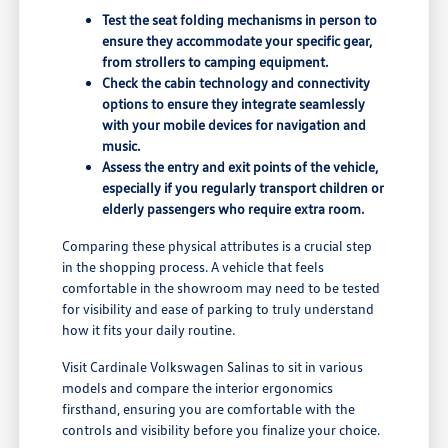
Test the seat folding mechanisms in person to
ensure they accommodate your specific gear,
from strollers to camping equipment.
Check the cabin technology and connectivity
options to ensure they integrate seamlessly
with your mobile devices for navigation and
music.
Assess the entry and exit points of the vehicle,
especially if you regularly transport children or
elderly passengers who require extra room.
Comparing these physical attributes is a crucial step
in the shopping process. A vehicle that feels
comfortable in the showroom may need to be tested
for visibility and ease of parking to truly understand
how it fits your daily routine.
Visit Cardinale Volkswagen Salinas to sit in various
models and compare the interior ergonomics
firsthand, ensuring you are comfortable with the
controls and visibility before you finalize your choice.