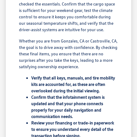
checked the essentials. Confirm that the cargo space
is sufficient for your weekend gear, test the climate
control to ensure it keeps you comfortable during
our seasonal temperature shifts, and verify that the
driver-assist systems are intuitive for your use.
Whether you are from Gonzales, CA or Castroville, CA,
the goal is to drive away with confidence. By checking
these final items, you ensure that there are no
surprises after you take the keys, leading to a more
satisfying ownership experience.
Verify that all keys, manuals, and tire mobility
kits are accounted for, as these are often
overlooked during the initial viewing.
Confirm that the infotainment system is
updated and that your phone connects
properly for your daily navigation and
communication needs.
Review your financing or trade-in paperwork
to ensure you understand every detail of the
transaction before signing.