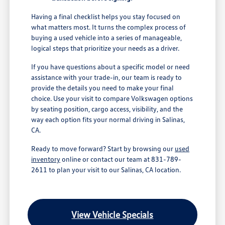
Having a final checklist helps you stay focused on
what matters most. It turns the complex process of
buying a used vehicle into a series of manageable,
logical steps that prioritize your needs as a driver.
If you have questions about a specific model or need
assistance with your trade-in, our team is ready to
provide the details you need to make your final
choice. Use your visit to compare Volkswagen options
by seating position, cargo access, visibility, and the
way each option fits your normal driving in Salinas,
CA.
Ready to move forward? Start by browsing our
used
inventory
online or contact our team at 831-789-
2611 to plan your visit to our Salinas, CA location.
View Vehicle Specials