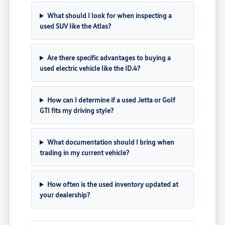
What should I look for when inspecting a
used SUV like the Atlas?
Are there specific advantages to buying a
used electric vehicle like the ID.4?
How can I determine if a used Jetta or Golf
GTI fits my driving style?
What documentation should I bring when
trading in my current vehicle?
How often is the used inventory updated at
your dealership?