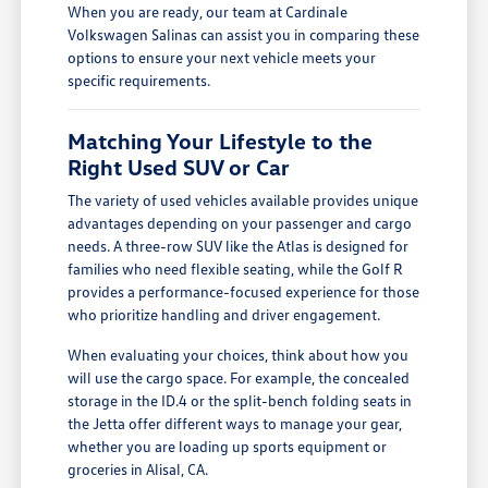
When you are ready, our team at Cardinale
Volkswagen Salinas can assist you in comparing these
options to ensure your next vehicle meets your
specific requirements.
Matching Your Lifestyle to the
Right Used SUV or Car
The variety of used vehicles available provides unique
advantages depending on your passenger and cargo
needs. A three-row SUV like the Atlas is designed for
families who need flexible seating, while the Golf R
provides a performance-focused experience for those
who prioritize handling and driver engagement.
When evaluating your choices, think about how you
will use the cargo space. For example, the concealed
storage in the ID.4 or the split-bench folding seats in
the Jetta offer different ways to manage your gear,
whether you are loading up sports equipment or
groceries in Alisal, CA.