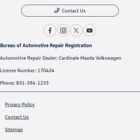
Contact Us
Bureau of Automotive Repair Registration
Automotive Repair Dealer: Cardinale Mazda Volkswagen
License Number: 170424
Phone: 831-394-1233
Privacy Policy
Contact Us
Sitemap