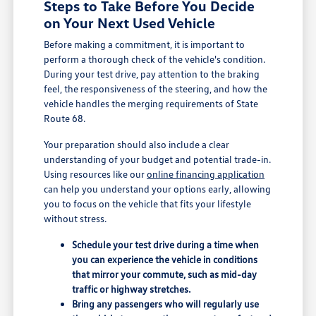
Steps to Take Before You Decide
on Your Next Used Vehicle
Before making a commitment, it is important to
perform a thorough check of the vehicle's condition.
During your test drive, pay attention to the braking
feel, the responsiveness of the steering, and how the
vehicle handles the merging requirements of State
Route 68.
Your preparation should also include a clear
understanding of your budget and potential trade-in.
Using resources like our
online financing application
can help you understand your options early, allowing
you to focus on the vehicle that fits your lifestyle
without stress.
Schedule your test drive during a time when
you can experience the vehicle in conditions
that mirror your commute, such as mid-day
traffic or highway stretches.
Bring any passengers who will regularly use