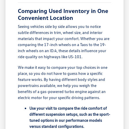
Comparing Used Inventory in One
Convenient Location
Seeing vehicles side by side allows you to notice
subtle differences in trim, wheel size, and interior
materials that impact your comfort. Whether you are
comparing the 17-inch wheels on a Taos to the 19-
inch wheels on an ID.4, these details influence your
ride quality on highways like US-101.
We make it easy to compare your top choices in one
place, so you do not have to guess how a specific
feature works. By having different body styles and
powertrains available, we help you weigh the
benefits of a gas-powered turbo engine against an
electric motor for your specific driving patterns.
Use your visit to compare the ride comfort of
different suspension setups, such as the sport-
tuned options in our performance models
versus standard configurations.