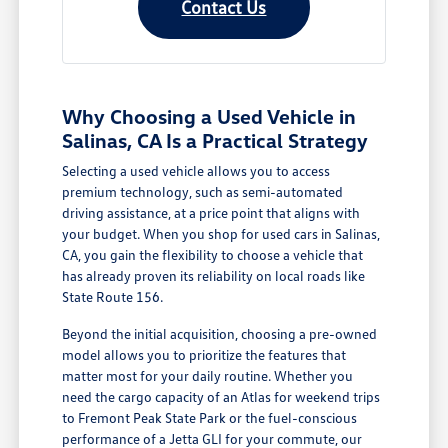
Contact Us
Why Choosing a Used Vehicle in
Salinas, CA Is a Practical Strategy
Selecting a used vehicle allows you to access
premium technology, such as semi-automated
driving assistance, at a price point that aligns with
your budget. When you shop for used cars in Salinas,
CA, you gain the flexibility to choose a vehicle that
has already proven its reliability on local roads like
State Route 156.
Beyond the initial acquisition, choosing a pre-owned
model allows you to prioritize the features that
matter most for your daily routine. Whether you
need the cargo capacity of an Atlas for weekend trips
to Fremont Peak State Park or the fuel-conscious
performance of a Jetta GLI for your commute, our