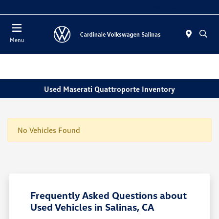
Today 11:00 AM - 7:00 PM
Menu
Used Maserati Quattroporte Inventory
No Vehicles Found
Frequently Asked Questions about
Used Vehicles in Salinas, CA