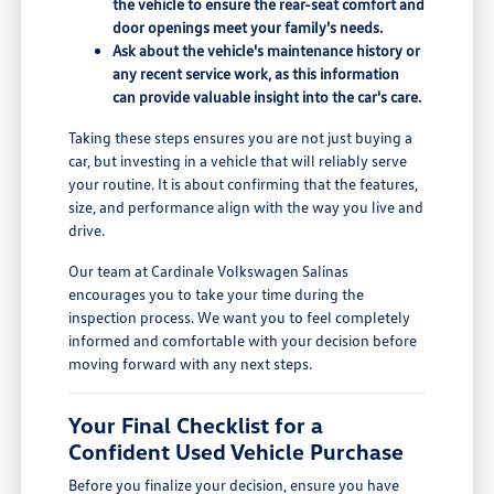
the vehicle to ensure the rear-seat comfort and
door openings meet your family's needs.
Ask about the vehicle's maintenance history or
any recent service work, as this information
can provide valuable insight into the car's care.
Taking these steps ensures you are not just buying a
car, but investing in a vehicle that will reliably serve
your routine. It is about confirming that the features,
size, and performance align with the way you live and
drive.
Our team at Cardinale Volkswagen Salinas
encourages you to take your time during the
inspection process. We want you to feel completely
informed and comfortable with your decision before
moving forward with any next steps.
Your Final Checklist for a
Confident Used Vehicle Purchase
Before you finalize your decision, ensure you have