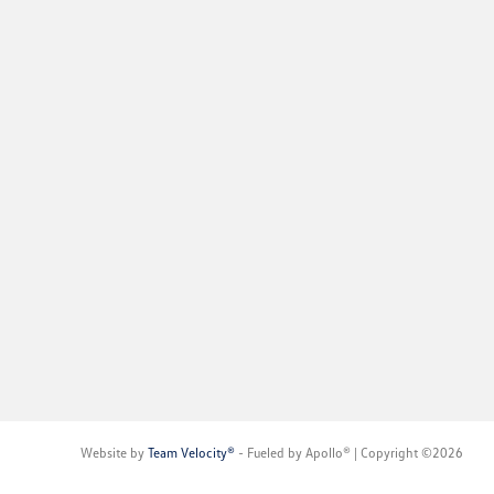
Website by
Team Velocity®
- Fueled by Apollo® | Copyright ©2026