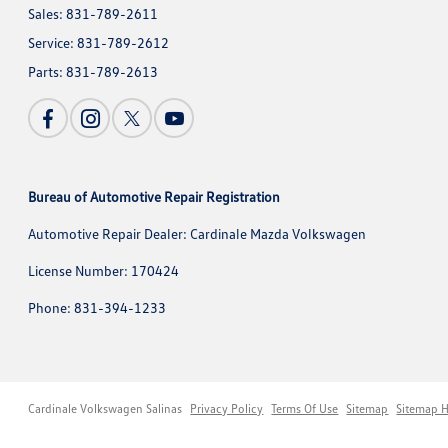
Sales:
831-789-2611
Service:
831-789-2612
Parts:
831-789-2613
Bureau of Automotive Repair Registration
Automotive Repair Dealer: Cardinale Mazda Volkswagen
License Number: 170424
Phone: 831-394-1233
Cardinale Volkswagen Salinas
Privacy Policy
Terms Of Use
Sitemap
Sitemap 