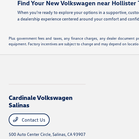
Find Your New Volkswagen near Hollister
When you're ready to explore your options in a supportive, cust
a dealership experience centered around your comfort and confi
Plus government fees and taxes, any finance charges, any dealer document proc
equipment. Factory incentives are subject to change and may depend on location o
Cardinale Volkswagen
Salinas
Contact Us
500 Auto Center Circle,
Salinas, CA 93907