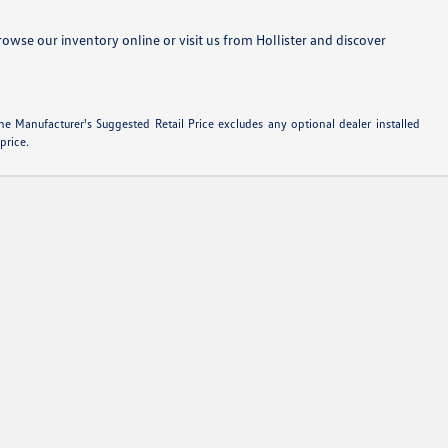
se our inventory online or visit us from Hollister and discover
e Manufacturer's Suggested Retail Price excludes any optional dealer installed
price.