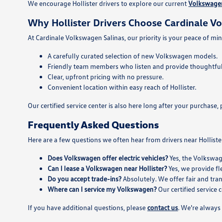
We encourage Hollister drivers to explore our current
Volkswagen
Why Hollister Drivers Choose Cardinale V
At Cardinale Volkswagen Salinas, our priority is your peace of min
A carefully curated selection of new Volkswagen models.
Friendly team members who listen and provide thoughtful
Clear, upfront pricing with no pressure.
Convenient location within easy reach of Hollister.
Our certified service center is also here long after your purcha
Frequently Asked Questions
Here are a few questions we often hear from drivers near Holliste
Does Volkswagen offer electric vehicles?
Yes, the Volkswag
Can I lease a Volkswagen near Hollister?
Yes, we provide fl
Do you accept trade-ins?
Absolutely. We offer fair and tra
Where can I service my Volkswagen?
Our certified service 
If you have additional questions, please
contact us
. We're always 