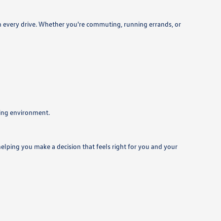
on every drive. Whether you're commuting, running errands, or
ming environment.
helping you make a decision that feels right for you and your