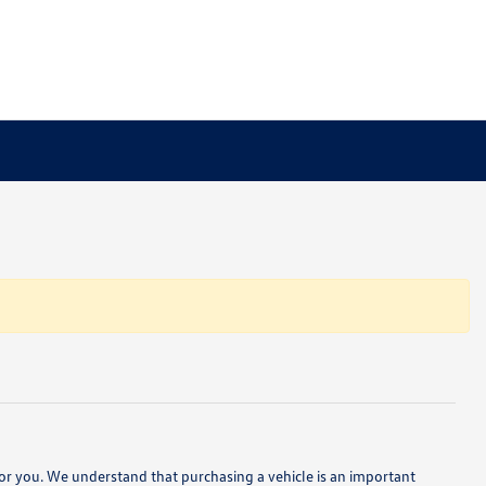
e for you. We understand that purchasing a vehicle is an important