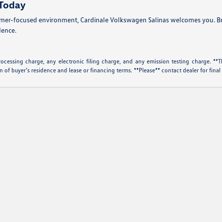
 Today
omer-focused environment, Cardinale Volkswagen Salinas welcomes you. Brow
dence.
essing charge, any electronic filing charge, and any emission testing charge. **Th
f buyer’s residence and lease or financing terms. **Please** contact dealer for final 