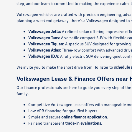
step, and our team is committed to making the experience calm, tr
Volkswagen vehicles are crafted with precision engineering, adva
planning a weekend getaway, there's a Volkswagen designed to su
Volkswagen Jetta:
A refined sedan offering impressive ef
Volkswagen Taos:
A versatile compact SUV with flexible ca
Volkswagen Tiguan:
A spacious SUV designed for growing 
Volkswagen Atlas:
Three-row comfort with advanced driver
Volkswagen ID.4:
A fully electric SUV delivering quiet con
We invite you to make the short drive from Hollister to
schedule a
Volkswagen Lease & Finance Offers near H
Our finance professionals are here to guide you every step of the
family.
Competitive Volkswagen lease offers with manageable m
Low APR financing for qualified buyers.
Simple and secure
online finance application
.
Fair and transparent
trade-in evaluations
.