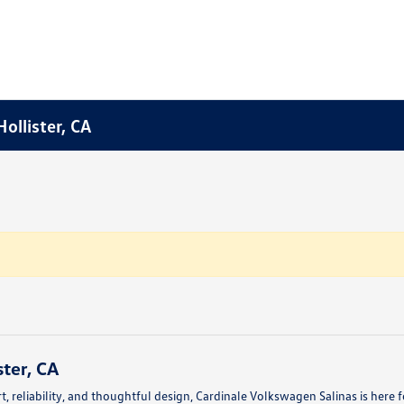
ollister, CA
ter, CA
fort, reliability, and thoughtful design, Cardinale Volkswagen Salinas is her