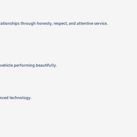
lationships through honesty, respect, and attentive service.
vehicle performing beautifully.
anced technology.