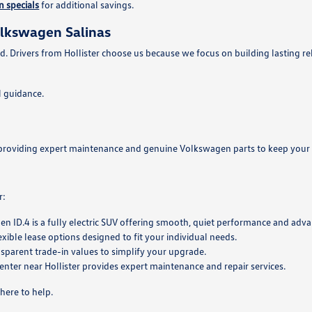
 specials
for additional savings.
olkswagen Salinas
d. Drivers from Hollister choose us because we focus on building lasting re
 guidance.
se, providing expert maintenance and genuine Volkswagen parts to keep your 
r:
en ID.4 is a fully electric SUV offering smooth, quiet performance and adv
exible lease options designed to fit your individual needs.
nsparent trade-in values to simplify your upgrade.
center near Hollister provides expert maintenance and repair services.
here to help.