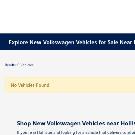
Explore New Volkswagen Vehicles for Sale Near H
Results: 0 Vehicles
No Vehicles Found
Shop New Volkswagen Vehicles near Hollis
If you're in Hollister and looking for a vehicle that delivers com