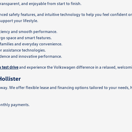
ansparent, and enjoyable from start to finish.
nced safety features, and intuitive technology to help you feel confident 
pport your lifestyle.
ficiency and smooth performance.
rgo space and smart features.
families and everyday convenience.
 assistance technologies.
fidence and innovative performance.
 test drive
and experience the Volkswagen difference in a relaxed, welco
ollister
 way. We offer flexible lease and financing options tailored to your needs, 
onthly payments.