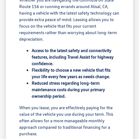
Route 156 or running errands around Alisal, CA,
having a vehicle with the latest safety technology can
provide extra peace of mind. Leasing allows you to
focus on the vehicle that fits your current
requirements rather than worrying about long-term
depreciation.
Access to the latest safety and connectivity
features, including Travel Assist for highway
confidence.
Flexibility to choose a new vehicle that fits
your life every few years as needs change.
Reduced stress regarding long-term
maintenance costs during your primary
ownership period.
When you lease, you are effectively paying for the
value of the vehicle you use during your term. This
often allows for a more manageable monthly
approach compared to traditional financing for a
purchase.