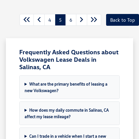
4
5
6
Back to Top
Frequently Asked Questions about
Volkswagen Lease Deals in
Salinas, CA
What are the primary benefits of leasing a
new Volkswagen?
How does my daily commute in Salinas, CA
affect my lease mileage?
Can I trade in a vehicle when I start a new