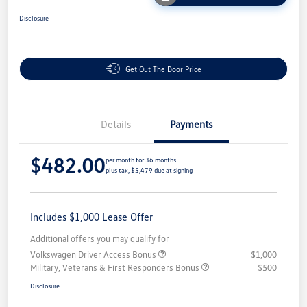
Disclosure
Get Out The Door Price
Details
Payments
$482.00
per month for 36 months
plus tax, $5,479 due at signing
Includes $1,000 Lease Offer
Additional offers you may qualify for
Volkswagen Driver Access Bonus
$1,000
Military, Veterans & First Responders Bonus
$500
Disclosure