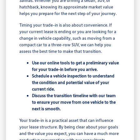
Salinas. Whether you are driving a sedan, SUV, or
hatchback, knowing its approximate market value
helps you prepare for the next step of your journey.
Timing your trade-in is also about convenience. If
your current lease is ending or you are looking for a
change in vehicle capability, such as moving from a
compact car to a three-row SUV, we can help you
assess the best time to make that transition.
Use our online tools to get a preliminary value
for your trade-in before you arrive.
Schedule a vehicle inspection to understand
the condition and potential value of your
current ride.
Discuss the transition timeline with our team
to ensure your move from one vehicle to the
next is smooth.
Your trade-in is a practical asset that can influence
your lease structure. By being clear about your goals
and the value you expect, you can have a much more
productive conversation with our consultants.