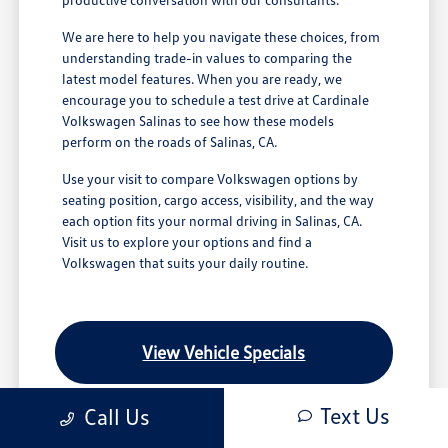
We are here to help you navigate these choices, from
understanding trade-in values to comparing the
latest model features. When you are ready, we
encourage you to schedule a test drive at Cardinale
Volkswagen Salinas to see how these models
perform on the roads of Salinas, CA.
Use your visit to compare Volkswagen options by
seating position, cargo access, visibility, and the way
each option fits your normal driving in Salinas, CA.
Visit us to explore your options and find a
Volkswagen that suits your daily routine.
View Vehicle Specials
Text Us
Call Us
Value Your Trade