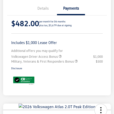
Details
Payments
$482.00
per month for 36 months
plus tax, $5,479 due at signing
Includes $1,000 Lease Offer
Additional offers you may qualify for
Volkswagen Driver Access Bonus
$1,000
Military, Veterans & First Responders Bonus
$500
Disclosure