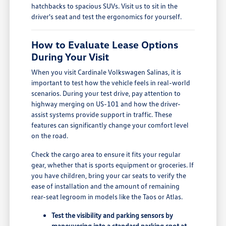
hatchbacks to spacious SUVs. Visit us to sit in the
driver's seat and test the ergonomics for yourself.
How to Evaluate Lease Options
During Your Visit
When you visit Cardinale Volkswagen Salinas, it is
important to test how the vehicle feels in real-world
scenarios. During your test drive, pay attention to
highway merging on US-101 and how the driver-
assist systems provide support in traffic. These
features can significantly change your comfort level
on the road.
Check the cargo area to ensure it fits your regular
gear, whether that is sports equipment or groceries. If
you have children, bring your car seats to verify the
ease of installation and the amount of remaining
rear-seat legroom in models like the Taos or Atlas.
Test the visibility and parking sensors by
maneuvering into a standard parking spot at