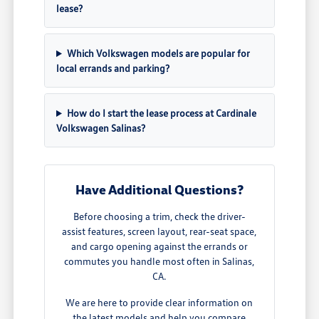
lease?
Which Volkswagen models are popular for
local errands and parking?
How do I start the lease process at Cardinale
Volkswagen Salinas?
Have Additional Questions?
Before choosing a trim, check the driver-
assist features, screen layout, rear-seat space,
and cargo opening against the errands or
commutes you handle most often in Salinas,
CA.
We are here to provide clear information on
the latest models and help you compare