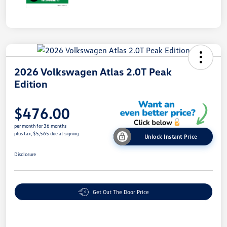
2026 Volkswagen Atlas 2.0T Peak
Edition
$476.00
per month for 36 months
plus tax, $5,565 due at signing
Unlock Instant Price
Disclosure
Get Out The Door Price