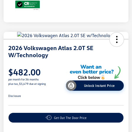
2026 Volkswagen Atlas 2.0T SE
W/Technology
$482.00
per month for 36 months
plus tax, $5,479 due at signing
Unlock Instant Price
Disclosure
Get Out The Door Price