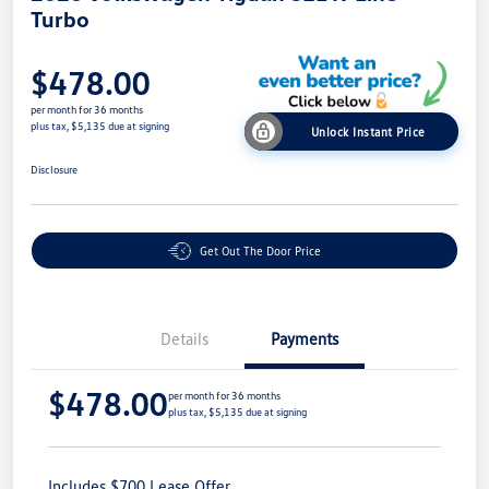
Turbo
$478.00
per month for 36 months
plus tax, $5,135 due at signing
Unlock Instant Price
Disclosure
Get Out The Door Price
Details
Payments
$478.00
per month for 36 months
plus tax, $5,135 due at signing
Includes $700 Lease Offer