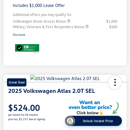
Includes $1,000 Lease Offer
Additional offers you may qualify for
Volkswagen Driver Access Bonus
$1,000
Military, Veterans & First Responders Bonus
$500
Disclosure
Great Deal
2025 Volkswagen Atlas 2.0T SEL
$524.00
per month for 36 months
plus tax, $5,757 due at signing
Unlock Instant Price