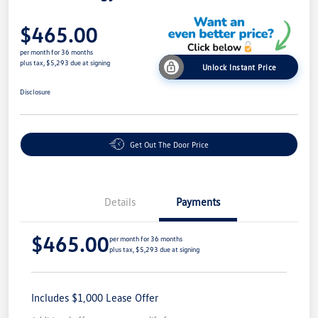
$465.00
per month for 36 months
plus tax, $5,293 due at signing
Unlock Instant Price
Disclosure
Get Out The Door Price
Details
Payments
$465.00
per month for 36 months
plus tax, $5,293 due at signing
Includes $1,000 Lease Offer