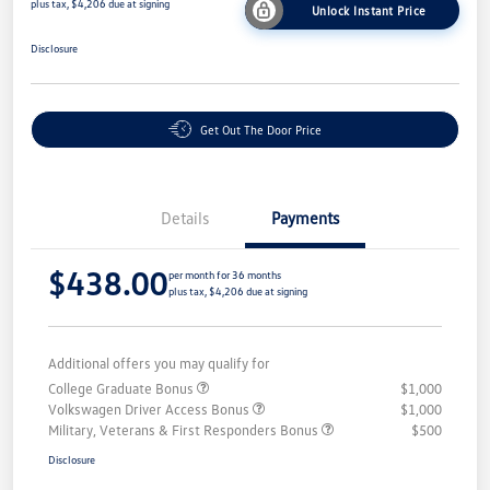
plus tax, $4,206 due at signing
Unlock Instant Price
Disclosure
Get Out The Door Price
Details
Payments
$438.00
per month for 36 months
plus tax, $4,206 due at signing
Additional offers you may qualify for
College Graduate Bonus
$1,000
Volkswagen Driver Access Bonus
$1,000
Military, Veterans & First Responders Bonus
$500
Disclosure