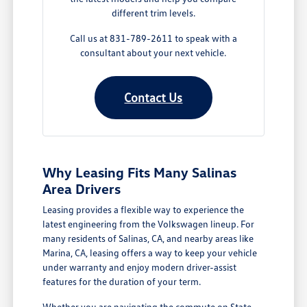
different trim levels.
Call us at 831-789-2611 to speak with a
consultant about your next vehicle.
Contact Us
Why Leasing Fits Many Salinas
Area Drivers
Leasing provides a flexible way to experience the
latest engineering from the Volkswagen lineup. For
many residents of Salinas, CA, and nearby areas like
Marina, CA, leasing offers a way to keep your vehicle
under warranty and enjoy modern driver-assist
features for the duration of your term.
Whether you are navigating the commute on State