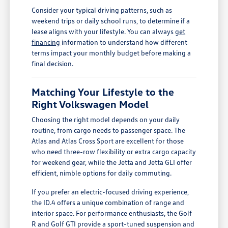
Consider your typical driving patterns, such as
weekend trips or daily school runs, to determine if a
lease aligns with your lifestyle. You can always
get
financing
information to understand how different
terms impact your monthly budget before making a
final decision.
Matching Your Lifestyle to the
Right Volkswagen Model
Choosing the right model depends on your daily
routine, from cargo needs to passenger space. The
Atlas and Atlas Cross Sport are excellent for those
who need three-row flexibility or extra cargo capacity
for weekend gear, while the Jetta and Jetta GLI offer
efficient, nimble options for daily commuting.
If you prefer an electric-focused driving experience,
the ID.4 offers a unique combination of range and
interior space. For performance enthusiasts, the Golf
R and Golf GTI provide a sport-tuned suspension and