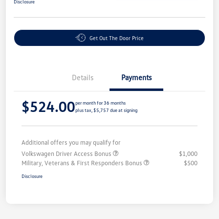
Disclosure
Get Out The Door Price
Details
Payments
$524.00
per month for 36 months
plus tax, $5,757 due at signing
Additional offers you may qualify for
Volkswagen Driver Access Bonus
$1,000
Military, Veterans & First Responders Bonus
$500
Disclosure