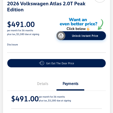
2026 Volkswagen Atlas 2.0T Peak
Edition
$491.00
per month for 36 months
plus tax, $5,580 due at signing
Unlock Instant Price
Disclosure
Get Out The Door Price
Details
Payments
$491.00
per month for 36 months
plus tax, $5,580 due at signing