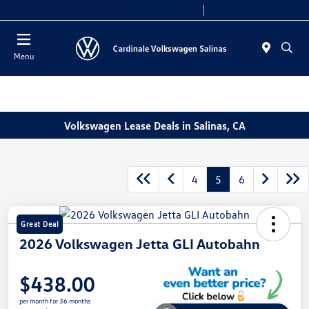
Today 10:00 AM - 7:30 PM
Service 7:30 AM - 5:30 PM
Menu
Volkswagen Lease Deals in Salinas, CA
4
5
6
Great Deal
2026 Volkswagen Jetta GLI Autobahn
$438.00
per month for 36 months