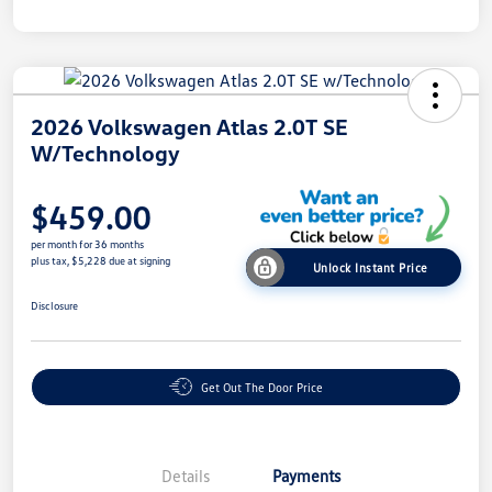
2026 Volkswagen Atlas 2.0T SE
W/Technology
$459.00
per month for 36 months
plus tax, $5,228 due at signing
Unlock Instant Price
Disclosure
Get Out The Door Price
Details
Payments