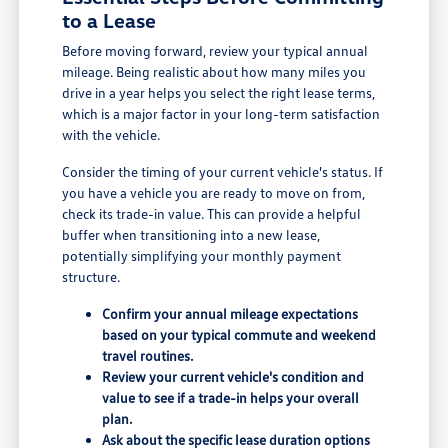
to a Lease
Before moving forward, review your typical annual
mileage. Being realistic about how many miles you
drive in a year helps you select the right lease terms,
which is a major factor in your long-term satisfaction
with the vehicle.
Consider the timing of your current vehicle's status. If
you have a vehicle you are ready to move on from,
check its trade-in value. This can provide a helpful
buffer when transitioning into a new lease,
potentially simplifying your monthly payment
structure.
Confirm your annual mileage expectations
based on your typical commute and weekend
travel routines.
Review your current vehicle's condition and
value to see if a trade-in helps your overall
plan.
Ask about the specific lease duration options