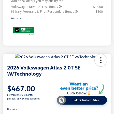
Additional offers you may qualify for
Volkswagen Driver Access Bonus
$1,000
Military, Veterans & First Responders Bonus
$500
Disclosure
2026 Volkswagen Atlas 2.0T SE
W/Technology
$467.00
per month for 36 months
plus tax, $5,464 due at signing
Unlock Instant Price
Disclosure