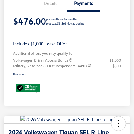
Details
Payments
$476.00
per month for 36 months
plus tax, $5,565 due at signing
Includes $1,000 Lease Offer
Additional offers you may qualify for
Volkswagen Driver Access Bonus
$1,000
Military, Veterans & First Responders Bonus
$500
Disclosure
2026 Volkswagen Tiguan SEL R-Line