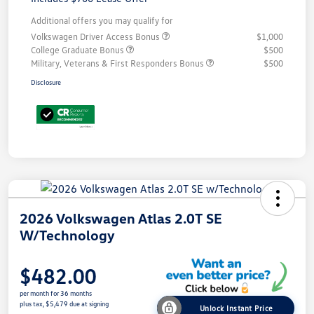
Additional offers you may qualify for
Volkswagen Driver Access Bonus
$1,000
College Graduate Bonus
$500
Military, Veterans & First Responders Bonus
$500
Disclosure
2026 Volkswagen Atlas 2.0T SE
W/Technology
$482.00
per month for 36 months
plus tax, $5,479 due at signing
Unlock Instant Price