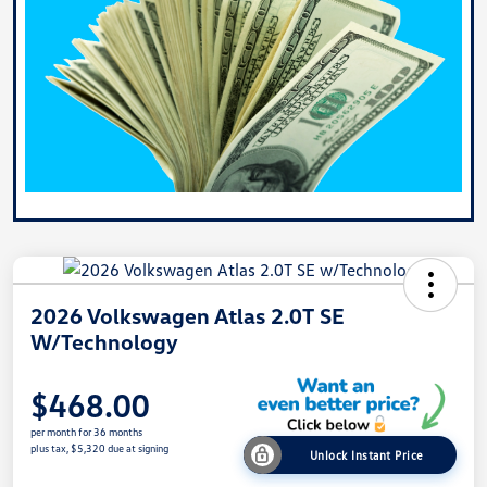
2026 Volkswagen Atlas 2.0T SE
W/Technology
$468.00
per month for 36 months
plus tax, $5,320 due at signing
Unlock Instant Price