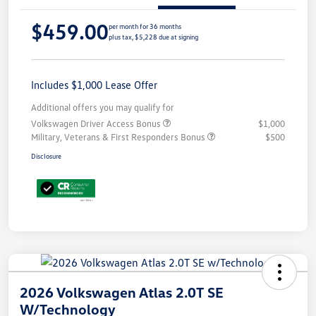
$459.00
per month for 36 months
plus tax, $5,228 due at signing
Includes $1,000 Lease Offer
Additional offers you may qualify for
Volkswagen Driver Access Bonus
$1,000
Military, Veterans & First Responders Bonus
$500
Disclosure
2026 Volkswagen Atlas 2.0T SE
W/Technology