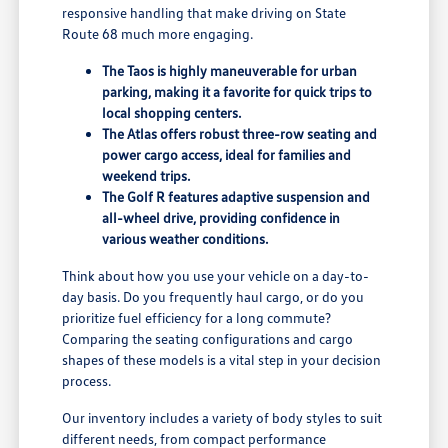
responsive handling that make driving on State
Route 68 much more engaging.
The Taos is highly maneuverable for urban
parking, making it a favorite for quick trips to
local shopping centers.
The Atlas offers robust three-row seating and
power cargo access, ideal for families and
weekend trips.
The Golf R features adaptive suspension and
all-wheel drive, providing confidence in
various weather conditions.
Think about how you use your vehicle on a day-to-
day basis. Do you frequently haul cargo, or do you
prioritize fuel efficiency for a long commute?
Comparing the seating configurations and cargo
shapes of these models is a vital step in your decision
process.
Our inventory includes a variety of body styles to suit
different needs, from compact performance