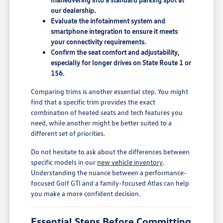
our dealership.
Evaluate the infotainment system and
smartphone integration to ensure it meets
your connectivity requirements.
Confirm the seat comfort and adjustability,
especially for longer drives on State Route 1 or
156.
Comparing trims is another essential step. You might
find that a specific trim provides the exact
combination of heated seats and tech features you
need, while another might be better suited to a
different set of priorities.
Do not hesitate to ask about the differences between
specific models in our
new vehicle inventory
.
Understanding the nuance between a performance-
focused Golf GTI and a family-focused Atlas can help
you make a more confident decision.
Essential Steps Before Committing