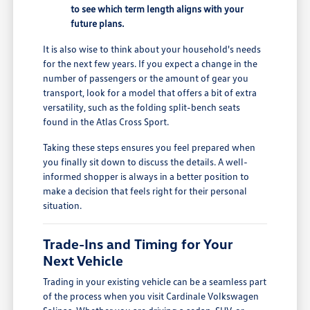
to see which term length aligns with your
future plans.
It is also wise to think about your household's needs
for the next few years. If you expect a change in the
number of passengers or the amount of gear you
transport, look for a model that offers a bit of extra
versatility, such as the folding split-bench seats
found in the Atlas Cross Sport.
Taking these steps ensures you feel prepared when
you finally sit down to discuss the details. A well-
informed shopper is always in a better position to
make a decision that feels right for their personal
situation.
Trade-Ins and Timing for Your
Next Vehicle
Trading in your existing vehicle can be a seamless part
of the process when you visit Cardinale Volkswagen