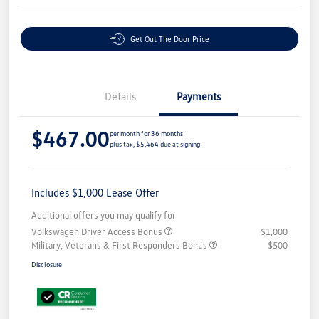
Get Out The Door Price
Details
Payments
$467.00
per month for 36 months
plus tax, $5,464 due at signing
Includes $1,000 Lease Offer
Additional offers you may qualify for
Volkswagen Driver Access Bonus
$1,000
Military, Veterans & First Responders Bonus
$500
Disclosure