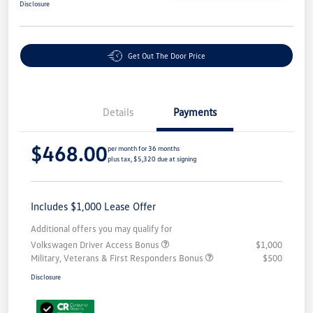
Disclosure
Get Out The Door Price
Details
Payments
$468.00
per month for 36 months
plus tax, $5,320 due at signing
Includes $1,000 Lease Offer
Additional offers you may qualify for
Volkswagen Driver Access Bonus
$1,000
Military, Veterans & First Responders Bonus
$500
Disclosure